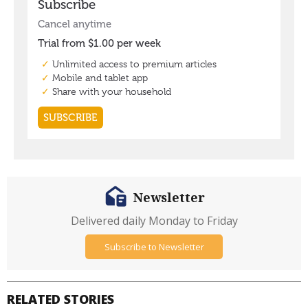
Newsletter
Delivered daily Monday to Friday
Subscribe to Newsletter
RELATED STORIES