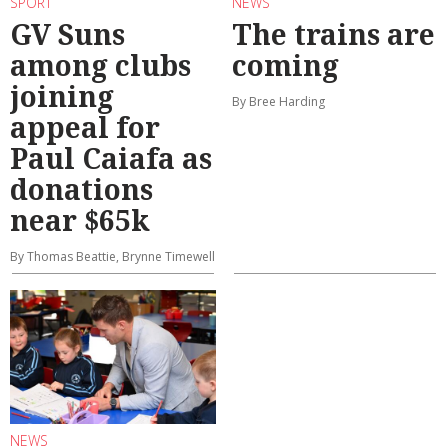
SPORT
NEWS
GV Suns
The trains are
among clubs
coming
joining
By Bree Harding
appeal for
Paul Caiafa as
donations
near $65k
By Thomas Beattie, Brynne Timewell
NEWS