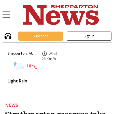
Subscribe
Sign in
Shepparton, AU
Wind:
23 Km/h
10
°C
Light Rain
NEWS