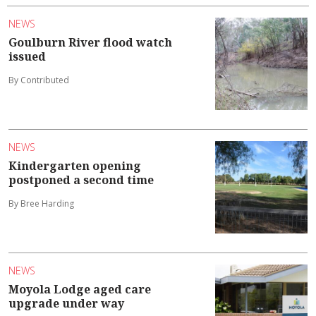
NEWS
Goulburn River flood watch
issued
By Contributed
NEWS
Kindergarten opening
postponed a second time
By Bree Harding
NEWS
Moyola Lodge aged care
upgrade under way