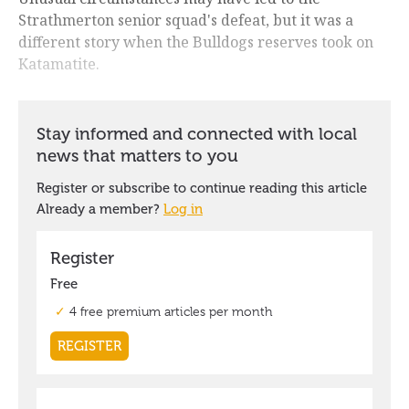
Strathmerton senior squad's defeat, but it was a
different story when the Bulldogs reserves took on
Katamatite.