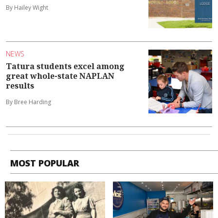
By Hailey Wight
NEWS
Tatura students excel among
great whole-state NAPLAN
results
By Bree Harding
MOST POPULAR