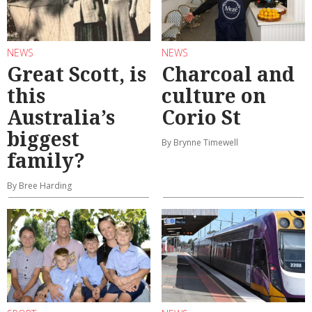
NEWS
NEWS
Great Scott, is
Charcoal and
this
culture on
Australia’s
Corio St
biggest
By Brynne Timewell
family?
By Bree Harding