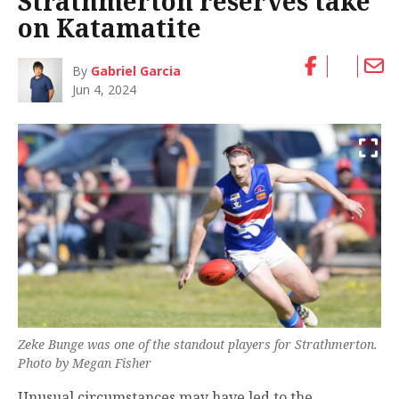
Strathmerton reserves take
on Katamatite
By
Gabriel Garcia
Jun 4, 2024
Zeke Bunge was one of the standout players for Strathmerton.
Photo by Megan Fisher
Unusual circumstances may have led to the