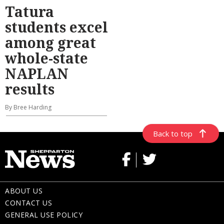
Tatura
students excel
among great
whole-state
NAPLAN
results
By Bree Harding
Back to top
ABOUT US
CONTACT US
GENERAL USE POLICY