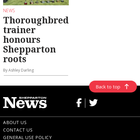
NEWS
Thoroughbred
trainer
honours
Shepparton
roots
By Ashley Darling
Back to top
ABOUT US
CONTACT US
GENERAL USE POLICY