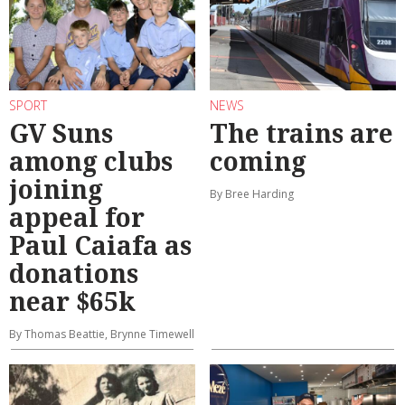
SPORT
NEWS
GV Suns
The trains are
among clubs
coming
joining
By Bree Harding
appeal for
Paul Caiafa as
donations
near $65k
By Thomas Beattie, Brynne Timewell