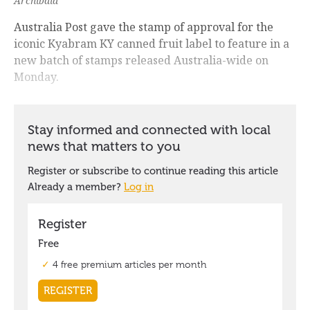
Archibald
Australia Post gave the stamp of approval for the
iconic Kyabram KY canned fruit label to feature in a
new batch of stamps released Australia-wide on
Monday.