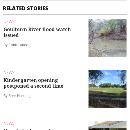
RELATED STORIES
NEWS
Goulburn River flood watch
issued
By Contributed
NEWS
Kindergarten opening
postponed a second time
By Bree Harding
NEWS