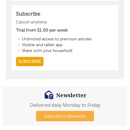
Newsletter
Delivered daily Monday to Friday
Subscribe to Newsletter