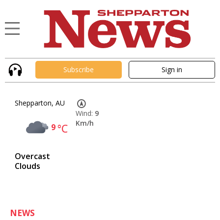
Subscribe
Sign in
Shepparton, AU
Wind:
9
Km/h
9
°C
Overcast
Clouds
NEWS