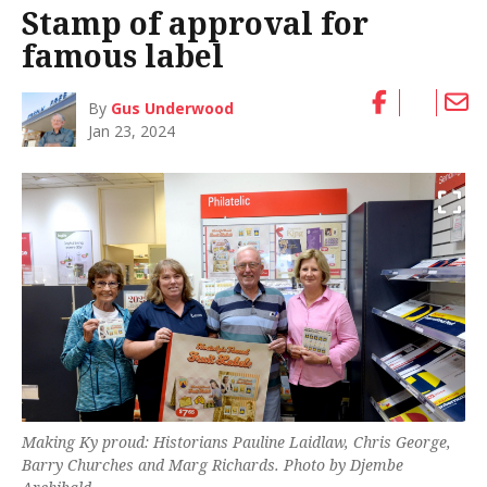
Stamp of approval for
famous label
By
Gus Underwood
Jan 23, 2024
Making Ky proud: Historians Pauline Laidlaw, Chris George,
Barry Churches and Marg Richards. Photo by Djembe