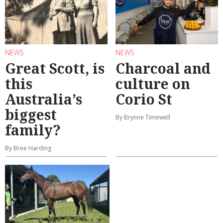
NEWS
NEWS
Great Scott, is
Charcoal and
this
culture on
Australia’s
Corio St
biggest
By Brynne Timewell
family?
By Bree Harding