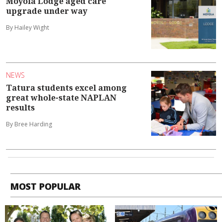
Moyola Lodge aged care
upgrade under way
By Hailey Wight
NEWS
Tatura students excel among
great whole-state NAPLAN
results
By Bree Harding
MOST POPULAR