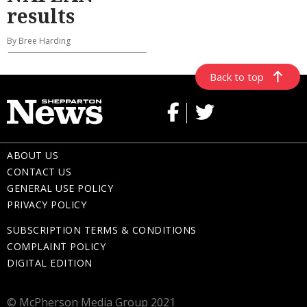
results
By Bree Harding
Back to top
ABOUT US
CONTACT US
GENERAL USE POLICY
PRIVACY POLICY
SUBSCRIPTION TERMS & CONDITIONS
COMPLAINT POLICY
DIGITAL EDITION
© McPherson Media Group 2021