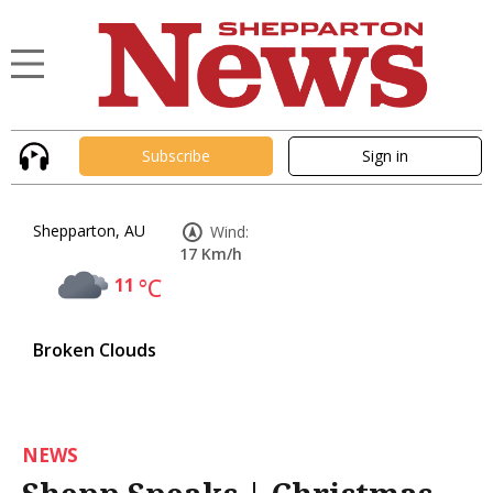
Subscribe
Sign in
Shepparton, AU
Wind:
17 Km/h
11
°C
Broken Clouds
NEWS