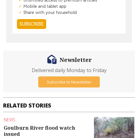
Newsletter
Delivered daily Monday to Friday
Subscribe to Newsletter
RELATED STORIES
NEWS
Goulburn River flood watch
issued