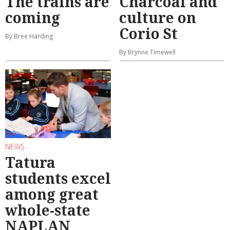
The trains are
Charcoal and
coming
culture on
Corio St
By Bree Harding
By Brynne Timewell
NEWS
Tatura
students excel
among great
whole-state
NAPLAN