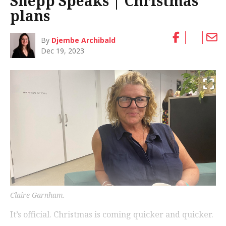
Shepp Speaks | Christmas
plans
By
Djembe Archibald
Dec 19, 2023
Claire Garnham.
It’s official. Christmas is coming quicker and quicker.