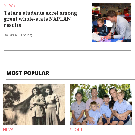
NEWS
Tatura students excel among
great whole-state NAPLAN
results
By Bree Harding
MOST POPULAR
NEWS
SPORT