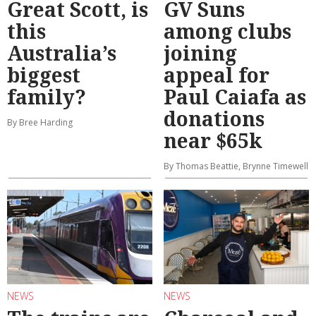
Great Scott, is
GV Suns
this
among clubs
Australia’s
joining
biggest
appeal for
family?
Paul Caiafa as
donations
By Bree Harding
near $65k
By Thomas Beattie, Brynne Timewell
NEWS
NEWS