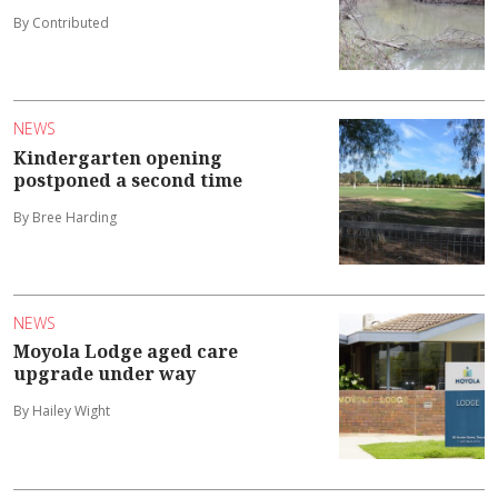
By Contributed
NEWS
Kindergarten opening
postponed a second time
By Bree Harding
NEWS
Moyola Lodge aged care
upgrade under way
By Hailey Wight