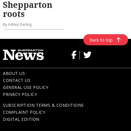
Shepparton
roots
By Ashley Darling
Back to top
ABOUT US
CONTACT US
GENERAL USE POLICY
PRIVACY POLICY
SUBSCRIPTION TERMS & CONDITIONS
COMPLAINT POLICY
DIGITAL EDITION