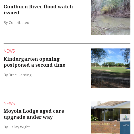
Goulburn River flood watch
issued
By Contributed
NEWS
Kindergarten opening
postponed a second time
By Bree Harding
NEWS
Moyola Lodge aged care
upgrade under way
By Hailey Wight