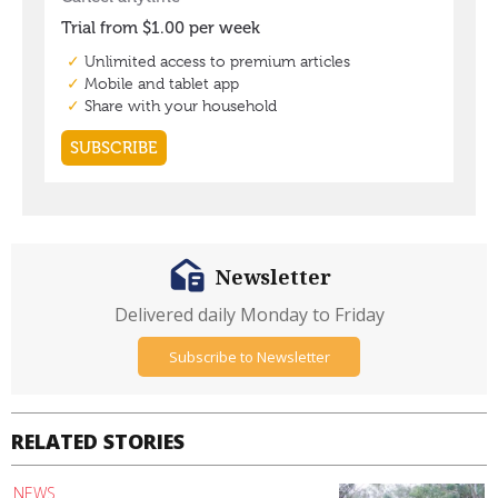
Newsletter
Delivered daily Monday to Friday
Subscribe to Newsletter
RELATED STORIES
NEWS