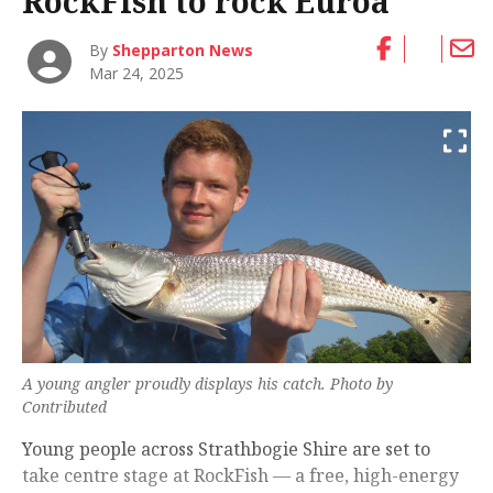
RockFish to rock Euroa
By
Shepparton News
Mar 24, 2025
A young angler proudly displays his catch. Photo by
Contributed
Young people across Strathbogie Shire are set to
take centre stage at RockFish — a free, high-energy