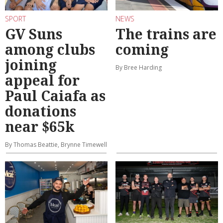
SPORT
NEWS
GV Suns
The trains are
among clubs
coming
joining
By Bree Harding
appeal for
Paul Caiafa as
donations
near $65k
By Thomas Beattie, Brynne Timewell