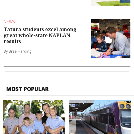
NEWS
Tatura students excel among
great whole-state NAPLAN
results
By Bree Harding
MOST POPULAR