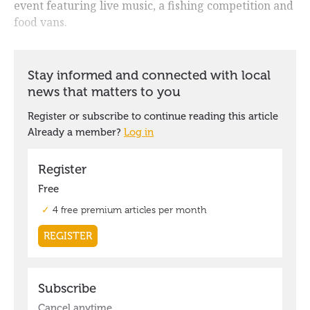
event featuring live music, a fishing competition and
food vans.