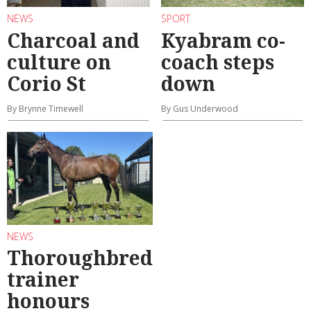
NEWS
SPORT
Charcoal and
Kyabram co-
culture on
coach steps
Corio St
down
By Brynne Timewell
By Gus Underwood
NEWS
Thoroughbred
trainer
honours