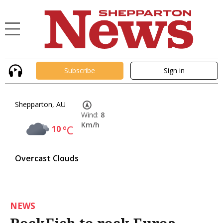
Subscribe
Sign in
Shepparton, AU
Wind:
8
Km/h
10
°C
Overcast Clouds
NEWS