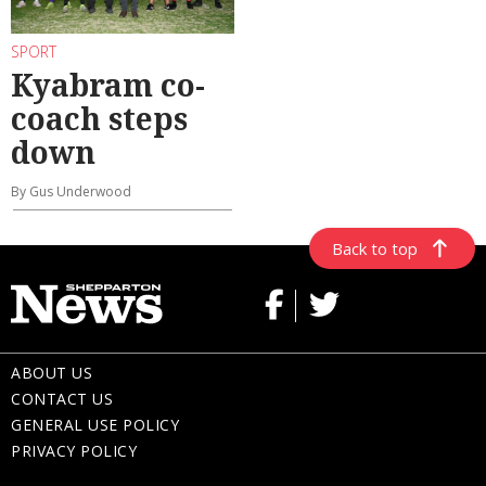
SPORT
Kyabram co-
coach steps
down
By Gus Underwood
Back to top
ABOUT US
CONTACT US
GENERAL USE POLICY
PRIVACY POLICY