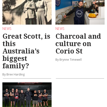
NEWS
NEWS
Great Scott, is
Charcoal and
this
culture on
Australia’s
Corio St
biggest
By Brynne Timewell
family?
By Bree Harding