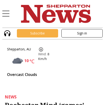
Subscribe
Sign in
Shepparton, AU
Wind:
8
Km/h
10
°C
Overcast Clouds
NEWS