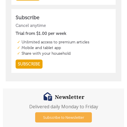
Newsletter
Delivered daily Monday to Friday
Subscribe to Newsletter