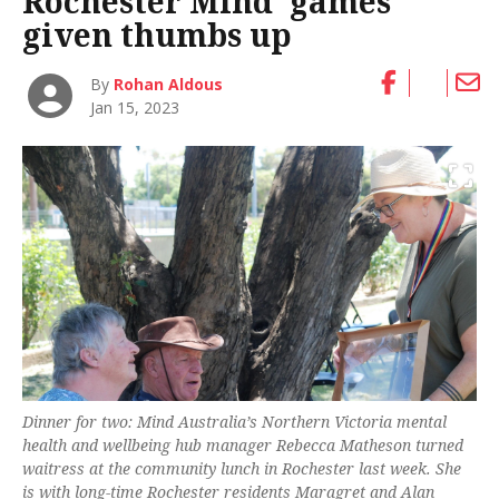
Rochester Mind ‘games’
given thumbs up
By
Rohan Aldous
Jan 15, 2023
Dinner for two: Mind Australia’s Northern Victoria mental
health and wellbeing hub manager Rebecca Matheson turned
waitress at the community lunch in Rochester last week. She
is with long-time Rochester residents Maragret and Alan