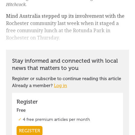
Hitchcock.
Mind Australia stepped up its involvement with the
Rochester community last week when it staged a
free community lunch at the Rotunda Park in
Rochester on Thursday.