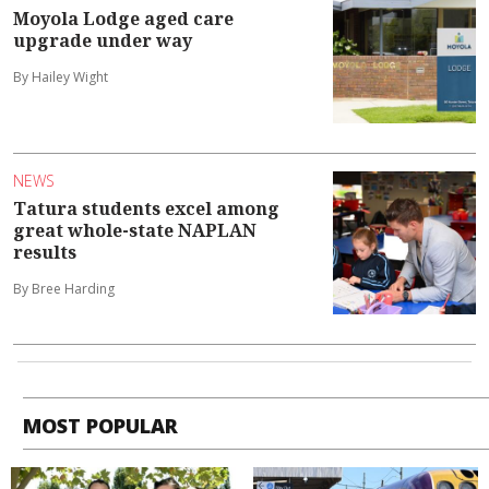
Moyola Lodge aged care
upgrade under way
By Hailey Wight
NEWS
Tatura students excel among
great whole-state NAPLAN
results
By Bree Harding
MOST POPULAR