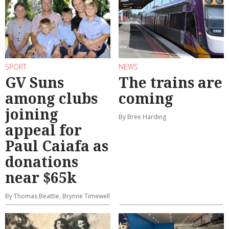
SPORT
NEWS
GV Suns
The trains are
among clubs
coming
joining
By Bree Harding
appeal for
Paul Caiafa as
donations
near $65k
By Thomas Beattie, Brynne Timewell