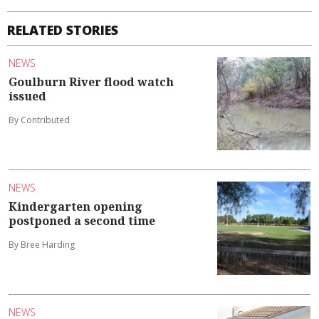
RELATED STORIES
NEWS
Goulburn River flood watch
issued
By Contributed
NEWS
Kindergarten opening
postponed a second time
By Bree Harding
NEWS