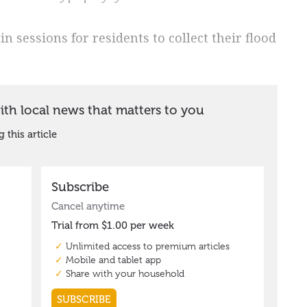
n sessions for residents to collect their flood