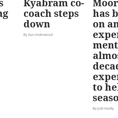
s
Kyabram co-
Moor
ng
coach steps
has 
down
on a
expe
By Gus Underwood
ment
almo
deca
expe
to h
seas
By Josh Huntly