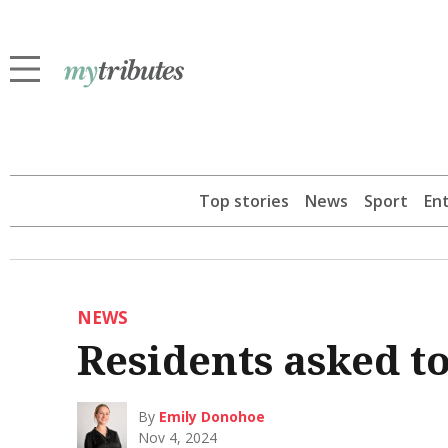
Top stories
News
Sport
En
NEWS
Residents asked t
By
Emily Donohoe
Nov 4, 2024