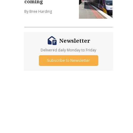
coming
By Bree Harding
Newsletter
Delivered daily Monday to Friday
Subscribe to Newsletter