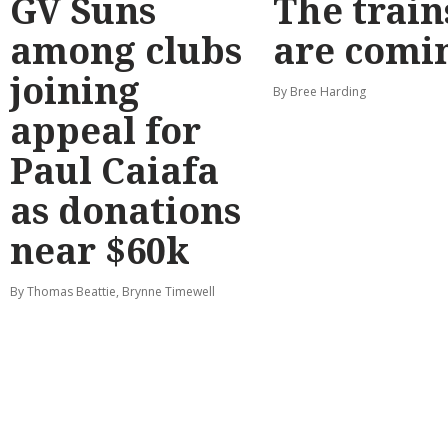
GV Suns
The train
among clubs
are comi
joining
By Bree Harding
appeal for
Paul Caiafa
as donations
near $60k
By Thomas Beattie, Brynne Timewell