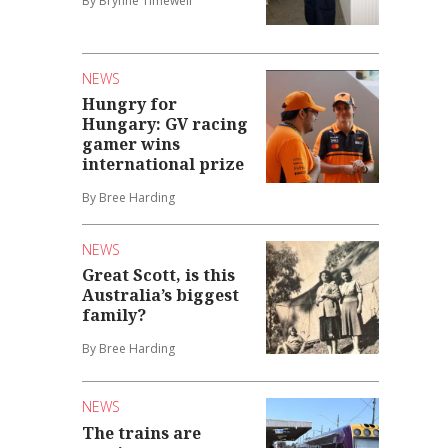
By Brynne Timewell
NEWS
Hungry for
Hungary: GV racing
gamer wins
international prize
By Bree Harding
NEWS
Great Scott, is this
Australia’s biggest
family?
By Bree Harding
NEWS
The trains are