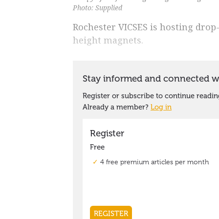
Photo: Supplied
Rochester VICSES is hosting drop-i
height magnets.