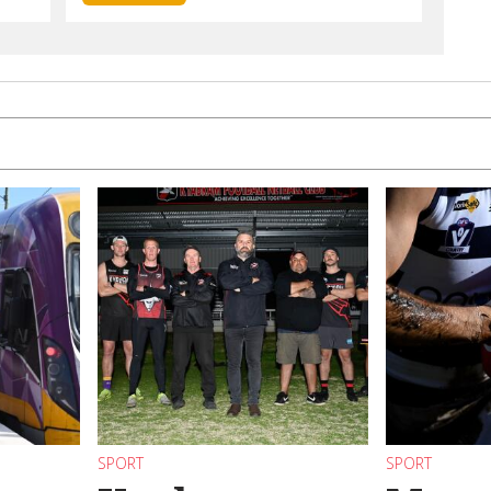
SPORT
SPORT