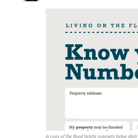
A copy of the flood height magnets being dist