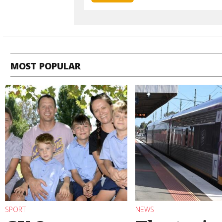
MOST POPULAR
SPORT
NEWS