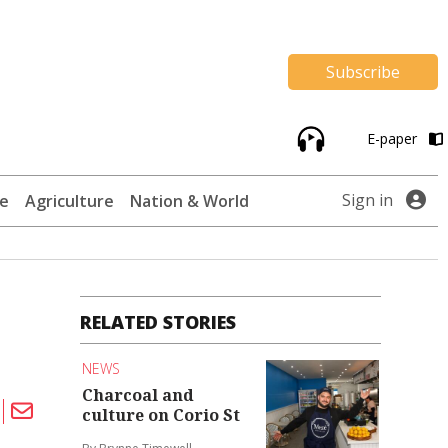
Subscribe
E-paper
Sign in
te
Agriculture
Nation & World
RELATED STORIES
NEWS
Charcoal and
culture on Corio St