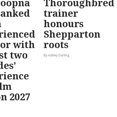
oopna
Thoroughbred
banked
trainer
n
honours
rienced
Shepparton
or with
roots
st two
By Ashley Darling
des’
rience
elm
on 2027