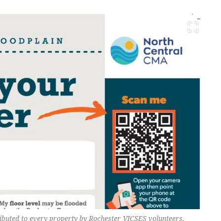
ributed to every property by Rochester VICSES volunteers.