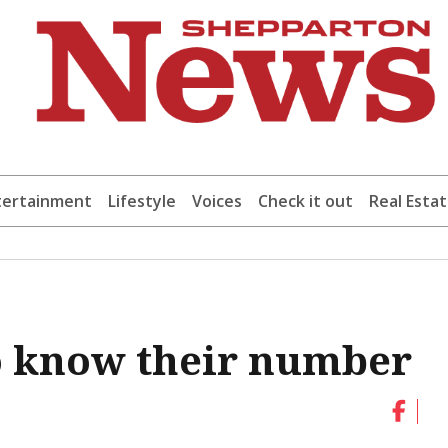
tertainment
Lifestyle
Voices
Check it out
Real Esta
o know their number