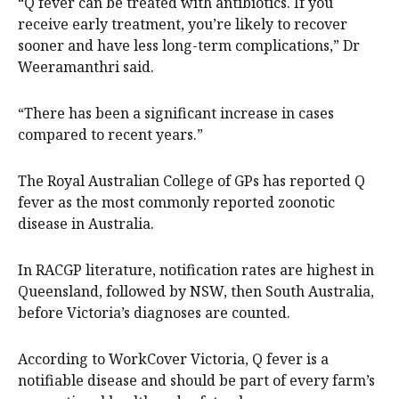
“Q fever can be treated with antibiotics. If you
receive early treatment, you’re likely to recover
sooner and have less long-term complications,” Dr
Weeramanthri said.
“There has been a significant increase in cases
compared to recent years.”
The Royal Australian College of GPs has reported Q
fever as the most commonly reported zoonotic
disease in Australia.
In RACGP literature, notification rates are highest in
Queensland, followed by NSW, then South Australia,
before Victoria’s diagnoses are counted.
According to WorkCover Victoria, Q fever is a
notifiable disease and should be part of every farm’s