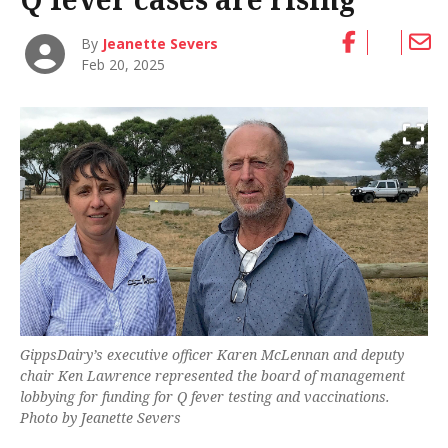
By
Jeanette Severs
Feb 20, 2025
GippsDairy’s executive officer Karen McLennan and deputy
chair Ken Lawrence represented the board of management
lobbying for funding for Q fever testing and vaccinations.
Photo by Jeanette Severs