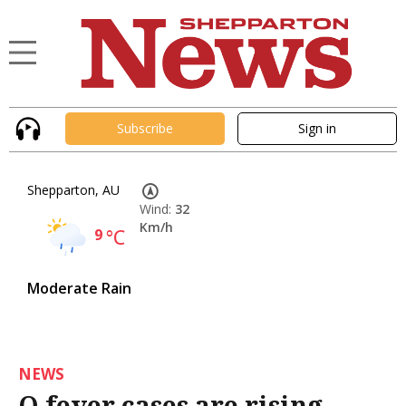
Subscribe
Sign in
Shepparton, AU
Wind:
32
Km/h
9
°C
Moderate Rain
NEWS
Q fever cases are rising