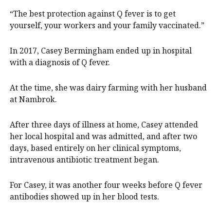
“The best protection against Q fever is to get
yourself, your workers and your family vaccinated.”
In 2017, Casey Bermingham ended up in hospital
with a diagnosis of Q fever.
At the time, she was dairy farming with her husband
at Nambrok.
After three days of illness at home, Casey attended
her local hospital and was admitted, and after two
days, based entirely on her clinical symptoms,
intravenous antibiotic treatment began.
For Casey, it was another four weeks before Q fever
antibodies showed up in her blood tests.