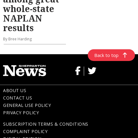
whole-state
NAPLAN
results
By Bree Harding
Back to top
ABOUT US
CONTACT US
GENERAL USE POLICY
PRIVACY POLICY
SUBSCRIPTION TERMS & CONDITIONS
COMPLAINT POLICY