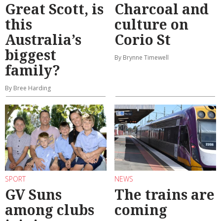
Great Scott, is
Charcoal and
this
culture on
Australia’s
Corio St
biggest
By Brynne Timewell
family?
By Bree Harding
SPORT
NEWS
GV Suns
The trains are
among clubs
coming