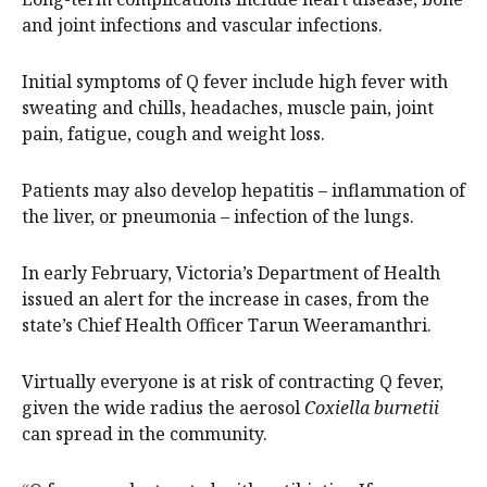
and joint infections and vascular infections.
Initial symptoms of Q fever include high fever with
sweating and chills, headaches, muscle pain, joint
pain, fatigue, cough and weight loss.
Patients may also develop hepatitis – inflammation of
the liver, or pneumonia – infection of the lungs.
In early February, Victoria’s Department of Health
issued an alert for the increase in cases, from the
state’s Chief Health Officer Tarun Weeramanthri.
Virtually everyone is at risk of contracting Q fever,
given the wide radius the aerosol
Coxiella burnetii
can spread in the community.