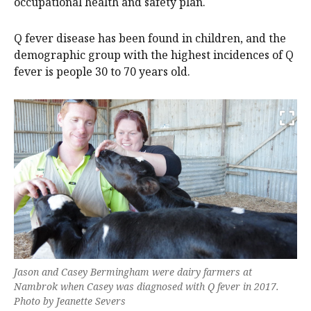
occupational health and safety plan.
Q fever disease has been found in children, and the
demographic group with the highest incidences of Q
fever is people 30 to 70 years old.
Jason and Casey Bermingham were dairy farmers at
Nambrok when Casey was diagnosed with Q fever in 2017.
Photo by Jeanette Severs