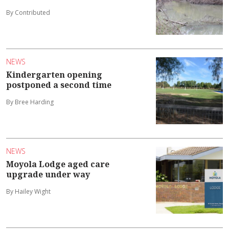
By Contributed
NEWS
Kindergarten opening
postponed a second time
By Bree Harding
NEWS
Moyola Lodge aged care
upgrade under way
By Hailey Wight