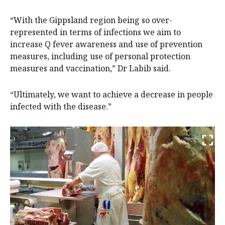
“With the Gippsland region being so over-
represented in terms of infections we aim to
increase Q fever awareness and use of prevention
measures, including use of personal protection
measures and vaccination,” Dr Labib said.
“Ultimately, we want to achieve a decrease in people
infected with the disease.”