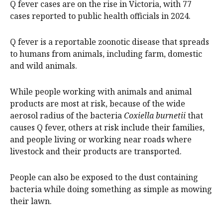
Q fever cases are on the rise in Victoria, with 77
cases reported to public health officials in 2024.
Q fever is a reportable zoonotic disease that spreads
to humans from animals, including farm, domestic
and wild animals.
While people working with animals and animal
products are most at risk, because of the wide
aerosol radius of the bacteria
Coxiella burnetii
that
causes Q fever, others at risk include their families,
and people living or working near roads where
livestock and their products are transported.
People can also be exposed to the dust containing
bacteria while doing something as simple as mowing
their lawn.