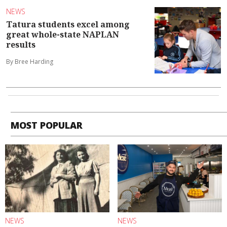
NEWS
Tatura students excel among
great whole-state NAPLAN
results
By Bree Harding
MOST POPULAR
NEWS
NEWS