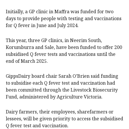
Initially, a GP clinic in Maffra was funded for two
days to provide people with testing and vaccinations
for Q fever in June and July 2024.
This year, three GP clinics, in Neerim South,
Korumburra and Sale, have been funded to offer 200
subsidised Q fever tests and vaccinations until the
end of March 2025.
GippsDairy board chair Sarah O’Brien said funding
to subsidise each Q fever test and vaccination had
been committed through the Livestock Biosecurity
Fund, administered by Agriculture Victoria.
Dairy farmers, their employees, sharefarmers or
lessees, will be given priority to access the subsidised
Q fever test and vaccination.