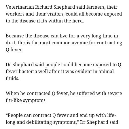
Veterinarian Richard Shephard said farmers, their
workers and their visitors, could all become exposed
to the disease if it’s within the herd.
Because the disease can live for a very long time in
dust, this is the most common avenue for contracting
Q fever.
Dr Shephard said people could become exposed to Q
fever bacteria well after it was evident in animal
fluids.
When he contracted Q fever, he suffered with severe
flu-like symptoms.
“People can contract Q fever and end up with life-
long and debilitating symptoms,” Dr Shephard said.