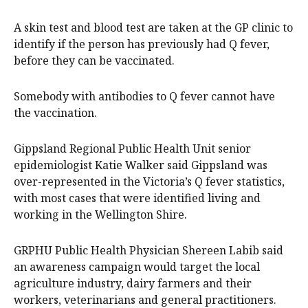
A skin test and blood test are taken at the GP clinic to
identify if the person has previously had Q fever,
before they can be vaccinated.
Somebody with antibodies to Q fever cannot have
the vaccination.
Gippsland Regional Public Health Unit senior
epidemiologist Katie Walker said Gippsland was
over-represented in the Victoria’s Q fever statistics,
with most cases that were identified living and
working in the Wellington Shire.
GRPHU Public Health Physician Shereen Labib said
an awareness campaign would target the local
agriculture industry, dairy farmers and their
workers, veterinarians and general practitioners.