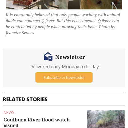
It is commonly believed that only people working with animal
fluids can contract Q fever. But this is erroneous. Q fever can
be contracted by people when mowing their lawn. Photo by
Jeanette Severs
Newsletter
Delivered daily Monday to Friday
Subscribe to Newsletter
RELATED STORIES
NEWS
Goulburn River flood watch
issued