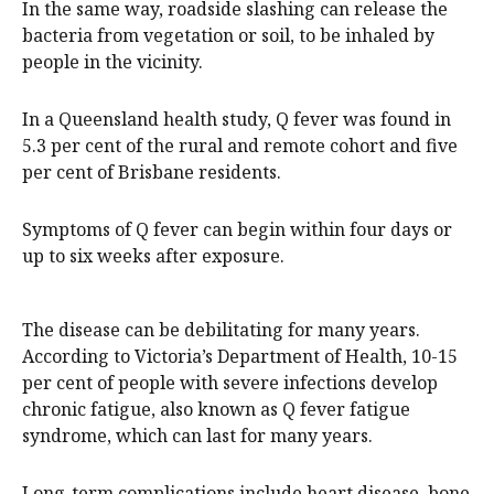
In the same way, roadside slashing can release the
bacteria from vegetation or soil, to be inhaled by
people in the vicinity.
In a Queensland health study, Q fever was found in
5.3 per cent of the rural and remote cohort and five
per cent of Brisbane residents.
Symptoms of Q fever can begin within four days or
up to six weeks after exposure.
The disease can be debilitating for many years.
According to Victoria’s Department of Health, 10-15
per cent of people with severe infections develop
chronic fatigue, also known as Q fever fatigue
syndrome, which can last for many years.
Long-term complications include heart disease, bone