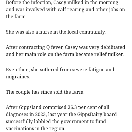
Before the infection, Casey milked in the morning
and was involved with calf rearing and other jobs on
the farm.
She was also a nurse in the local community.
After contracting Q fever, Casey was very debilitated
and her main role on the farm became relief milker.
Even then, she suffered from severe fatigue and
migraines.
The couple has since sold the farm.
After Gippsland comprised 36.3 per cent of all
diagnoses in 2023, last year the GippsDairy board
successfully lobbied the government to fund
vaccinations in the region.