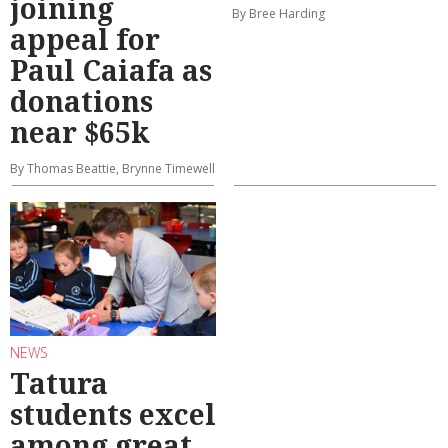
joining
By Bree Harding
appeal for
Paul Caiafa as
donations
near $65k
By Thomas Beattie, Brynne Timewell
NEWS
Tatura
students excel
among great