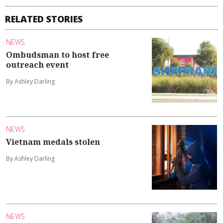
RELATED STORIES
NEWS
Ombudsman to host free
outreach event
By Ashley Darling
NEWS
Vietnam medals stolen
By Ashley Darling
NEWS