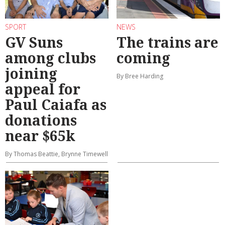
SPORT
NEWS
GV Suns
The trains are
among clubs
coming
joining
By Bree Harding
appeal for
Paul Caiafa as
donations
near $65k
By Thomas Beattie, Brynne Timewell