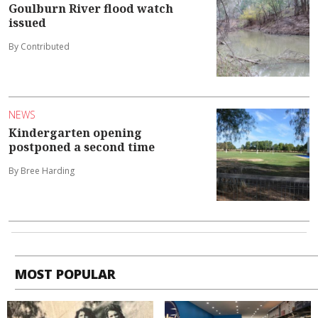
Goulburn River flood watch
issued
By Contributed
NEWS
Kindergarten opening
postponed a second time
By Bree Harding
MOST POPULAR