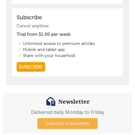
Newsletter
Delivered daily Monday to Friday
Subscribe to Newsletter