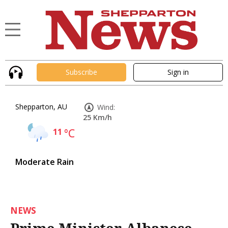
Subscribe
Sign in
Shepparton, AU
Wind:
25 Km/h
11
°C
Moderate Rain
NEWS