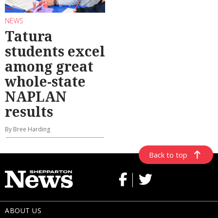
NEWS
Tatura
students excel
among great
whole-state
NAPLAN
results
By Bree Harding
Back to top
ABOUT US