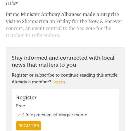
Fisher
Prime Minister Anthony Albanese made a surprise
visit to Shepparton on Friday for the Now & Forever
concert, an event central to the Yes vote for the
October 14 referendum.