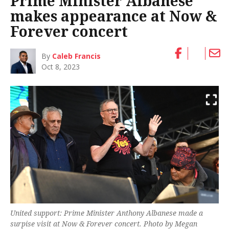
Prime Minister Albanese
makes appearance at Now &
Forever concert
By
Caleb Francis
Oct 8, 2023
United support: Prime Minister Anthony Albanese made a
surpise visit at Now & Forever concert. Photo by Megan