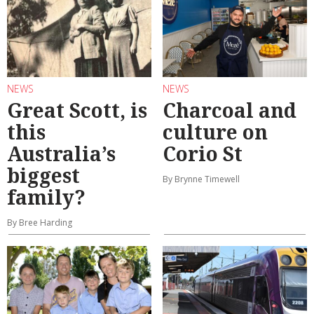
NEWS
NEWS
Great Scott, is
Charcoal and
this
culture on
Australia’s
Corio St
biggest
By Brynne Timewell
family?
By Bree Harding