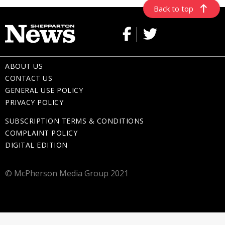
Back to top
ABOUT US
CONTACT US
GENERAL USE POLICY
PRIVACY POLICY
SUBSCRIPTION TERMS & CONDITIONS
COMPLAINT POLICY
DIGITAL EDITION
© McPherson Media Group 2021