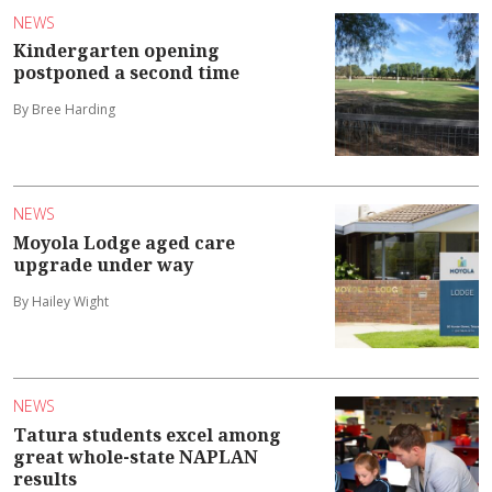
NEWS
Kindergarten opening
postponed a second time
By Bree Harding
NEWS
Moyola Lodge aged care
upgrade under way
By Hailey Wight
NEWS
Tatura students excel among
great whole-state NAPLAN
results