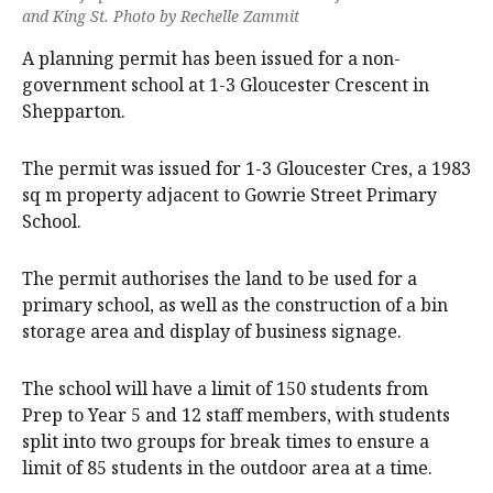
and King St. Photo by Rechelle Zammit
A planning permit has been issued for a non-
government school at 1-3 Gloucester Crescent in
Shepparton.
The permit was issued for 1-3 Gloucester Cres, a 1983
sq m property adjacent to Gowrie Street Primary
School.
The permit authorises the land to be used for a
primary school, as well as the construction of a bin
storage area and display of business signage.
The school will have a limit of 150 students from
Prep to Year 5 and 12 staff members, with students
split into two groups for break times to ensure a
limit of 85 students in the outdoor area at a time.