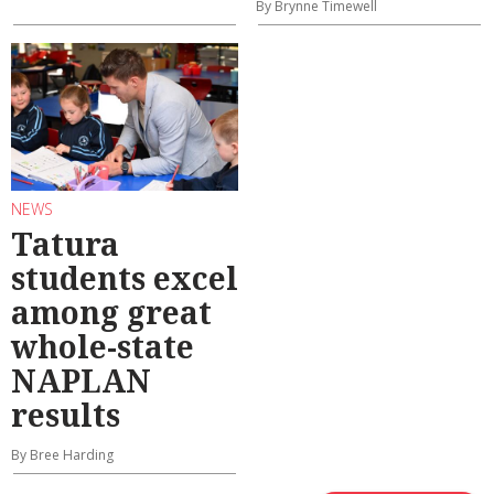
By Brynne Timewell
NEWS
Tatura
students excel
among great
whole-state
NAPLAN
results
By Bree Harding