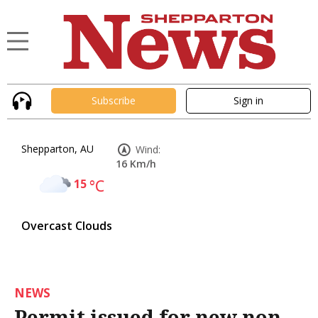
Subscribe
Sign in
Shepparton, AU
Wind:
16 Km/h
15
°C
Overcast Clouds
NEWS
Permit issued for new non-