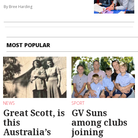
By Bree Harding
MOST POPULAR
NEWS
SPORT
Great Scott, is
GV Suns
this
among clubs
Australia’s
joining