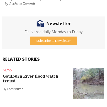
by Rechelle Zammit
Newsletter
Delivered daily Monday to Friday
Subscribe to Newsletter
RELATED STORIES
NEWS
Goulburn River flood watch
issued
By Contributed