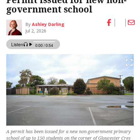
government school
By
Ashley Darling
Jul 2, 2026
A permit has been issued for a new non-government primary
school of up to 150 students on the corner of Gloucester Cres