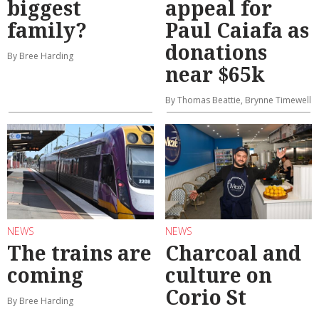
biggest
appeal for
family?
Paul Caiafa as
donations
By Bree Harding
near $65k
By Thomas Beattie, Brynne Timewell
NEWS
NEWS
The trains are
Charcoal and
coming
culture on
Corio St
By Bree Harding