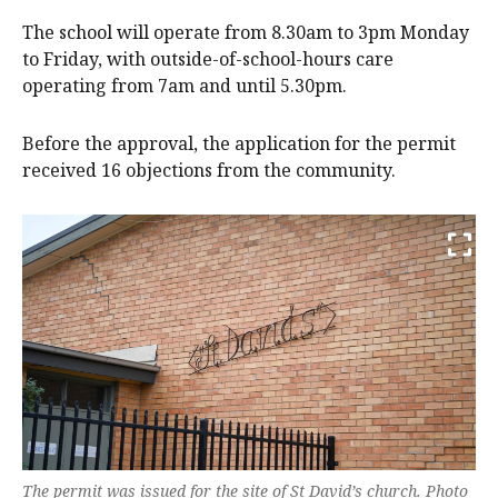
The school will operate from 8.30am to 3pm Monday
to Friday, with outside-of-school-hours care
operating from 7am and until 5.30pm.
Before the approval, the application for the permit
received 16 objections from the community.
The permit was issued for the site of St David’s church. Photo