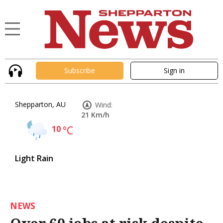
Subscribe
Sign in
Shepparton, AU
Wind:
21 Km/h
10
°C
Light Rain
NEWS