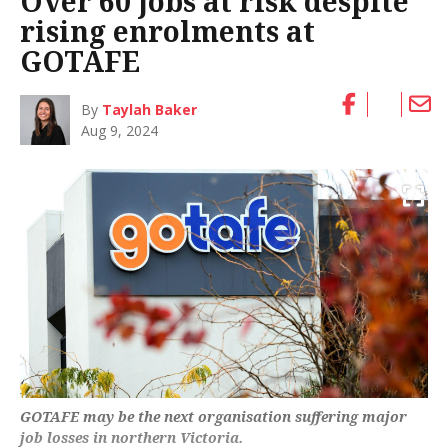
Over 60 jobs at risk despite
rising enrolments at
GOTAFE
By
Taylah Baker
Aug 9, 2024
GOTAFE may be the next organisation suffering major
job losses in northern Victoria.