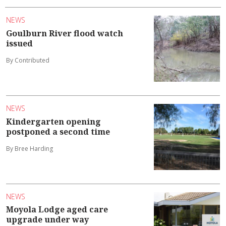
NEWS
Goulburn River flood watch
issued
By Contributed
NEWS
Kindergarten opening
postponed a second time
By Bree Harding
NEWS
Moyola Lodge aged care
upgrade under way