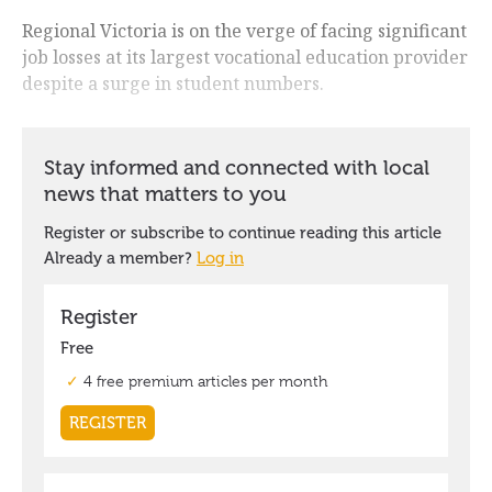
Regional Victoria is on the verge of facing significant
job losses at its largest vocational education provider
despite a surge in student numbers.