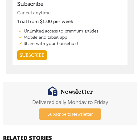
Newsletter
Delivered daily Monday to Friday
Subscribe to Newsletter
RELATED STORIES