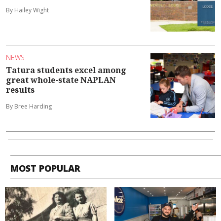
By Hailey Wight
NEWS
Tatura students excel among
great whole-state NAPLAN
results
By Bree Harding
MOST POPULAR