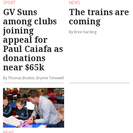
SPORT
NEWS
GV Suns
The trains are
among clubs
coming
joining
By Bree Harding
appeal for
Paul Caiafa as
donations
near $65k
By Thomas Beattie, Brynne Timewell
NEWS