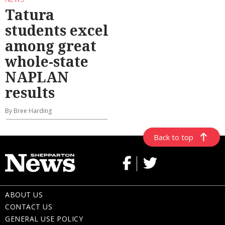
Tatura
students excel
among great
whole-state
NAPLAN
results
By Bree Harding
Back to top
ABOUT US
CONTACT US
GENERAL USE POLICY