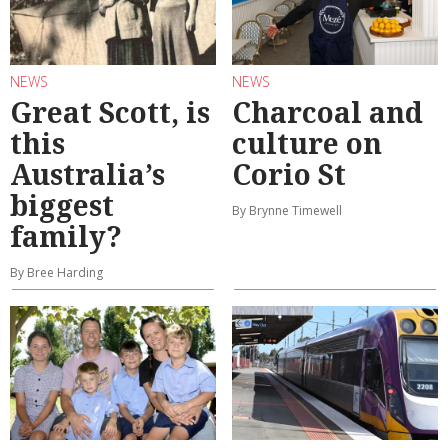
NEWS
NEWS
Great Scott, is
Charcoal and
this
culture on
Australia’s
Corio St
biggest
By Brynne Timewell
family?
By Bree Harding