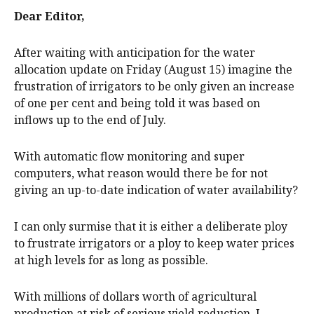
Dear Editor,
After waiting with anticipation for the water
allocation update on Friday (August 15) imagine the
frustration of irrigators to be only given an increase
of one per cent and being told it was based on
inflows up to the end of July.
With automatic flow monitoring and super
computers, what reason would there be for not
giving an up-to-date indication of water availability?
I can only surmise that it is either a deliberate ploy
to frustrate irrigators or a ploy to keep water prices
at high levels for as long as possible.
With millions of dollars worth of agricultural
production at risk of serious yield reduction, I