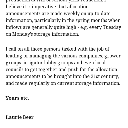
believe it is imperative that allocation
announcements are made weekly on up-to-date
information, particularly in the spring months when
inflows are generally quite high - e.g. every Tuesday
on Monday’s storage information.
I call on all those persons tasked with the job of
leading or managing the various companies, grower
groups, irrigator lobby groups and even local
councils to get together and push for the allocation
announcements to be brought into the 21st century,
and made regularly on current storage information.
Yours etc.
Laurie Beer