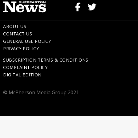
ABOUT US
CONTACT US
GENERAL USE POLICY
PRIVACY POLICY
SUBSCRIPTION TERMS & CONDITIONS
COMPLAINT POLICY
DIGITAL EDITION
© McPherson Media Group 2021