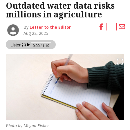
Outdated water data risks
millions in agriculture
By
Letter to the Editor
Aug 22, 2025
Photo by Megan Fisher