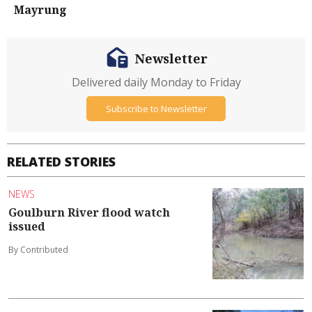
Mayrung
Newsletter
Delivered daily Monday to Friday
Subscribe to Newsletter
RELATED STORIES
NEWS
Goulburn River flood watch
issued
By Contributed