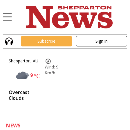
Subscribe
Sign in
Shepparton, AU
Wind:
9
Km/h
9
°C
Overcast
Clouds
NEWS