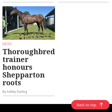
NEWS
Thoroughbred
trainer
honours
Shepparton
roots
By Ashley Darling
Back to top