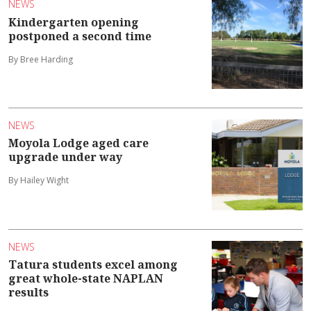
NEWS
Kindergarten opening
postponed a second time
By Bree Harding
NEWS
Moyola Lodge aged care
upgrade under way
By Hailey Wight
NEWS
Tatura students excel among
great whole-state NAPLAN
results