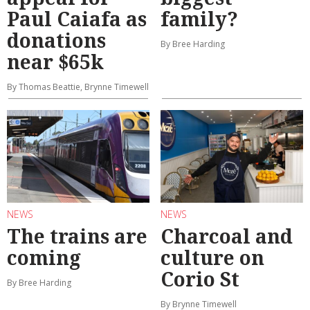
Paul Caiafa as
family?
donations
By Bree Harding
near $65k
By Thomas Beattie, Brynne Timewell
NEWS
NEWS
The trains are
Charcoal and
coming
culture on
Corio St
By Bree Harding
By Brynne Timewell