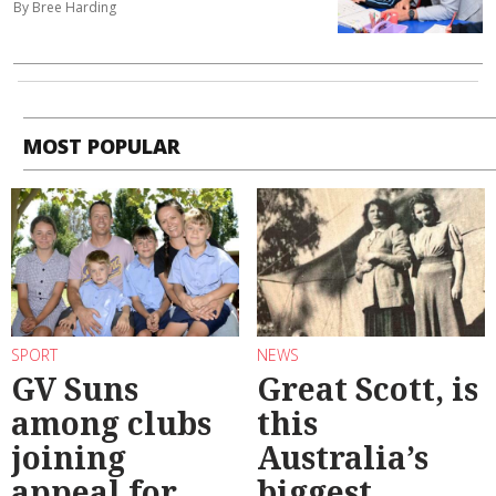
By Bree Harding
MOST POPULAR
SPORT
NEWS
GV Suns
Great Scott, is
among clubs
this
joining
Australia’s
appeal for
biggest