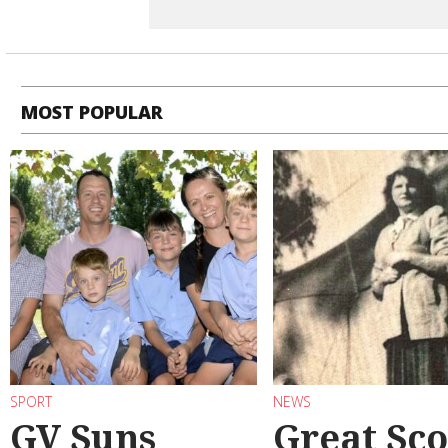
MOST POPULAR
SPORT
NEWS
GV Suns
Great Sco