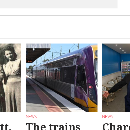
NEWS
NEWS
tt,
The trains
Char