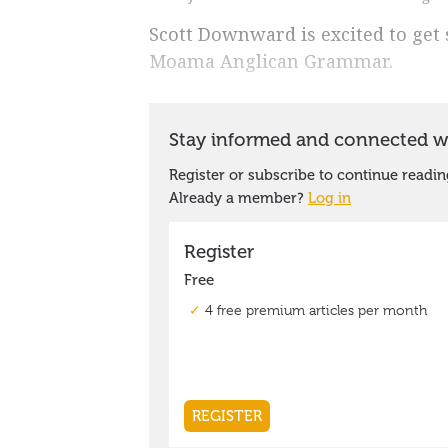
Scott Downward is excited to get s
Moama Anglican Grammar.