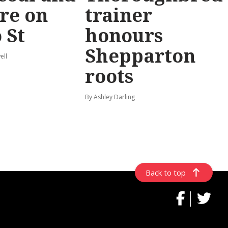
re on
trainer
 St
honours
Shepparton
ell
roots
By Ashley Darling
Back to top