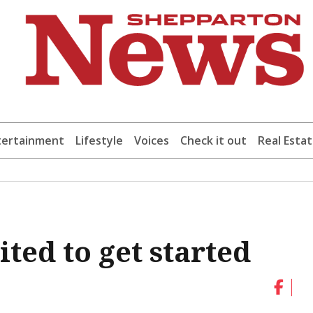
tertainment
Lifestyle
Voices
Check it out
Real Esta
ted to get started