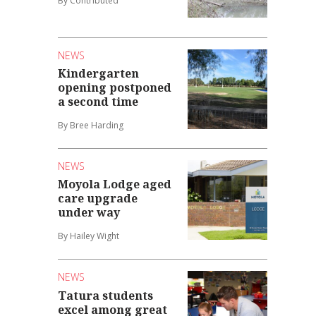
By Contributed
NEWS
Kindergarten
opening postponed
a second time
By Bree Harding
NEWS
Moyola Lodge aged
care upgrade
under way
By Hailey Wight
NEWS
Tatura students
excel among great