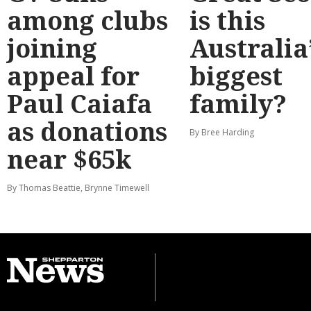
among clubs
is this
joining
Australia
appeal for
biggest
Paul Caiafa
family?
as donations
By Bree Harding
near $65k
By Thomas Beattie, Brynne Timewell