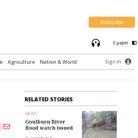
Subscribe
E-paper
Sign in
te
Agriculture
Nation & World
RELATED STORIES
NEWS
Goulburn River
flood watch issued