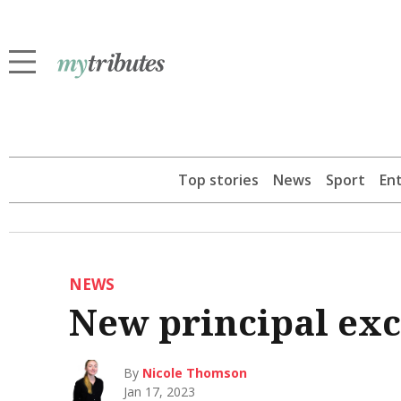
Top stories
News
Sport
En
NEWS
New principal exci
By
Nicole Thomson
Jan 17, 2023