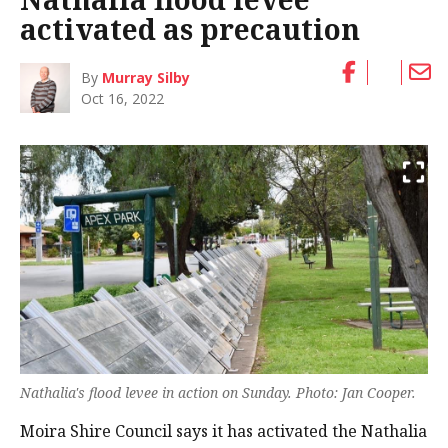
activated as precaution
By
Murray Silby
Oct 16, 2022
Nathalia's flood levee in action on Sunday. Photo: Jan Cooper.
Moira Shire Council says it has activated the Nathalia