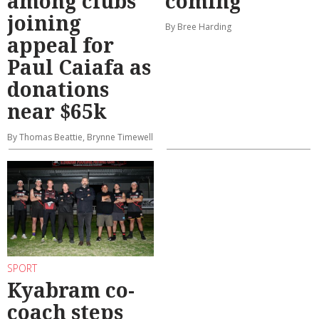
among clubs
coming
joining
By Bree Harding
appeal for
Paul Caiafa as
donations
near $65k
By Thomas Beattie, Brynne Timewell
SPORT
Kyabram co-
coach steps