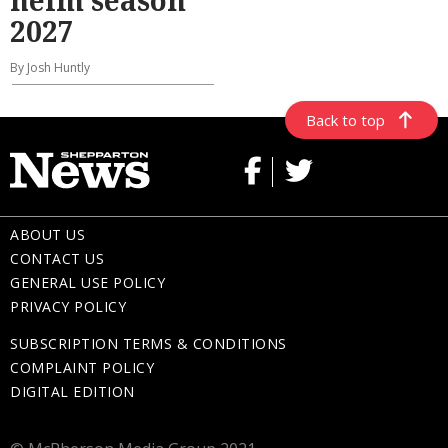
helm season
2027
By Josh Huntly
Back to top
ABOUT US
CONTACT US
GENERAL USE POLICY
PRIVACY POLICY
SUBSCRIPTION TERMS & CONDITIONS
COMPLAINT POLICY
DIGITAL EDITION