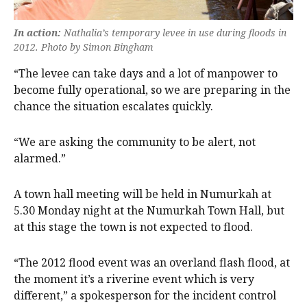
In action:
Nathalia’s temporary levee in use during floods in
2012. Photo by Simon Bingham
“The levee can take days and a lot of manpower to
become fully operational, so we are preparing in the
chance the situation escalates quickly.
“We are asking the community to be alert, not
alarmed.”
A town hall meeting will be held in Numurkah at
5.30 Monday night at the Numurkah Town Hall, but
at this stage the town is not expected to flood.
“The 2012 flood event was an overland flash flood, at
the moment it’s a riverine event which is very
different,” a spokesperson for the incident control