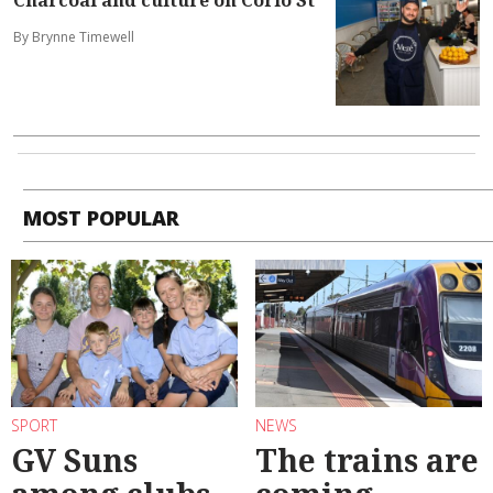
By Brynne Timewell
MOST POPULAR
SPORT
NEWS
GV Suns
The trains are