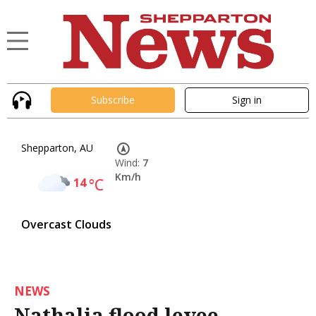
Subscribe
Sign in
Shepparton, AU
Wind:
7
Km/h
14
°C
Overcast Clouds
NEWS
Nathalia flood levee