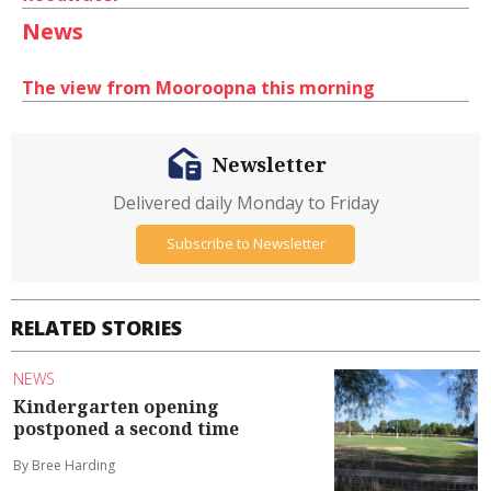
News
The view from Mooroopna this morning
Newsletter
Delivered daily Monday to Friday
Subscribe to Newsletter
RELATED STORIES
NEWS
Kindergarten opening
postponed a second time
By Bree Harding