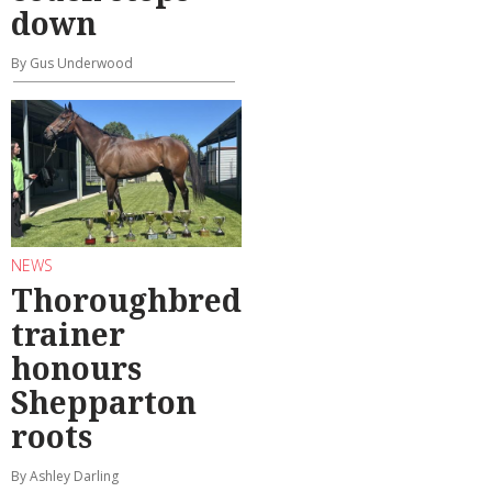
down
By Gus Underwood
NEWS
Thoroughbred
trainer
honours
Shepparton
roots
By Ashley Darling