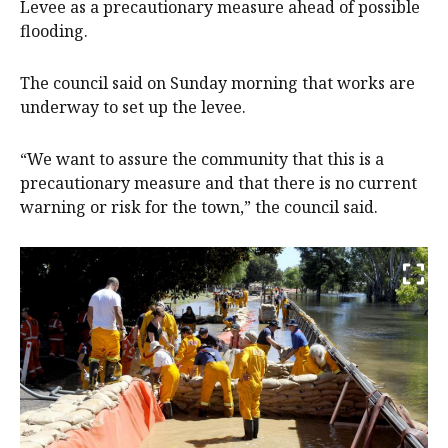
Levee as a precautionary measure ahead of possible
flooding.
The council said on Sunday morning that works are
underway to set up the levee.
“We want to assure the community that this is a
precautionary measure and that there is no current
warning or risk for the town,” the council said.