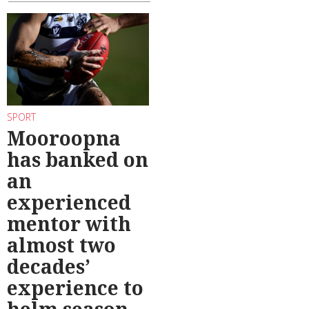
SPORT
Mooroopna
has banked on
an
experienced
mentor with
almost two
decades’
experience to