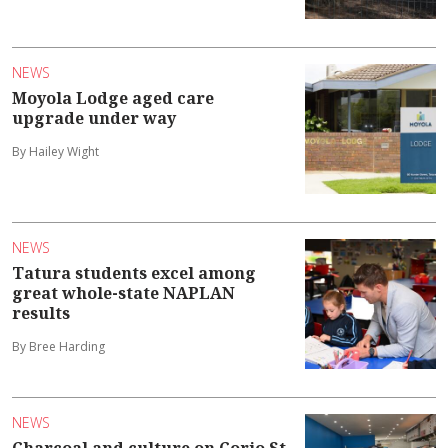
NEWS
Moyola Lodge aged care
upgrade under way
By Hailey Wight
NEWS
Tatura students excel among
great whole-state NAPLAN
results
By Bree Harding
NEWS
Charcoal and culture on Corio St