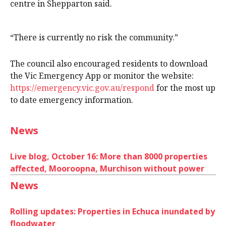
centre in Shepparton said.
“There is currently no risk the community.”
The council also encouraged residents to download
the Vic Emergency App or monitor the website:
https://emergency.vic.gov.au/respond
for the most up
to date emergency information.
News
Live blog, October 16: More than 8000 properties
affected, Mooroopna, Murchison without power
News
Rolling updates: Properties in Echuca inundated by
floodwater