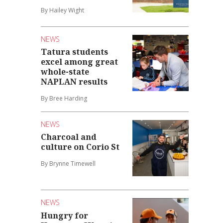
By Hailey Wight
NEWS
Tatura students
excel among great
whole-state
NAPLAN results
By Bree Harding
NEWS
Charcoal and
culture on Corio St
By Brynne Timewell
NEWS
Hungry for