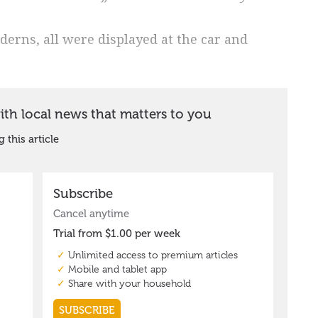
derns, all were displayed at the car and