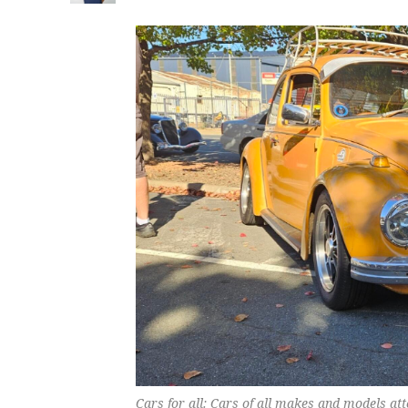
Cars for all: Cars of all makes and models at