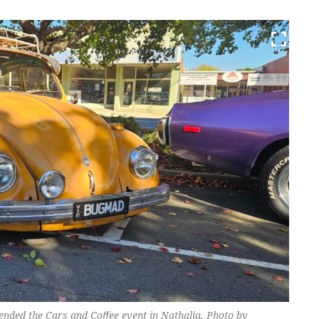
tended the Cars and Coffee event in Nathalia. Photo by