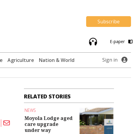
Subscribe
E-paper
Sign in
te
Agriculture
Nation & World
RELATED STORIES
NEWS
Moyola Lodge aged
care upgrade
under way