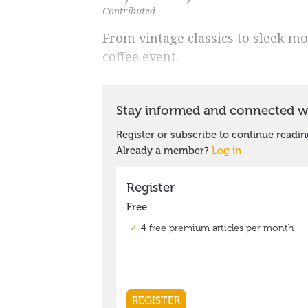
Contributed
From vintage classics to sleek mo
coffee event.