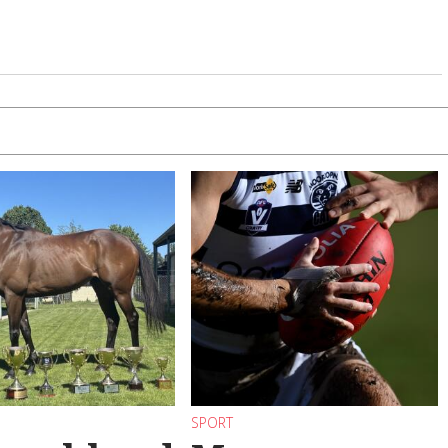
SPORT