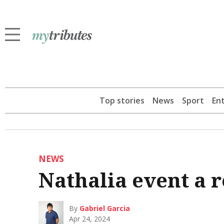
Top stories
News
Sport
En
NEWS
Nathalia event a r
By
Gabriel Garcia
Apr 24, 2024