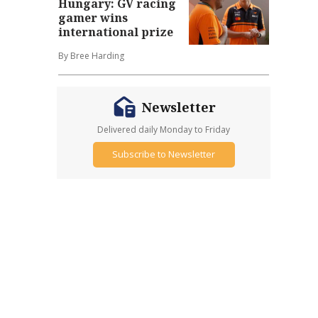
Hungary: GV racing
gamer wins
international prize
By Bree Harding
Newsletter
Delivered daily Monday to Friday
Subscribe to Newsletter