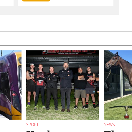
SPORT
NEWS