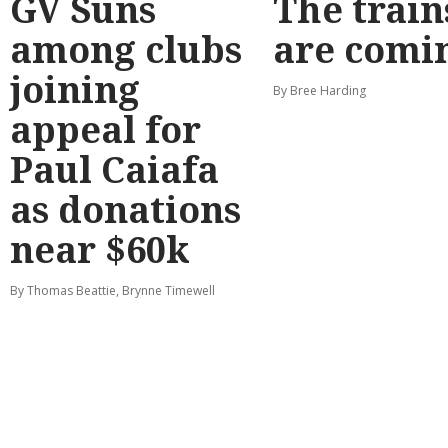
GV Suns
The train
among clubs
are comi
joining
By Bree Harding
appeal for
Paul Caiafa
as donations
near $60k
By Thomas Beattie, Brynne Timewell