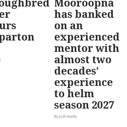
oughbred
Mooroopna
er
has banked
urs
on an
parton
experienced
mentor with
almost two
g
decades’
experience
to helm
season 2027
By Josh Huntly