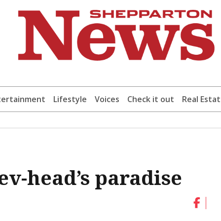
tertainment
Lifestyle
Voices
Check it out
Real Esta
ev-head’s paradise