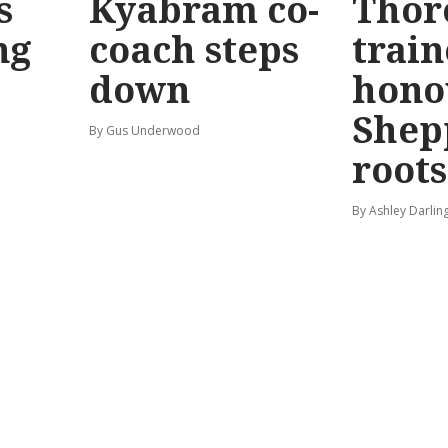
s
Kyabram co-
Thor
ng
coach steps
train
down
hono
Shep
By Gus Underwood
roots
By Ashley Darlin