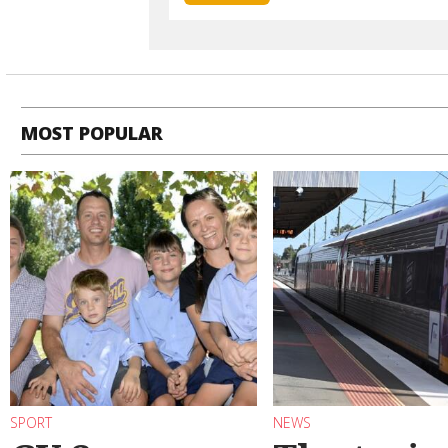
MOST POPULAR
SPORT
NEWS