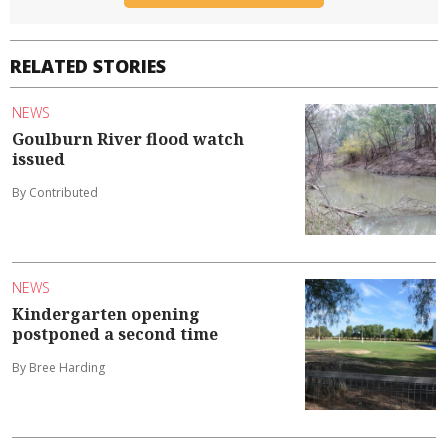
RELATED STORIES
NEWS
Goulburn River flood watch
issued
By Contributed
NEWS
Kindergarten opening
postponed a second time
By Bree Harding