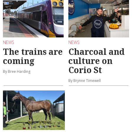
NEWS
NEWS
The trains are
Charcoal and
coming
culture on
Corio St
By Bree Harding
By Brynne Timewell