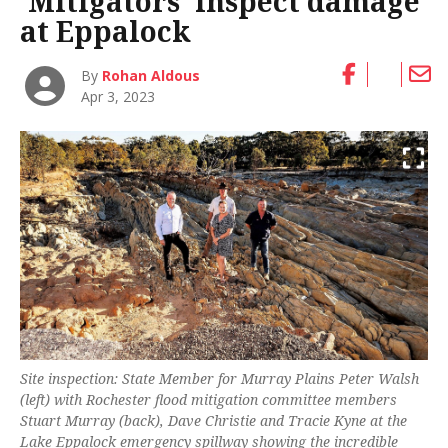
‘Mitigators’ inspect damage
at Eppalock
By
Rohan Aldous
Apr 3, 2023
Site inspection: State Member for Murray Plains Peter Walsh
(left) with Rochester flood mitigation committee members
Stuart Murray (back), Dave Christie and Tracie Kyne at the
Lake Eppalock emergency spillway showing the incredible