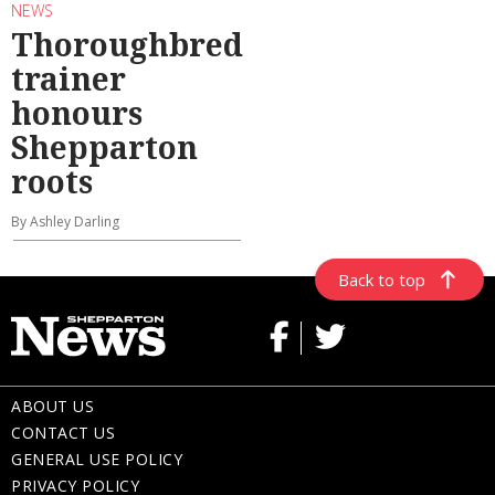
NEWS
Thoroughbred
trainer
honours
Shepparton
roots
By Ashley Darling
Back to top
ABOUT US
CONTACT US
GENERAL USE POLICY
PRIVACY POLICY