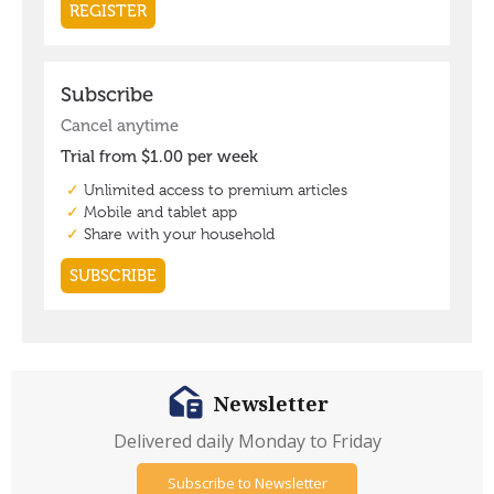
Newsletter
Delivered daily Monday to Friday
Subscribe to Newsletter