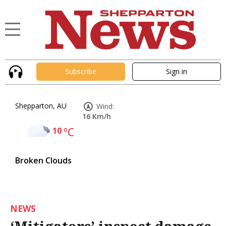
Subscribe
Sign in
Shepparton, AU
Wind:
16 Km/h
10
°C
Broken Clouds
NEWS