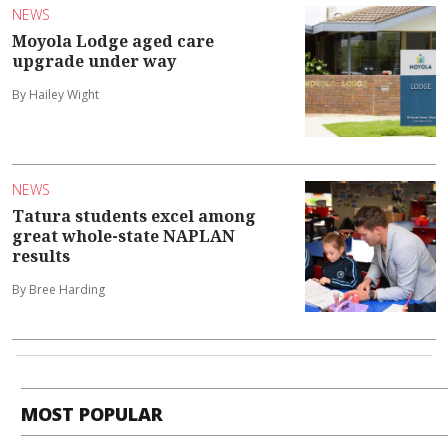
NEWS
Moyola Lodge aged care
upgrade under way
By Hailey Wight
NEWS
Tatura students excel among
great whole-state NAPLAN
results
By Bree Harding
MOST POPULAR