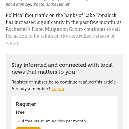
flood damage. Photo: Luke Hemer
Political foot traffic on the banks of Lake Eppalock
has increased significantly in the past few months as
Rochester’s Flood Mitigation Group continues to call
for action to be taken on the controlled release of
water.