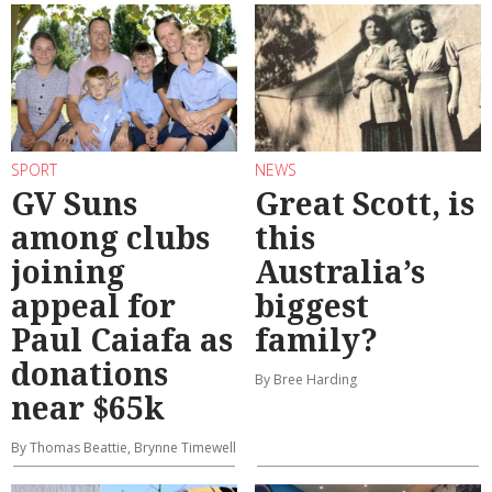
SPORT
NEWS
GV Suns
Great Scott, is
among clubs
this
joining
Australia’s
appeal for
biggest
Paul Caiafa as
family?
donations
By Bree Harding
near $65k
By Thomas Beattie, Brynne Timewell