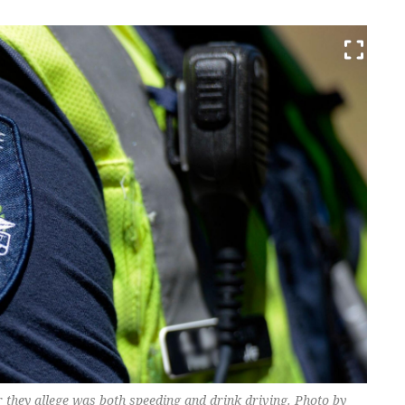
 they allege was both speeding and drink driving. Photo by