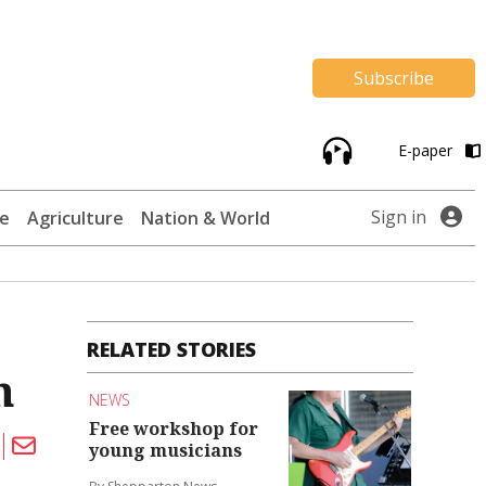
Subscribe
E-paper
Sign in
te
Agriculture
Nation & World
RELATED STORIES
h
NEWS
Free workshop for
young musicians