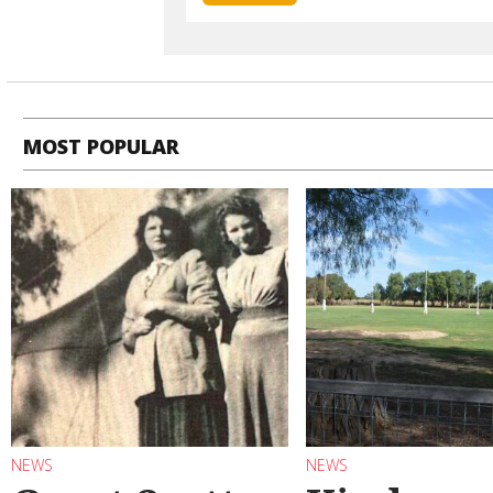
MOST POPULAR
NEWS
NEWS