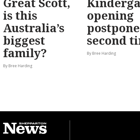
Great Scott,
Kinderga
is this
opening
Australia’s
postpone
biggest
second t
family?
By Bree Harding
By Bree Harding