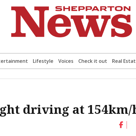
tertainment
Lifestyle
Voices
Check it out
Real Esta
ght driving at 154km/