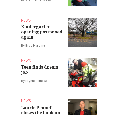
By Shepparton News
NEWS
Kindergarten
opening postponed
again
By Bree Harding
NEWS
Teen finds dream
job
By Brynne Timewell
NEWS
Laurie Pennell
closes the book on