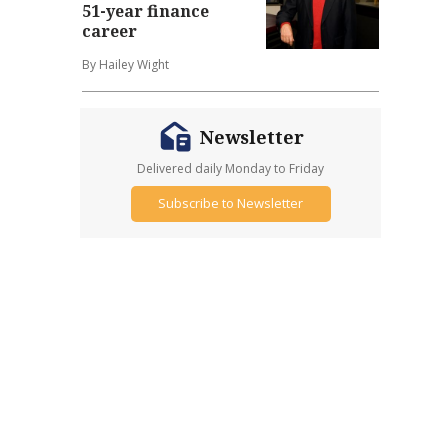
51-year finance
career
By Hailey Wight
Newsletter
Delivered daily Monday to Friday
Subscribe to Newsletter