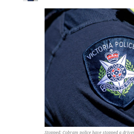
Stopped: Cobram police have stopped a driver