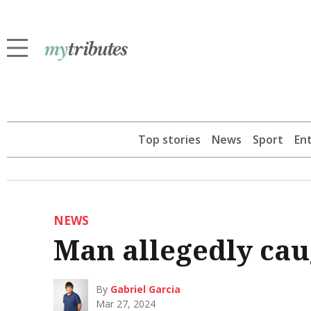
Top stories
News
Sport
En
NEWS
Man allegedly cau
By
Gabriel Garcia
Mar 27, 2024