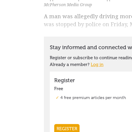
McPherson Media Group
A man was allegedly driving mor
was stopped by police on Friday, 