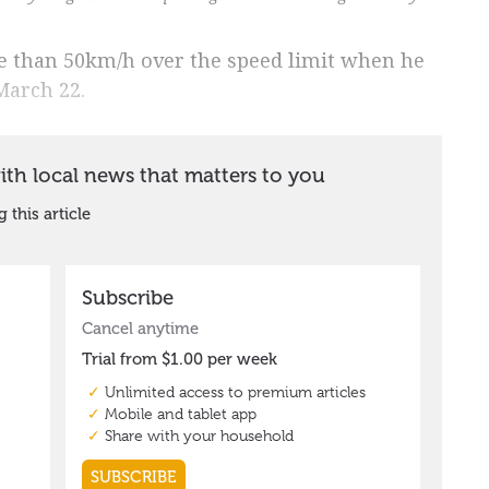
e than 50km/h over the speed limit when he
March 22.