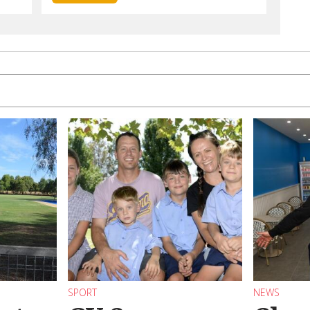
SPORT
NEWS