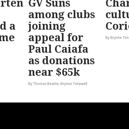
rten
GV Suns
Char
among clubs
cult
d a
joining
Cori
ime
appeal for
By Brynne Tim
Paul Caiafa
as donations
near $65k
By Thomas Beattie, Brynne Timewell