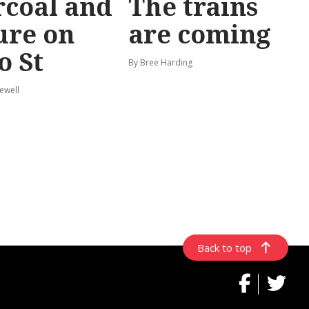
coal and
The trains
ure on
are coming
o St
By Bree Harding
ewell
Back to top