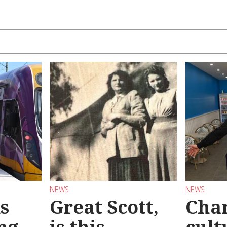
NEWS
NEWS
s
Great Scott,
Char