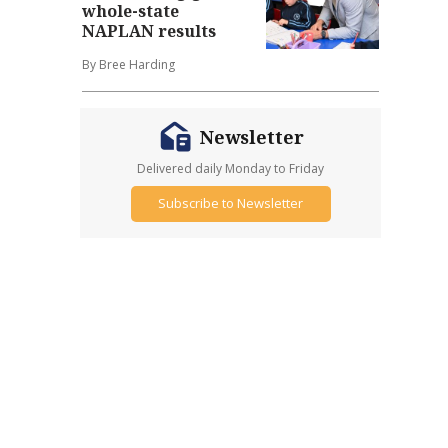
whole-state
NAPLAN results
By Bree Harding
Newsletter
Delivered daily Monday to Friday
Subscribe to Newsletter