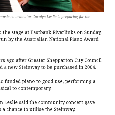
sic co-ordinator Carolyn Leslie is preparing for the
to the stage at Eastbank Riverlinks on Sunday,
run by the Australian National Piano Award
rs ago after Greater Shepparton City Council
 a new Steinway to be purchased in 2004.
lic-funded piano to good use, performing a
ssical to contemporary.
n Leslie said the community concert gave
 a chance to utilise the Steinway.