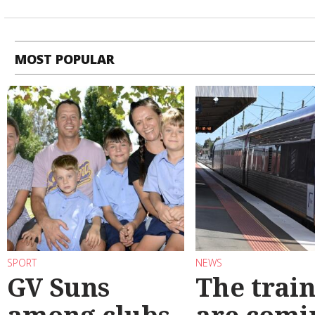
MOST POPULAR
SPORT
NEWS
GV Suns
The train