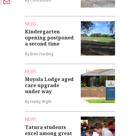
By Contributed
NEWS
Kindergarten
opening postponed
a second time
By Bree Harding
NEWS
Moyola Lodge aged
care upgrade
under way
By Hailey Wight
NEWS
Tatura students
excel among great