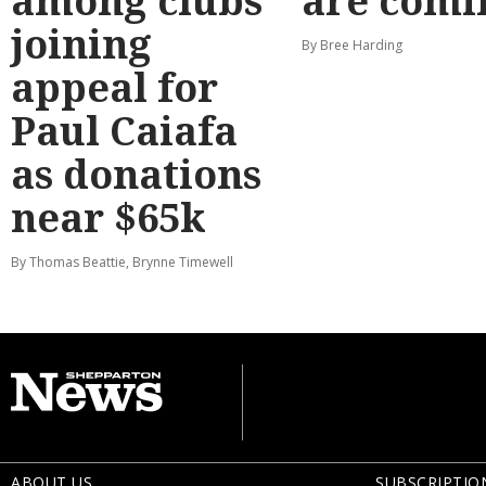
among clubs
are comi
joining
By Bree Harding
appeal for
Paul Caiafa
as donations
near $65k
By Thomas Beattie, Brynne Timewell
ABOUT US
SUBSCRIPTIO