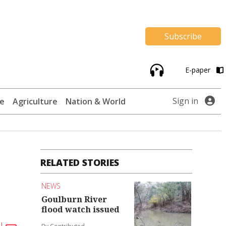
Subscribe
E-paper
Sign in
te
Agriculture
Nation & World
RELATED STORIES
NEWS
Goulburn River
flood watch issued