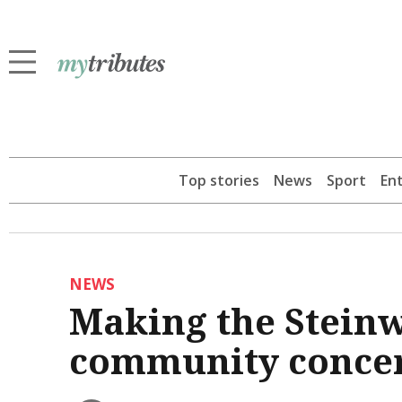
Top stories
News
Sport
En
NEWS
Making the Steinw
community conce