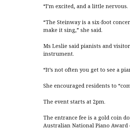
“I’m excited, and a little nervous.
“The Steinway is a six-foot conc
make it sing,” she said.
Ms Leslie said pianists and visito
instrument.
“It’s not often you get to see a pia
She encouraged residents to “com
The event starts at 2pm.
The entrance fee is a gold coin d
Australian National Piano Award 