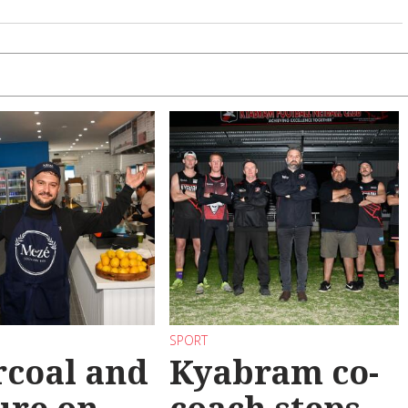
SPORT
coal and
Kyabram co-