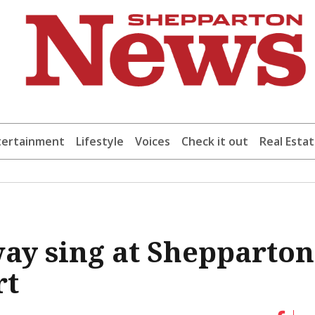
tertainment
Lifestyle
Voices
Check it out
Real Esta
ay sing at Shepparton
rt