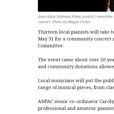
Australian National Piano Award Committee mu
concert. Photo by Megan Fisher
Thirteen local pianists will take 
May 31 for a community concert 
Committee.
The event came about over 20 yea
and community donations allowed
Local musicians will put the pub
range of musical pieces, from cla
ANPAC music co-ordinator Caroly
professional and amateur pianists