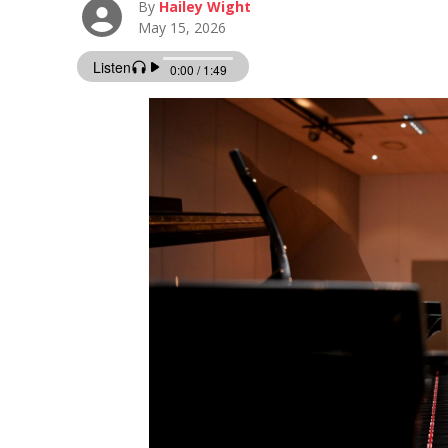
By
Hailey Wight
May 15, 2026