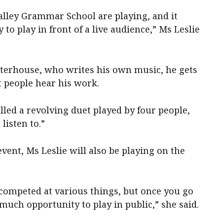
lley Grammar School are playing, and it
 to play in front of a live audience,” Ms Leslie
terhouse, who writes his own music, he gets
t people hear his work.
lled a revolving duet played by four people,
listen to.”
vent, Ms Leslie will also be playing on the
 competed at various things, but once you go
t much opportunity to play in public,” she said.