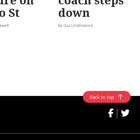
ure on
coach steps
o St
down
ewell
By Gus Underwood
Back to top