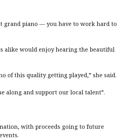
ert grand piano — you have to work hard to
rs alike would enjoy hearing the beautiful
no of this quality getting played,” she said.
e along and support our local talent”.
onation, with proceeds going to future
events.