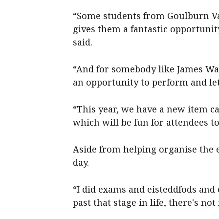
“Some students from Goulburn Va
gives them a fantastic opportunity
said.
“And for somebody like James Wa
an opportunity to perform and le
“This year, we have a new item ca
which will be fun for attendees to 
Aside from helping organise the e
day.
“I did exams and eisteddfods and
past that stage in life, there's no