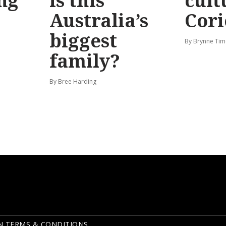
ng
is this
cult
Australia’s
Cori
biggest
By Brynne Tim
family?
By Bree Harding
N TERMS & CONDITIONS