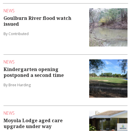
NEWS
Goulburn River flood watch
issued
By Contributed
NEWS
Kindergarten opening
postponed a second time
By Bree Harding
NEWS
Moyola Lodge aged care
upgrade under way