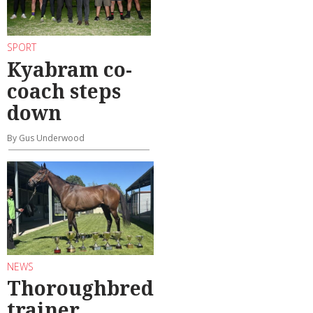
SPORT
Kyabram co-
coach steps
down
By Gus Underwood
NEWS
Thoroughbred
trainer