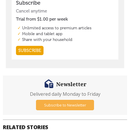
Newsletter
Delivered daily Monday to Friday
Subscribe to Newsletter
RELATED STORIES