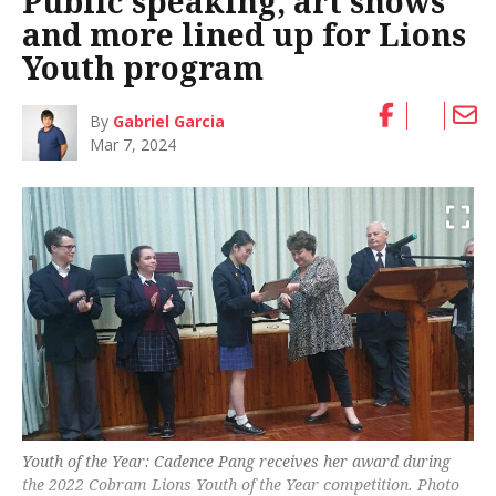
Public speaking, art shows
and more lined up for Lions
Youth program
By
Gabriel Garcia
Mar 7, 2024
Youth of the Year: Cadence Pang receives her award during
the 2022 Cobram Lions Youth of the Year competition. Photo