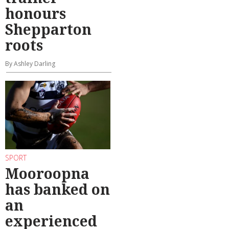
honours
Shepparton
roots
By Ashley Darling
SPORT
Mooroopna
has banked on
an
experienced