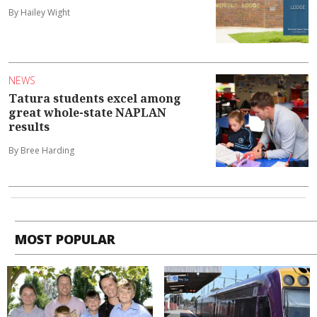
By Hailey Wight
NEWS
Tatura students excel among
great whole-state NAPLAN
results
By Bree Harding
MOST POPULAR