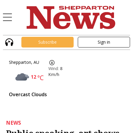
Subscribe
Sign in
Shepparton, AU
Wind:
8
Km/h
12
°C
Overcast Clouds
NEWS