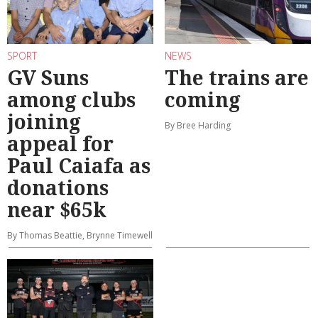
SPORT
NEWS
GV Suns
The trains are
among clubs
coming
joining
By Bree Harding
appeal for
Paul Caiafa as
donations
near $65k
By Thomas Beattie, Brynne Timewell