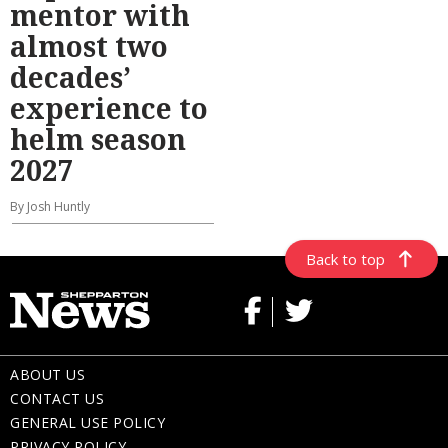
mentor with
almost two
decades’
experience to
helm season
2027
By Josh Huntly
Back to top
ABOUT US
CONTACT US
GENERAL USE POLICY
PRIVACY POLICY