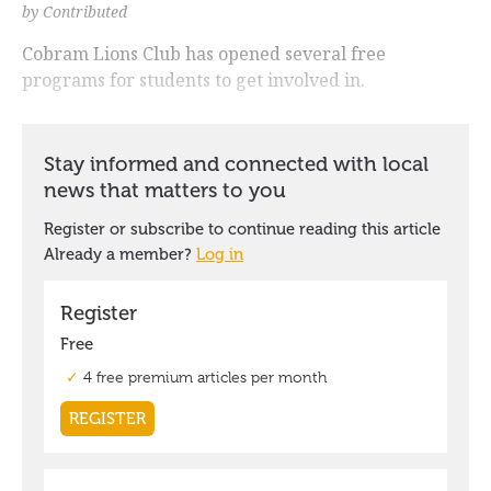
by Contributed
Cobram Lions Club has opened several free
programs for students to get involved in.