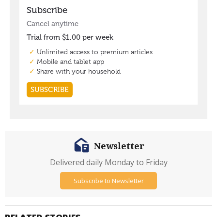
Newsletter
Delivered daily Monday to Friday
Subscribe to Newsletter