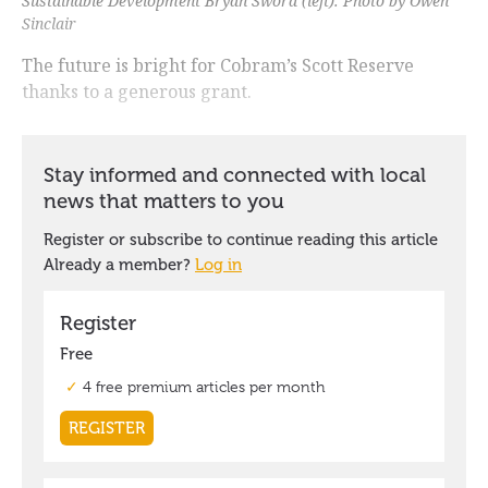
Sustainable Development Bryan Sword (left). Photo by Owen
Sinclair
The future is bright for Cobram’s Scott Reserve
thanks to a generous grant.