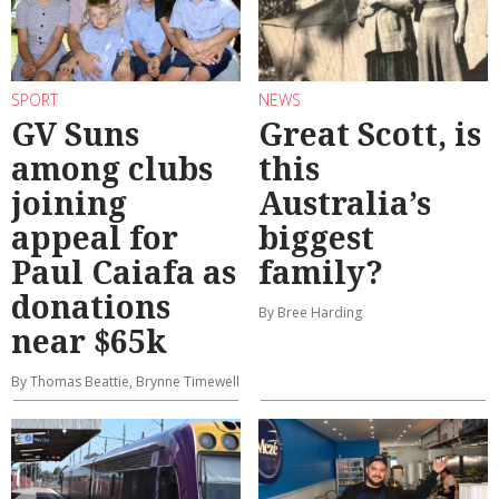
SPORT
NEWS
GV Suns
Great Scott, is
among clubs
this
joining
Australia’s
appeal for
biggest
Paul Caiafa as
family?
donations
By Bree Harding
near $65k
By Thomas Beattie, Brynne Timewell