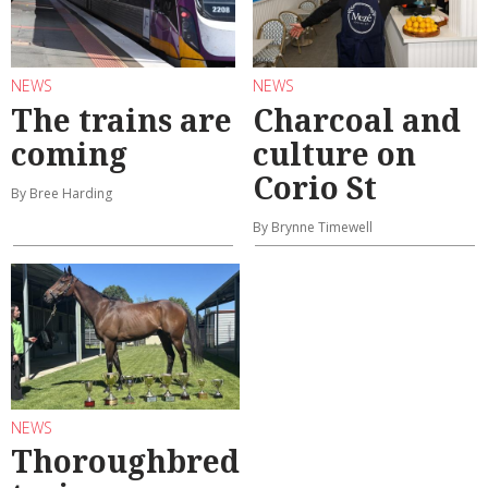
NEWS
NEWS
The trains are
Charcoal and
coming
culture on
Corio St
By Bree Harding
By Brynne Timewell
NEWS
Thoroughbred