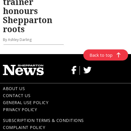
trainer
honours
Shepparton
roots
By Ashley Darling
Back to top
ABOUT US
CONTACT US
GENERAL USE POLICY
PRIVACY POLICY
SUBSCRIPTION TERMS & CONDITIONS
COMPLAINT POLICY