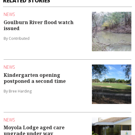
RELATED STORIES
NEWS
Goulburn River flood watch
issued
By Contributed
NEWS
Kindergarten opening
postponed a second time
By Bree Harding
NEWS
Moyola Lodge aged care
upgrade under way