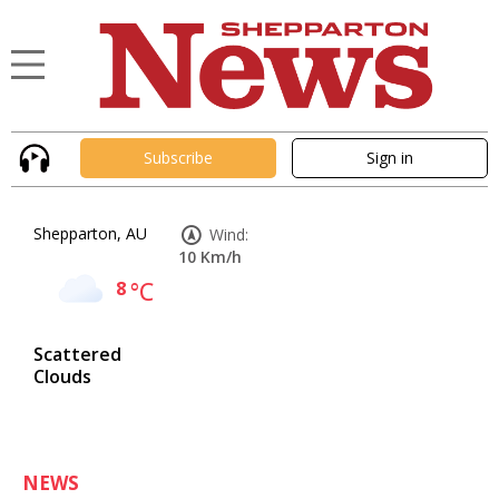
Subscribe
Sign in
Shepparton, AU
Wind:
10 Km/h
8
°C
Scattered
Clouds
NEWS