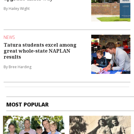
By Hailey Wight
NEWS
Tatura students excel among
great whole-state NAPLAN
results
By Bree Harding
MOST POPULAR