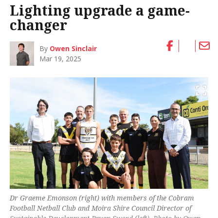
Lighting upgrade a game-
changer
By
Owen Sinclair
Mar 19, 2025
Dr Graeme Emonson (right) with members of the Cobram
Football Netball Club and Moira Shire Council Director of