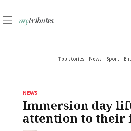
Top stories
News
Sport
En
NEWS
Immersion day lift
attention to their