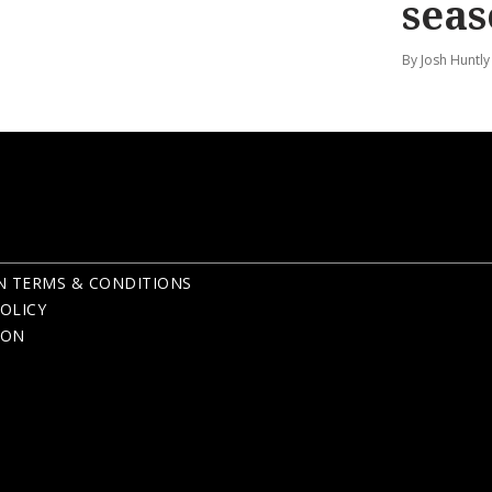
seas
By Josh Huntly
N TERMS & CONDITIONS
OLICY
ION