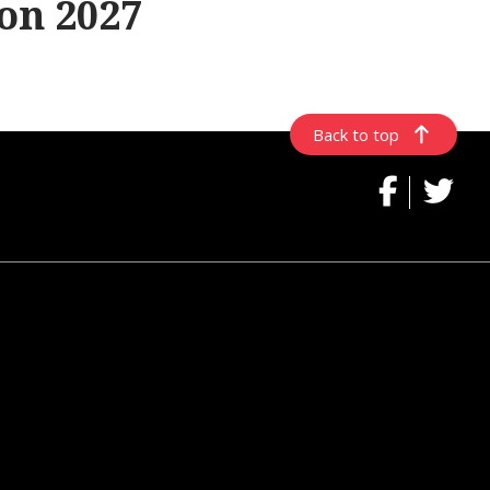
on 2027
Back to top