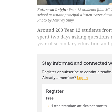
Future so bright:
Year 12 students John Mic
school assistant principal Kirsten Tozer dur
Photo by Murray Silby
Around 200 Year 12 students fro
spent two days asking questions a
year of secondary education and pl