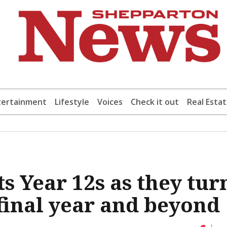
tertainment
Lifestyle
Voices
Check it out
Real Esta
s Year 12s as they tur
 final year and beyond