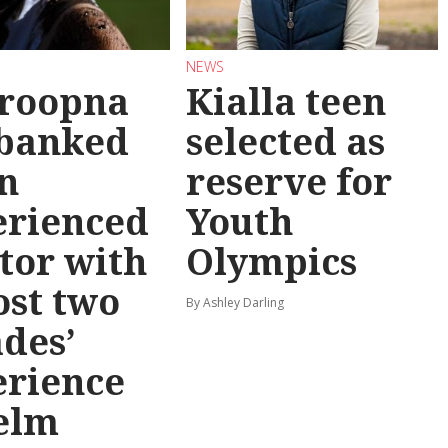
NEWS
roopna
Kialla teen
 banked
selected as
n
reserve for
erienced
Youth
tor with
Olympics
st two
By Ashley Darling
des’
erience
elm