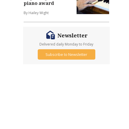
piano award
By Hailey Wight
Newsletter
Delivered daily Monday to Friday
Subscribe to Newsletter