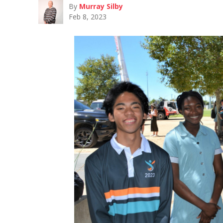
By
Murray Silby
Feb 8, 2023