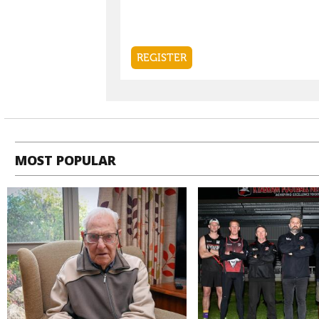
MOST POPULAR