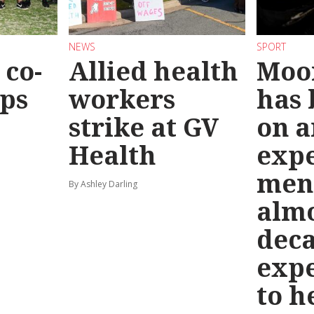
NEWS
SPORT
co-
Allied health
Moo
eps
workers
has
strike at GV
on a
Health
exp
men
By Ashley Darling
almo
deca
exp
to h