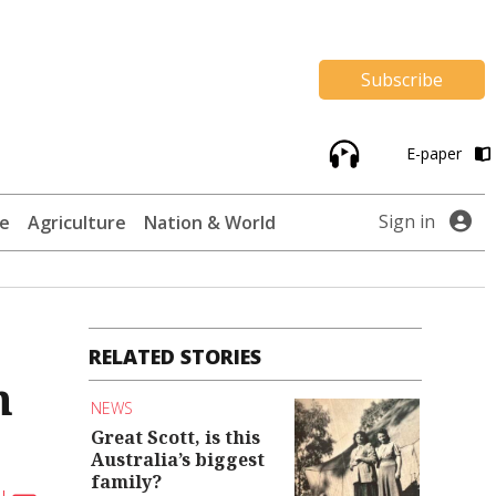
Subscribe
E-paper
Sign in
te
Agriculture
Nation & World
RELATED STORIES
n
NEWS
Great Scott, is this
Australia’s biggest
family?