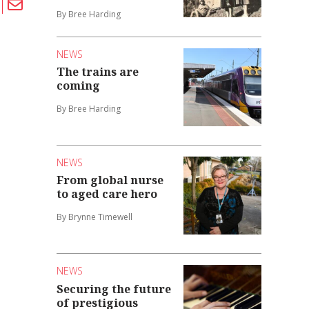
By Bree Harding
NEWS
The trains are
coming
By Bree Harding
NEWS
From global nurse
to aged care hero
By Brynne Timewell
NEWS
Securing the future
of prestigious