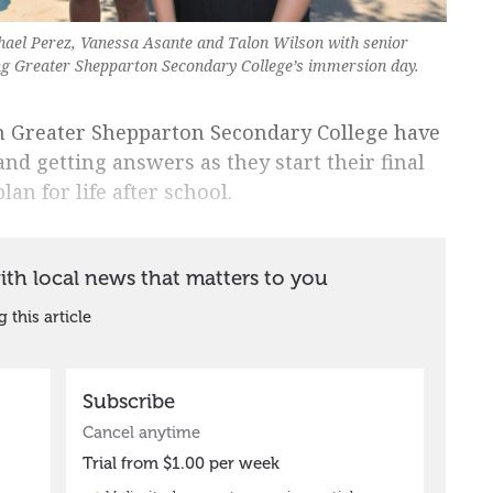
hael Perez, Vanessa Asante and Talon Wilson with senior
ing Greater Shepparton Secondary College’s immersion day.
m Greater Shepparton Secondary College have
nd getting answers as they start their final
an for life after school.