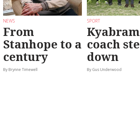
NEWS
SPORT
From
Kyabram 
Stanhope to a
coach st
century
down
By Brynne Timewell
By Gus Underwood