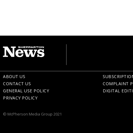
ABOUT US
SUBSCRIPTIO
CONTACT US
COMPLAINT P
GENERAL USE POLICY
DIGITAL EDIT
PRIVACY POLICY
© McPherson Media Group 2021