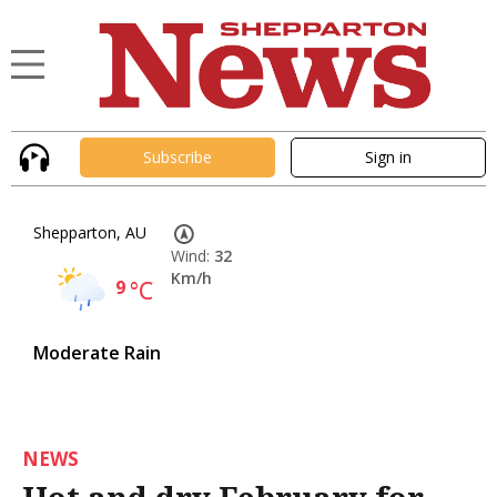
Subscribe
Sign in
Shepparton, AU
Wind:
32
Km/h
9
°C
Moderate Rain
NEWS