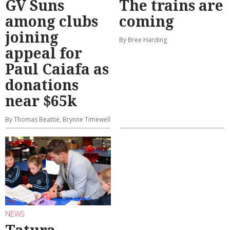
GV Suns
The trains are
among clubs
coming
joining
By Bree Harding
appeal for
Paul Caiafa as
donations
near $65k
By Thomas Beattie, Brynne Timewell
NEWS
Tatura