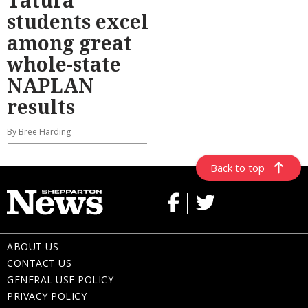
students excel
among great
whole-state
NAPLAN
results
By Bree Harding
Back to top
ABOUT US
CONTACT US
GENERAL USE POLICY
PRIVACY POLICY