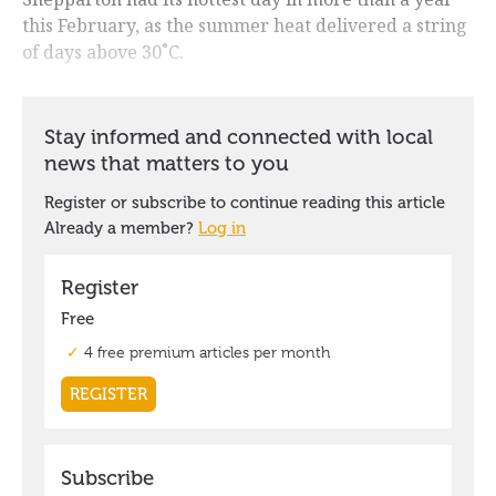
this February, as the summer heat delivered a string
of days above 30˚C.