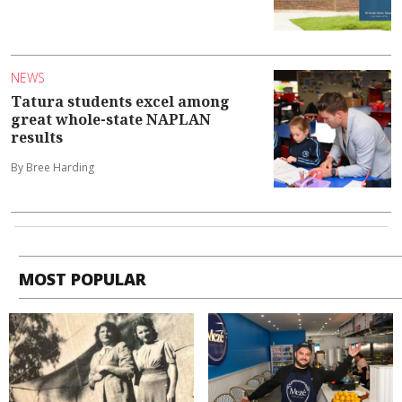
NEWS
Tatura students excel among
great whole-state NAPLAN
results
By Bree Harding
MOST POPULAR