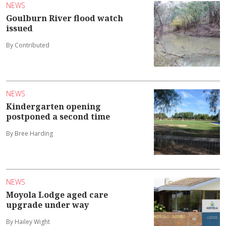
NEWS
Goulburn River flood watch
issued
By Contributed
NEWS
Kindergarten opening
postponed a second time
By Bree Harding
NEWS
Moyola Lodge aged care
upgrade under way
By Hailey Wight