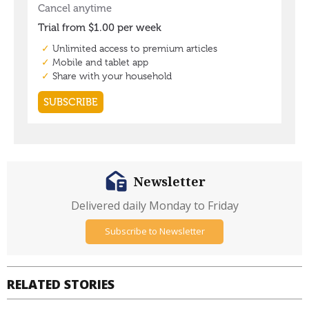
Newsletter
Delivered daily Monday to Friday
Subscribe to Newsletter
RELATED STORIES