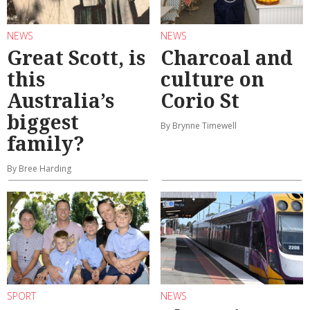
NEWS
NEWS
Great Scott, is
Charcoal and
this
culture on
Australia’s
Corio St
biggest
By Brynne Timewell
family?
By Bree Harding
SPORT
NEWS