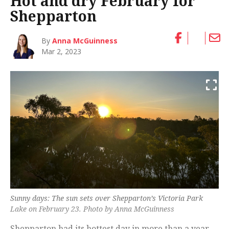
Hot and dry February for
Shepparton
By
Anna McGuinness
Mar 2, 2023
Sunny days: The sun sets over Shepparton’s Victoria Park
Lake on February 23. Photo by Anna McGuinness
Shepparton had its hottest day in more than a year