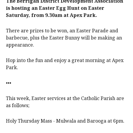
The Berrigan District Development Association
is hosting an Easter Egg Hunt on Easter
Saturday, from 9.30am at Apex Park.
There are prizes to be won, an Easter Parade and
barbecue, plus the Easter Bunny will be making an
appearance.
Hop into the fun and enjoy a great morning at Apex
Park.
•••
This week, Easter services at the Catholic Parish are
as follows;
Holy Thursday Mass - Mulwala and Barooga at 6pm.