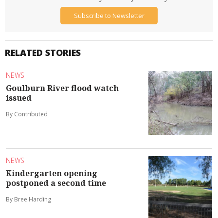
Subscribe to Newsletter
RELATED STORIES
NEWS
Goulburn River flood watch
issued
By Contributed
NEWS
Kindergarten opening
postponed a second time
By Bree Harding