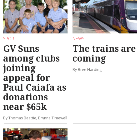
SPORT
NEWS
GV Suns
The trains are
among clubs
coming
joining
By Bree Harding
appeal for
Paul Caiafa as
donations
near $65k
By Thomas Beattie, Brynne Timewell