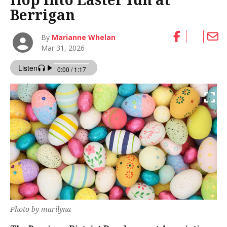
Berrigan
By
Marianne Whelan
Mar 31, 2026
Photo by marilyna