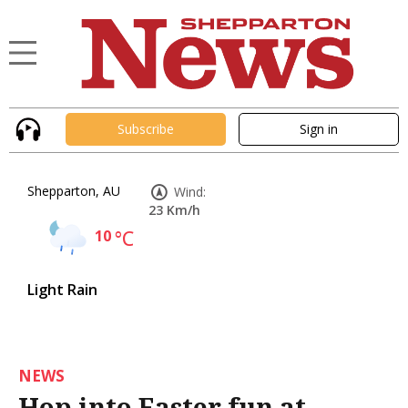
Subscribe
Sign in
Shepparton, AU
Wind:
23 Km/h
10
°C
Light Rain
NEWS
Hop into Easter fun at