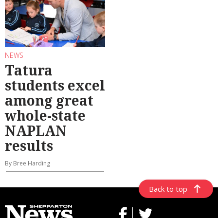
NEWS
Tatura
students excel
among great
whole-state
NAPLAN
results
By Bree Harding
Back to top