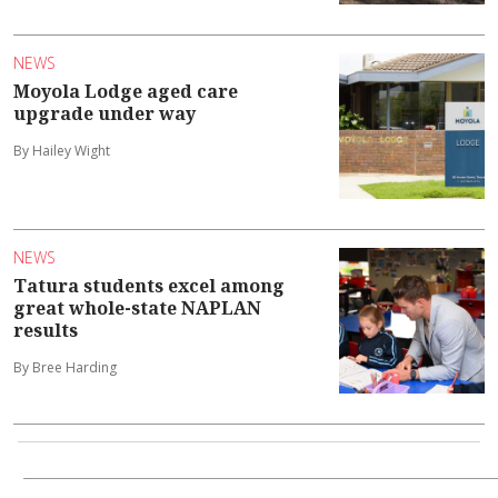
NEWS
Moyola Lodge aged care
upgrade under way
By Hailey Wight
NEWS
Tatura students excel among
great whole-state NAPLAN
results
By Bree Harding