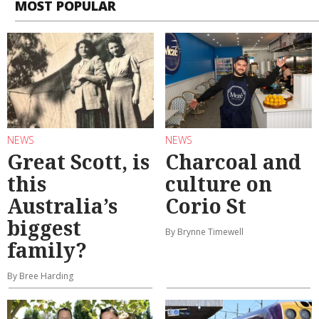
MOST POPULAR
NEWS
NEWS
Great Scott, is
Charcoal and
this
culture on
Australia’s
Corio St
biggest
By Brynne Timewell
family?
By Bree Harding