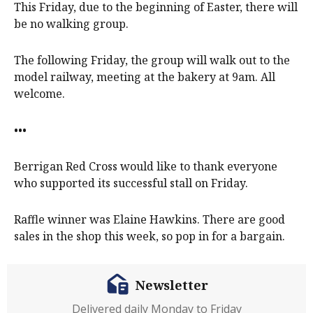
This Friday, due to the beginning of Easter, there will
be no walking group.
The following Friday, the group will walk out to the
model railway, meeting at the bakery at 9am. All
welcome.
•••
Berrigan Red Cross would like to thank everyone
who supported its successful stall on Friday.
Raffle winner was Elaine Hawkins. There are good
sales in the shop this week, so pop in for a bargain.
Newsletter
Delivered daily Monday to Friday