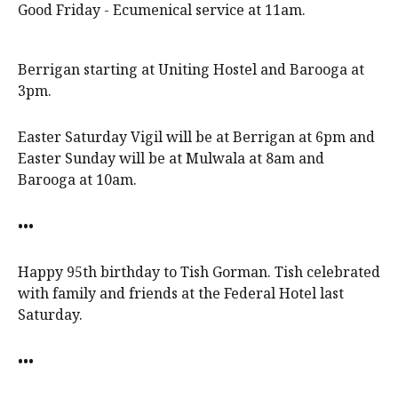
Good Friday - Ecumenical service at 11am.
Berrigan starting at Uniting Hostel and Barooga at
3pm.
Easter Saturday Vigil will be at Berrigan at 6pm and
Easter Sunday will be at Mulwala at 8am and
Barooga at 10am.
•••
Happy 95th birthday to Tish Gorman. Tish celebrated
with family and friends at the Federal Hotel last
Saturday.
•••