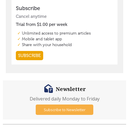
Newsletter
Delivered daily Monday to Friday
Subscribe to Newsletter