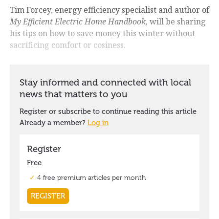
Tim Forcey, energy efficiency specialist and author of
My Efficient Electric Home Handbook,
will be sharing
his tips on how to save money this winter without
sacrificing comfort or cosiness.