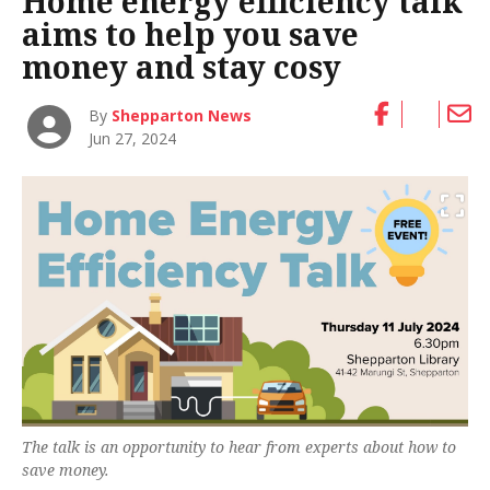
Home energy efficiency talk
aims to help you save
money and stay cosy
By
Shepparton News
Jun 27, 2024
The talk is an opportunity to hear from experts about how to
save money.