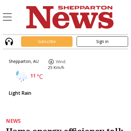
Subscribe
Sign in
Shepparton, AU
Wind:
25 Km/h
11
°C
Light Rain
NEWS