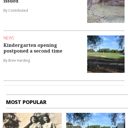
issued
By Contributed
NEWS
Kindergarten opening
postponed a second time
By Bree Harding
MOST POPULAR