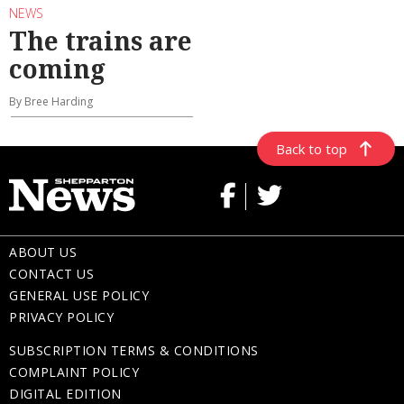
NEWS
The trains are
coming
By Bree Harding
Back to top
ABOUT US
CONTACT US
GENERAL USE POLICY
PRIVACY POLICY
SUBSCRIPTION TERMS & CONDITIONS
COMPLAINT POLICY
DIGITAL EDITION