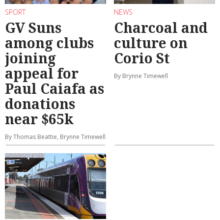
SPORT
NEWS
GV Suns
Charcoal and
among clubs
culture on
joining
Corio St
appeal for
By Brynne Timewell
Paul Caiafa as
donations
near $65k
By Thomas Beattie, Brynne Timewell