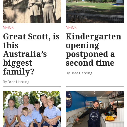
NEWS
NEWS
Great Scott, is
Kindergarten
this
opening
Australia’s
postponed a
biggest
second time
family?
By Bree Harding
By Bree Harding