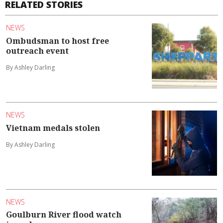
RELATED STORIES
NEWS
Ombudsman to host free
outreach event
By Ashley Darling
NEWS
Vietnam medals stolen
By Ashley Darling
NEWS
Goulburn River flood watch