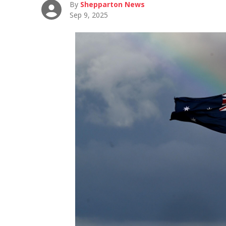
By
Shepparton News
Sep 9, 2025