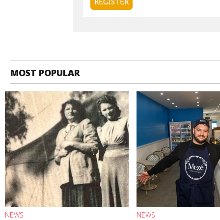
MOST POPULAR
NEWS
NEWS