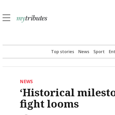
Top stories
News
Sport
En
NEWS
‘Historical milest
fight looms