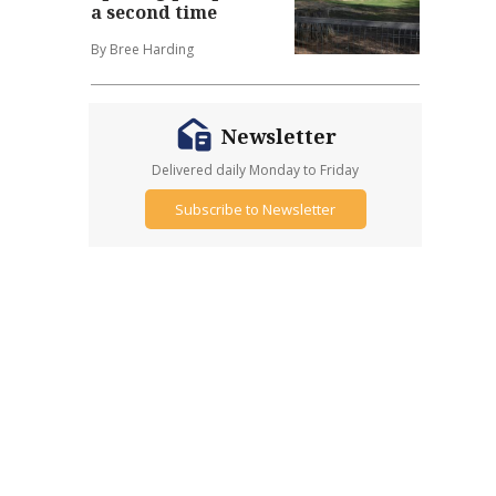
a second time
By Bree Harding
Newsletter
Delivered daily Monday to Friday
Subscribe to Newsletter