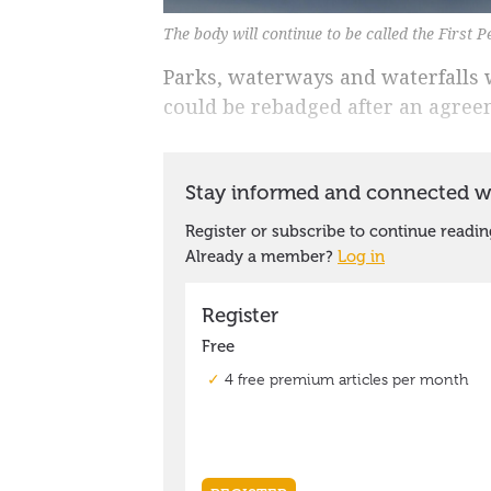
The body will continue to be called the First P
Parks, waterways and waterfalls 
could be rebadged after an agreem