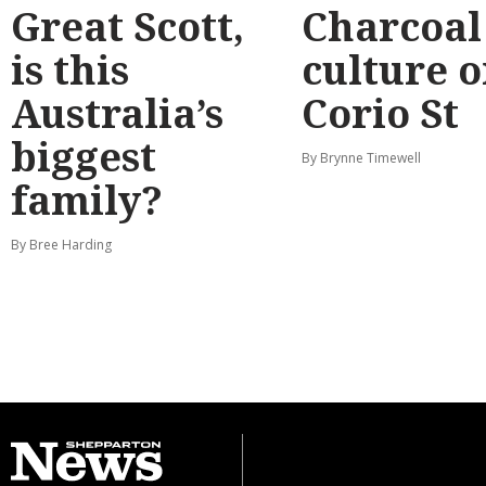
Great Scott,
Charcoal
is this
culture 
Australia’s
Corio St
biggest
By Brynne Timewell
family?
By Bree Harding