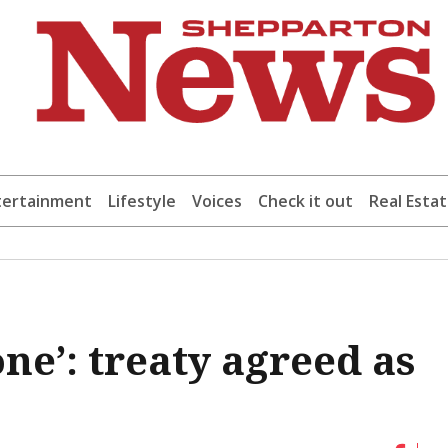
tertainment
Lifestyle
Voices
Check it out
Real Esta
one’: treaty agreed as