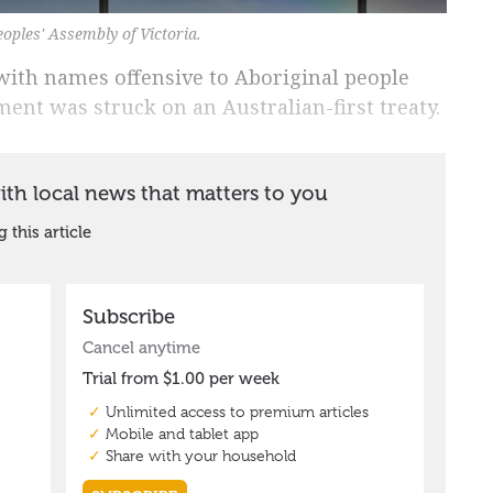
eoples' Assembly of Victoria.
with names offensive to Aboriginal people
ent was struck on an Australian-first treaty.