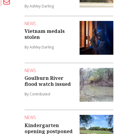
By Ashley Darling
NEWS
Vietnam medals
stolen
By Ashley Darling
NEWS
Goulburn River
flood watch issued
By Contributed
NEWS
Kindergarten
opening postponed