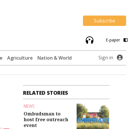
Subscribe
E-paper
Sign in
te
Agriculture
Nation & World
RELATED STORIES
NEWS
Ombudsman to
host free outreach
event