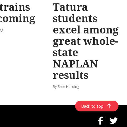
trains
Tatura
 coming
students
excel among
ng
great whole-
state
NAPLAN
results
By Bree Harding
Back to top