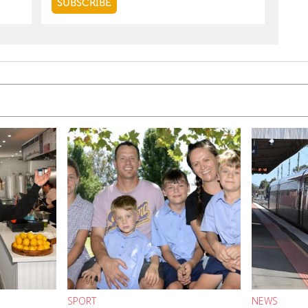
SPORT
NEWS