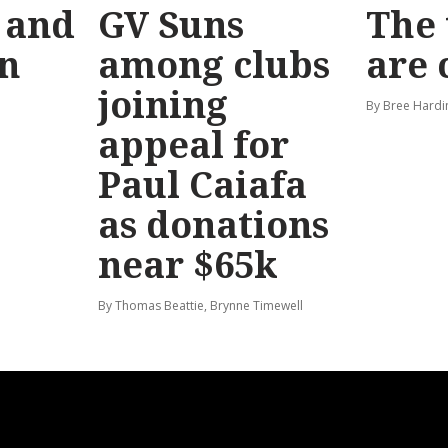
 and
GV Suns
The 
on
among clubs
are
joining
By Bree Hardi
appeal for
Paul Caiafa
as donations
near $65k
By Thomas Beattie, Brynne Timewell