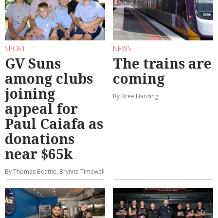
SPORT
NEWS
GV Suns
The trains are
among clubs
coming
joining
By Bree Harding
appeal for
Paul Caiafa as
donations
near $65k
By Thomas Beattie, Brynne Timewell