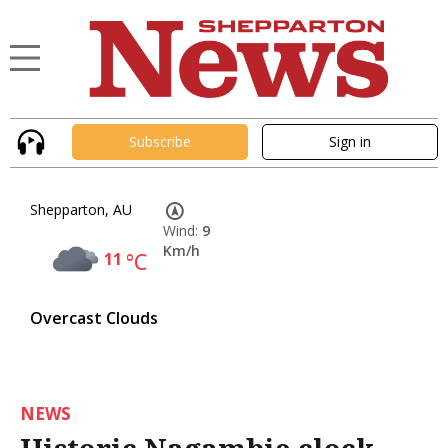
Subscribe
Sign in
Shepparton, AU
Wind:
9
Km/h
11
°C
Overcast Clouds
NEWS