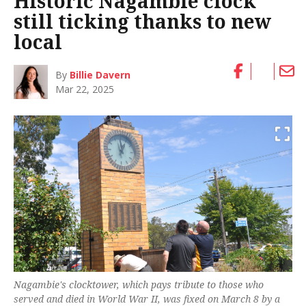
Historic Nagambie clock
still ticking thanks to new
local
By
Billie Davern
Mar 22, 2025
Nagambie's clocktower, which pays tribute to those who
served and died in World War II, was fixed on March 8 by a