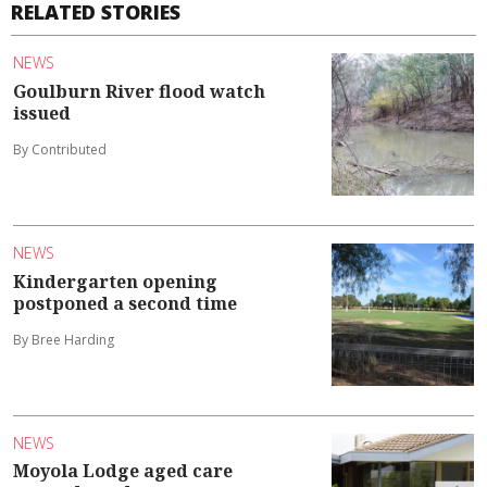
RELATED STORIES
NEWS
Goulburn River flood watch
issued
By Contributed
NEWS
Kindergarten opening
postponed a second time
By Bree Harding
NEWS
Moyola Lodge aged care