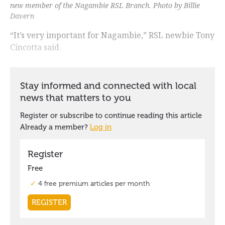
new member of the Nagambie RSL Branch. Photo by Billie
Davern
“It’s very important for Nagambie,” RSL newbie Tony
Cincotta said.