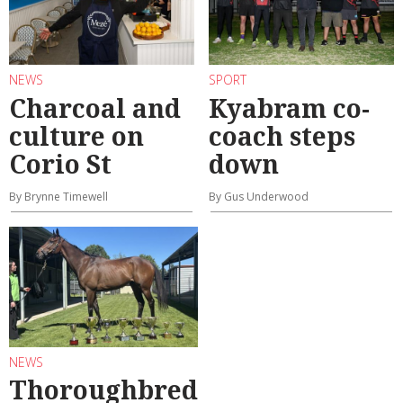
NEWS
SPORT
Charcoal and
Kyabram co-
culture on
coach steps
Corio St
down
By Brynne Timewell
By Gus Underwood
NEWS
Thoroughbred