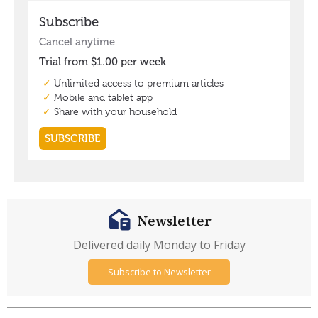
Newsletter
Delivered daily Monday to Friday
Subscribe to Newsletter