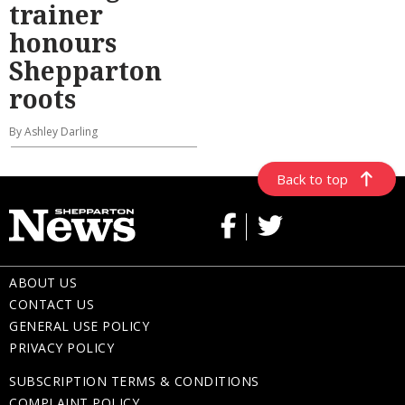
trainer
honours
Shepparton
roots
By Ashley Darling
Back to top
ABOUT US
CONTACT US
GENERAL USE POLICY
PRIVACY POLICY
SUBSCRIPTION TERMS & CONDITIONS
COMPLAINT POLICY