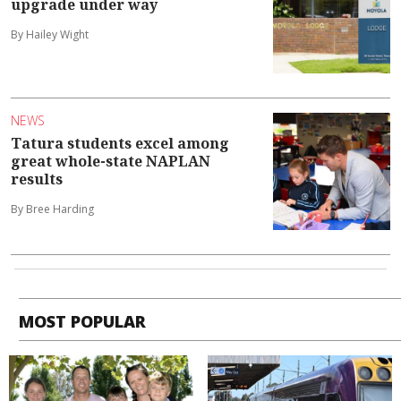
upgrade under way
By Hailey Wight
NEWS
Tatura students excel among
great whole-state NAPLAN
results
By Bree Harding
MOST POPULAR