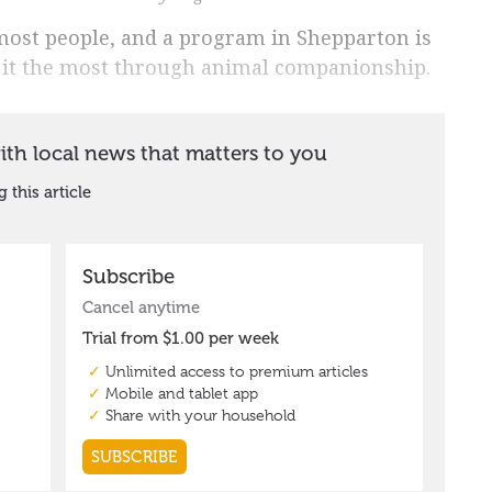
 most people, and a program in Shepparton is
 it the most through animal companionship.