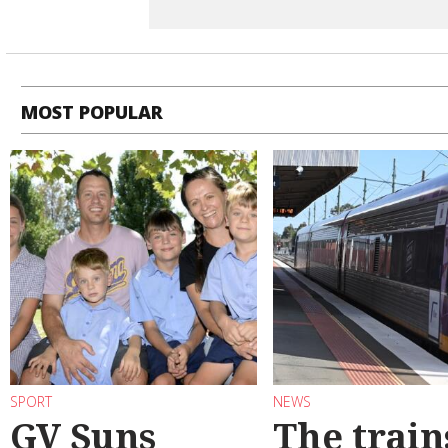
MOST POPULAR
SPORT
NEWS
GV Suns
The train