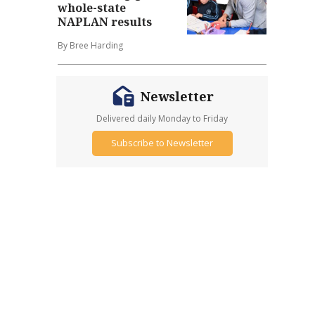
whole-state
NAPLAN results
By Bree Harding
Newsletter
Delivered daily Monday to Friday
Subscribe to Newsletter