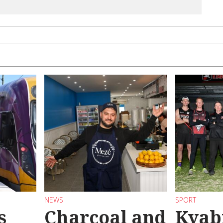
NEWS
SPORT
s
Charcoal and
Kyab