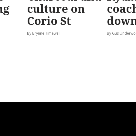
ng
culture on
coach
Corio St
dow
By Brynne Timewell
By Gus Underw