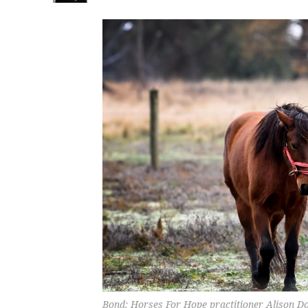
Bond: Horses For Hope practitioner Alison D