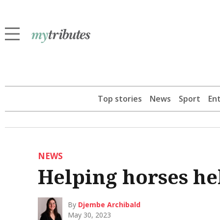
Top stories
News
Sport
En
NEWS
Helping horses he
By
Djembe Archibald
May 30, 2023