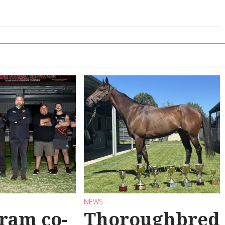
NEWS
ram co-
Thoroughbred