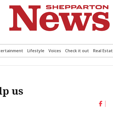
tertainment
Lifestyle
Voices
Check it out
Real Esta
lp us