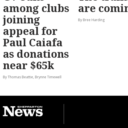
among clubs
are comi
joining
By Bree Harding
appeal for
Paul Caiafa
as donations
near $65k
By Thomas Beattie, Brynne Timewell