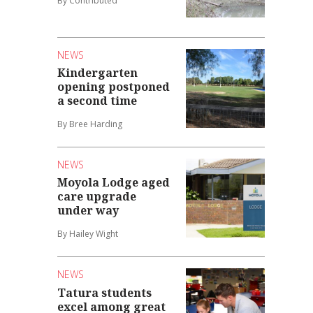
By Contributed
NEWS
Kindergarten
opening postponed
a second time
By Bree Harding
NEWS
Moyola Lodge aged
care upgrade
under way
By Hailey Wight
NEWS
Tatura students
excel among great