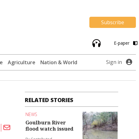
Subscribe
E-paper
Sign in
te
Agriculture
Nation & World
RELATED STORIES
NEWS
Goulburn River
flood watch issued