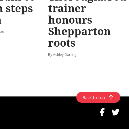
 steps
trainer
n
honours
Shepparton
ood
roots
By Ashley Darling
Back to top