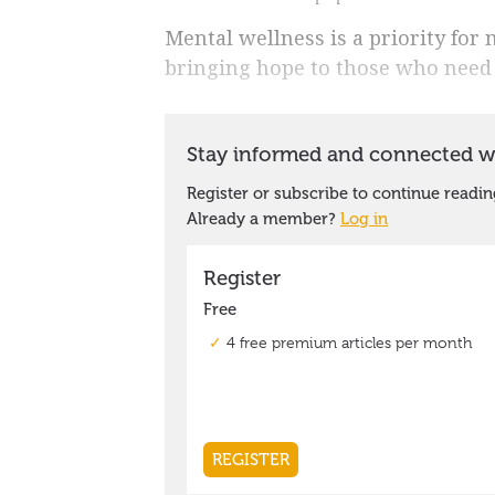
Mental wellness is a priority for
bringing hope to those who need