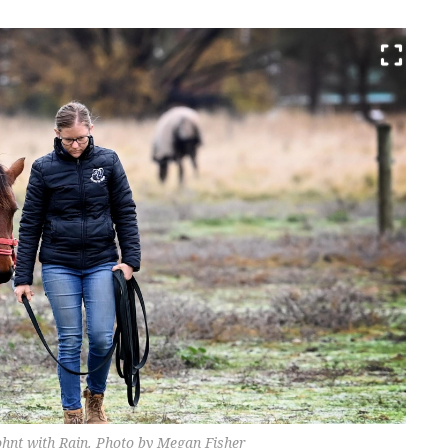
ohnt with Rain. Photo by Megan Fisher