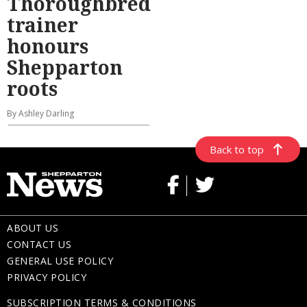
Thoroughbred
trainer
honours
Shepparton
roots
By Ashley Darling
Back to top
ABOUT US
CONTACT US
GENERAL USE POLICY
PRIVACY POLICY
SUBSCRIPTION TERMS & CONDITIONS