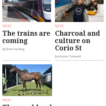
NEWS
NEWS
The trains are
Charcoal and
coming
culture on
Corio St
By Bree Harding
By Brynne Timewell
NEWS