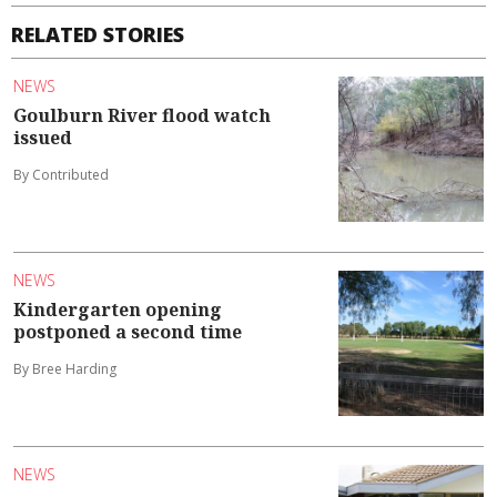
RELATED STORIES
NEWS
Goulburn River flood watch
issued
By Contributed
NEWS
Kindergarten opening
postponed a second time
By Bree Harding
NEWS