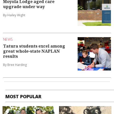
Moyola Lodge aged care
upgrade under way
By Hailey Wight
NEWS
Tatura students excel among
great whole-state NAPLAN
results
By Bree Harding
MOST POPULAR