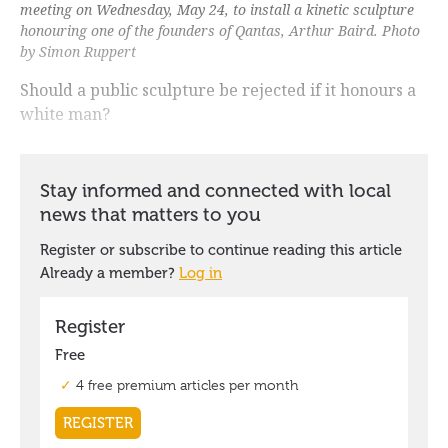
meeting on Wednesday, May 24, to install a kinetic sculpture
honouring one of the founders of Qantas, Arthur Baird. Photo
by Simon Ruppert
Should a public sculpture be rejected if it honours a
white man?