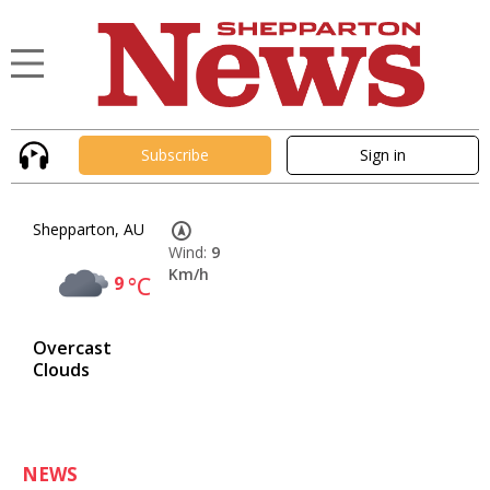
Subscribe
Sign in
Shepparton, AU
Wind:
9
Km/h
9
°C
Overcast
Clouds
NEWS