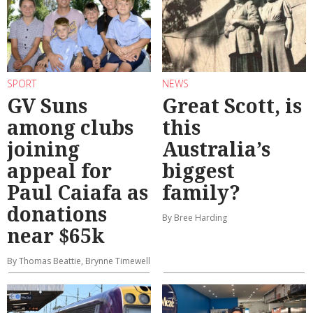
SPORT
NEWS
GV Suns
Great Scott, is
among clubs
this
joining
Australia’s
appeal for
biggest
Paul Caiafa as
family?
donations
By Bree Harding
near $65k
By Thomas Beattie, Brynne Timewell