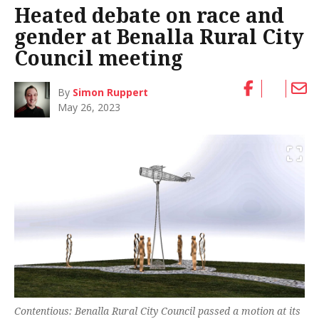
Heated debate on race and
gender at Benalla Rural City
Council meeting
By
Simon Ruppert
May 26, 2023
Contentious: Benalla Rural City Council passed a motion at its