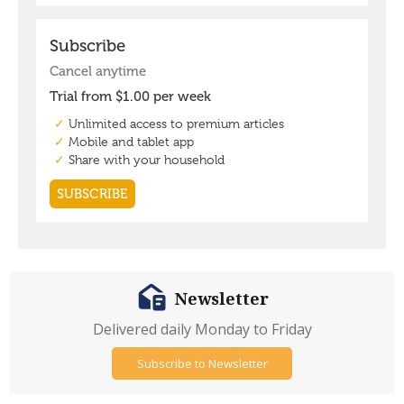
Newsletter
Delivered daily Monday to Friday
Subscribe to Newsletter