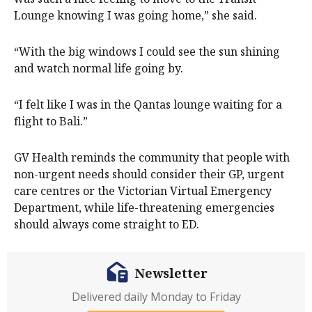
Lounge knowing I was going home,” she said.
“With the big windows I could see the sun shining
and watch normal life going by.
“I felt like I was in the Qantas lounge waiting for a
flight to Bali.”
GV Health reminds the community that people with
non-urgent needs should consider their GP, urgent
care centres or the Victorian Virtual Emergency
Department, while life-threatening emergencies
should always come straight to ED.
Newsletter
Delivered daily Monday to Friday