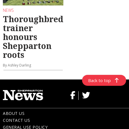
NEWS
Thoroughbred
trainer
honours
Shepparton
roots
By Ashley Darling
Back to top
ABOUT US
CONTACT US
GENERAL USE POLICY