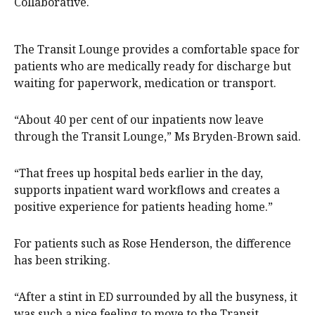
Collaborative.
The Transit Lounge provides a comfortable space for
patients who are medically ready for discharge but
waiting for paperwork, medication or transport.
“About 40 per cent of our inpatients now leave
through the Transit Lounge,” Ms Bryden-Brown said.
“That frees up hospital beds earlier in the day,
supports inpatient ward workflows and creates a
positive experience for patients heading home.”
For patients such as Rose Henderson, the difference
has been striking.
“After a stint in ED surrounded by all the busyness, it
was such a nice feeling to move to the Transit