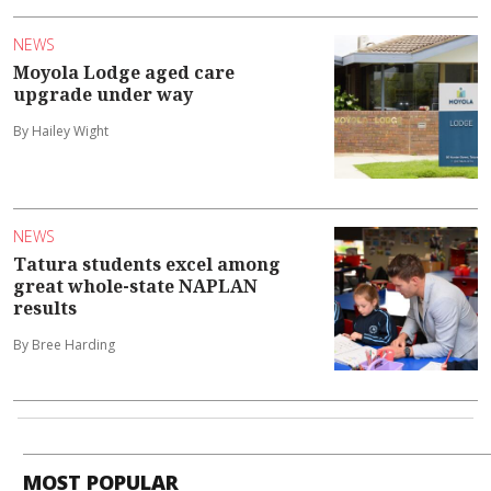
NEWS
Moyola Lodge aged care
upgrade under way
By Hailey Wight
NEWS
Tatura students excel among
great whole-state NAPLAN
results
By Bree Harding
MOST POPULAR