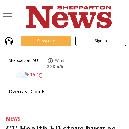
Subscribe
Sign in
Shepparton, AU
Wind:
20 Km/h
15
°C
Overcast Clouds
NEWS
GV Health ED stays busy as