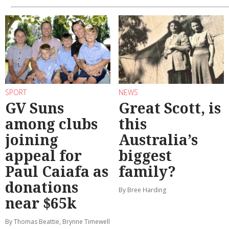
SPORT
NEWS
GV Suns
Great Scott, is
among clubs
this
joining
Australia’s
appeal for
biggest
Paul Caiafa as
family?
donations
By Bree Harding
near $65k
By Thomas Beattie, Brynne Timewell