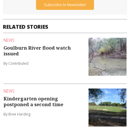
Subscribe to Newsletter
RELATED STORIES
NEWS
Goulburn River flood watch
issued
By Contributed
NEWS
Kindergarten opening
postponed a second time
By Bree Harding