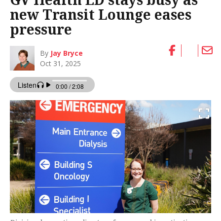
new Transit Lounge eases
pressure
By
Jay Bryce
Oct 31, 2025