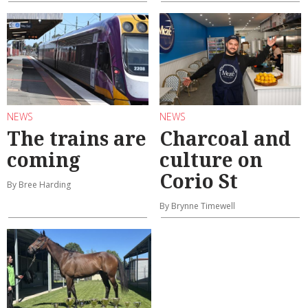
NEWS
NEWS
The trains are
Charcoal and
coming
culture on
Corio St
By Bree Harding
By Brynne Timewell