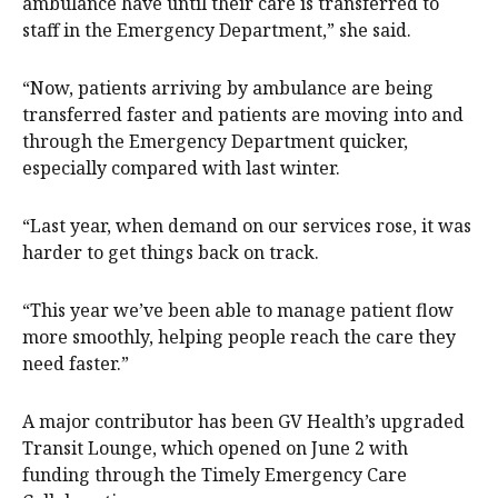
ambulance have until their care is transferred to
staff in the Emergency Department,” she said.
“Now, patients arriving by ambulance are being
transferred faster and patients are moving into and
through the Emergency Department quicker,
especially compared with last winter.
“Last year, when demand on our services rose, it was
harder to get things back on track.
“This year we’ve been able to manage patient flow
more smoothly, helping people reach the care they
need faster.”
A major contributor has been GV Health’s upgraded
Transit Lounge, which opened on June 2 with
funding through the Timely Emergency Care