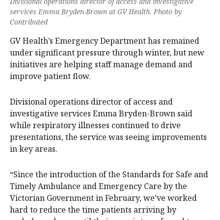
Divisional operations director of access and investigative
services Emma Bryden-Brown at GV Health. Photo by
Contributed
GV Health’s Emergency Department has remained
under significant pressure through winter, but new
initiatives are helping staff manage demand and
improve patient flow.
Divisional operations director of access and
investigative services Emma Bryden-Brown said
while respiratory illnesses continued to drive
presentations, the service was seeing improvements
in key areas.
“Since the introduction of the Standards for Safe and
Timely Ambulance and Emergency Care by the
Victorian Government in February, we’ve worked
hard to reduce the time patients arriving by