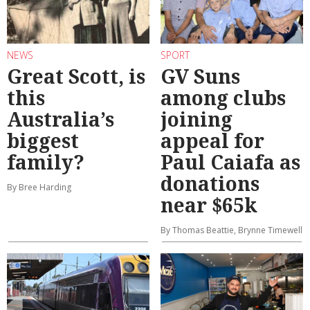
NEWS
SPORT
Great Scott, is
GV Suns
this
among clubs
Australia’s
joining
biggest
appeal for
family?
Paul Caiafa as
donations
By Bree Harding
near $65k
By Thomas Beattie, Brynne Timewell