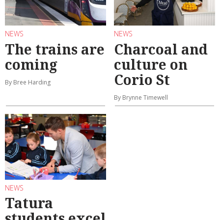
NEWS
NEWS
The trains are
Charcoal and
coming
culture on
Corio St
By Bree Harding
By Brynne Timewell
NEWS
Tatura
students excel