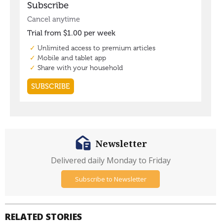
Newsletter
Delivered daily Monday to Friday
Subscribe to Newsletter
RELATED STORIES