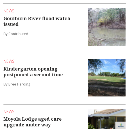
NEWS
Goulburn River flood watch
issued
By Contributed
NEWS
Kindergarten opening
postponed a second time
By Bree Harding
NEWS
Moyola Lodge aged care
upgrade under way