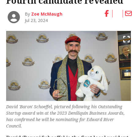
Fourth candidate revealed
By
Zoe McMaugh
Jul 23, 2024
David 'Baron' Schoeffel, pictured following his Outstanding
Startup award win at the 2023 Deniliquin Business Awards,
has confirmed he will be nominating for Edward River
Council.