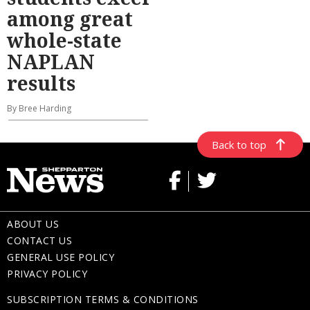
among great
whole-state
NAPLAN
results
By Bree Harding
Back to top
ABOUT US
CONTACT US
GENERAL USE POLICY
PRIVACY POLICY
SUBSCRIPTION TERMS & CONDITIONS