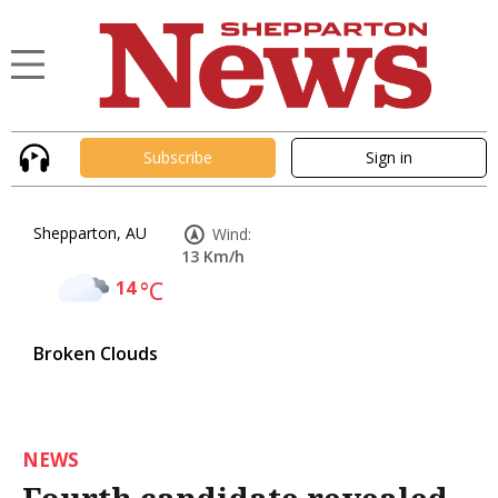
Subscribe
Sign in
Shepparton, AU
Wind:
13 Km/h
14
°C
Broken Clouds
NEWS