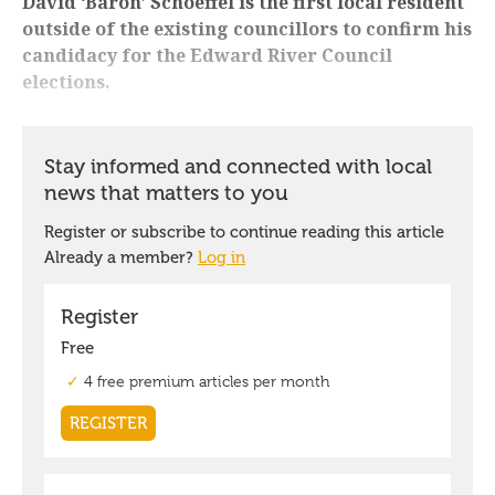
David ‘Baron’ Schoeffel is the first local resident
outside of the existing councillors to confirm his
candidacy for the Edward River Council
elections.