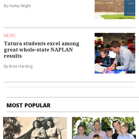
By Hailey Wight
NEWS
Tatura students excel among
great whole-state NAPLAN
results
By Bree Harding
MOST POPULAR