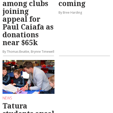
among clubs
coming
joining
By Bree Harding
appeal for
Paul Caiafa as
donations
near $65k
By Thomas Beattie, Brynne Timewell
NEWS
Tatura