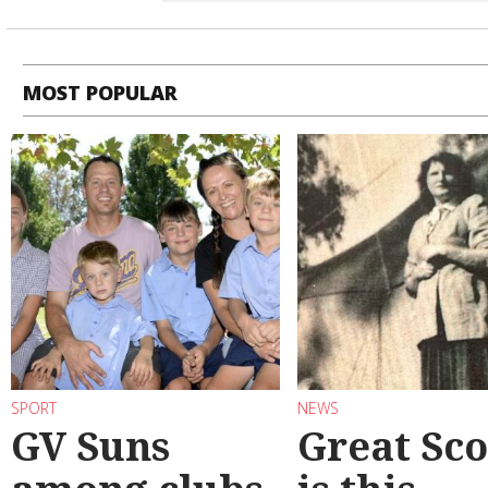
MOST POPULAR
SPORT
NEWS
GV Suns
Great Sco