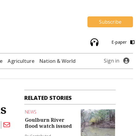
Subscribe
E-paper
Sign in
te
Agriculture
Nation & World
RELATED STORIES
s
NEWS
Goulburn River
flood watch issued