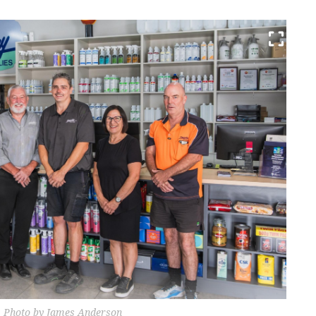
. Photo by James Anderson