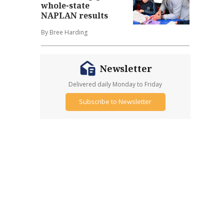
whole-state
NAPLAN results
By Bree Harding
Newsletter
Delivered daily Monday to Friday
Subscribe to Newsletter