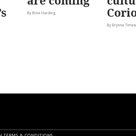
are coming
cultu
’s
Corio
By Bree Harding
By Brynne Timew
N TERMS & CONDITIONS