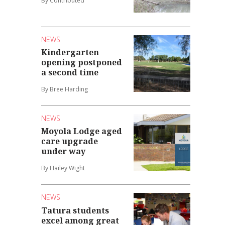
By Contributed
NEWS
Kindergarten
opening postponed
a second time
By Bree Harding
NEWS
Moyola Lodge aged
care upgrade
under way
By Hailey Wight
NEWS
Tatura students
excel among great