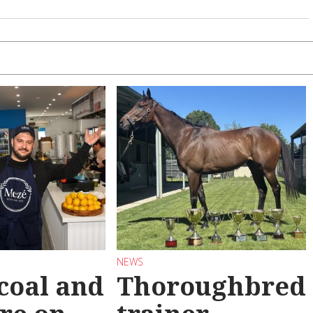
NEWS
coal and
Thoroughbred