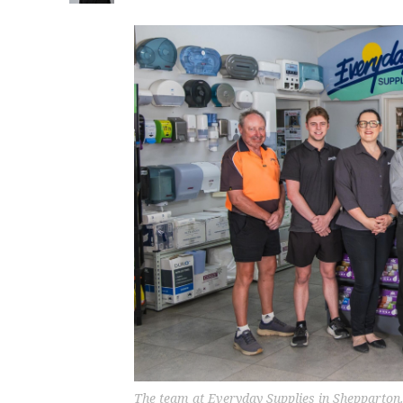
The team at Everyday Supplies in Shepparton