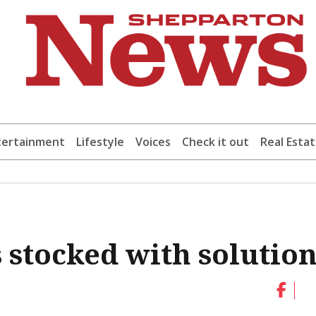
tertainment
Lifestyle
Voices
Check it out
Real Esta
 stocked with solution