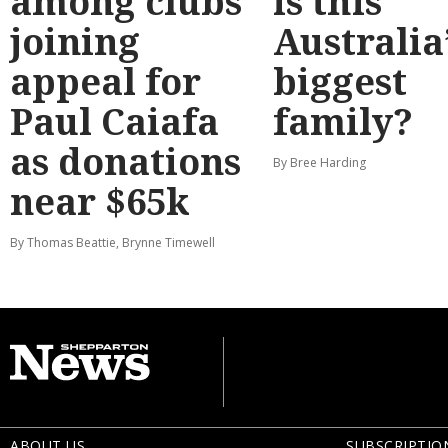
among clubs
is this
joining
Australia
appeal for
biggest
Paul Caiafa
family?
as donations
By Bree Harding
near $65k
By Thomas Beattie, Brynne Timewell
ABOUT US
SUBSCRIPTIO