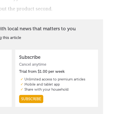
out the product second.