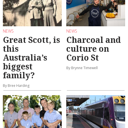
NEWS
NEWS
Great Scott, is
Charcoal and
this
culture on
Australia’s
Corio St
biggest
By Brynne Timewell
family?
By Bree Harding