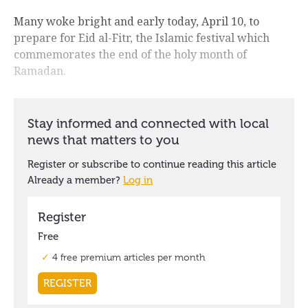
Many woke bright and early today, April 10, to
prepare for Eid al-Fitr, the Islamic festival which
commemorates the end of the holy month of
Ramadan.