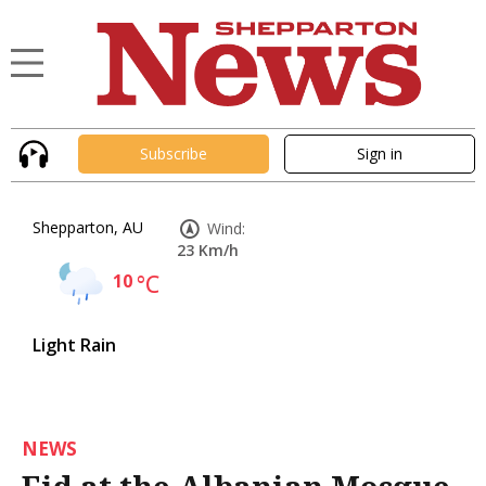
Subscribe
Sign in
Shepparton, AU
Wind:
23 Km/h
10
°C
Light Rain
NEWS