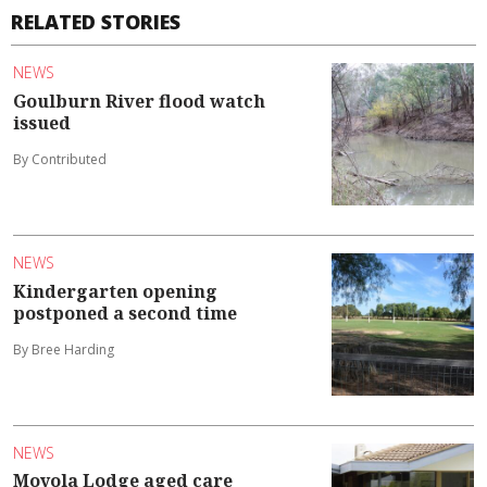
RELATED STORIES
NEWS
Goulburn River flood watch
issued
By Contributed
NEWS
Kindergarten opening
postponed a second time
By Bree Harding
NEWS
Moyola Lodge aged care