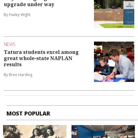
upgrade under way
By Hailey Wight
NEWS
Tatura students excel among
great whole-state NAPLAN
results
By Bree Harding
MOST POPULAR