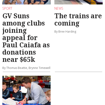
SPORT
NEWS
GV Suns
The trains are
among clubs
coming
joining
By Bree Harding
appeal for
Paul Caiafa as
donations
near $65k
By Thomas Beattie, Brynne Timewell