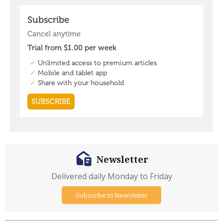
Newsletter
Delivered daily Monday to Friday
Subscribe to Newsletter