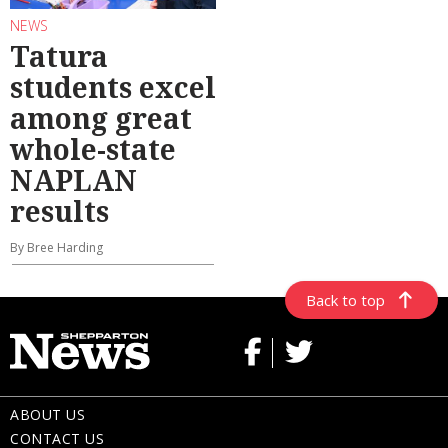
NEWS
Tatura
students excel
among great
whole-state
NAPLAN
results
By Bree Harding
Back to top
ABOUT US
CONTACT US