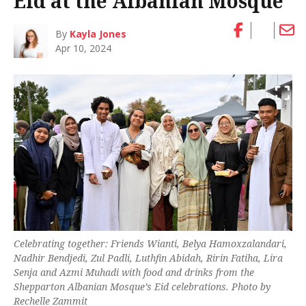
Eid at the Albanian Mosque
By
Kayla Jones
Apr 10, 2024
Celebrating together: Friends Wianti, Belya Hamoxzalandari,
Nadhir Bendjedi, Zul Padli, Luthfin Abidah, Ririn Fatiha, Lira
Senja and Azmi Muhadi with food and drinks from the
Shepparton Albanian Mosque’s Eid celebrations. Photo by
Rechelle Zammit