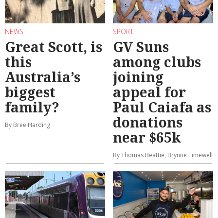
NEWS
SPORT
Great Scott, is
GV Suns
this
among clubs
Australia’s
joining
biggest
appeal for
family?
Paul Caiafa as
donations
By Bree Harding
near $65k
By Thomas Beattie, Brynne Timewell