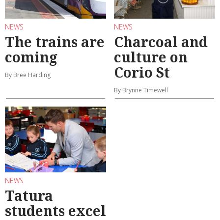
NEWS
NEWS
The trains are
Charcoal and
coming
culture on
Corio St
By Bree Harding
By Brynne Timewell
NEWS
Tatura
students excel