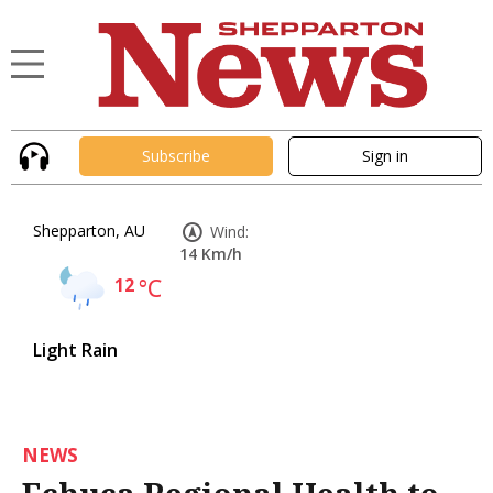
Subscribe
Sign in
Shepparton, AU
Wind:
14 Km/h
12
°C
Light Rain
NEWS