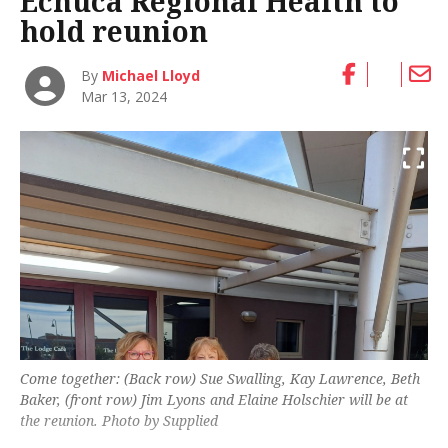
Echuca Regional Health to
hold reunion
By
Michael Lloyd
Mar 13, 2024
Come together: (Back row) Sue Swalling, Kay Lawrence, Beth
Baker, (front row) Jim Lyons and Elaine Holschier will be at
the reunion. Photo by Supplied