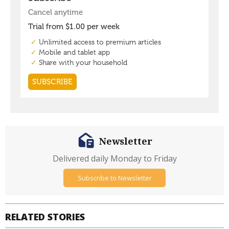
Newsletter
Delivered daily Monday to Friday
Subscribe to Newsletter
RELATED STORIES