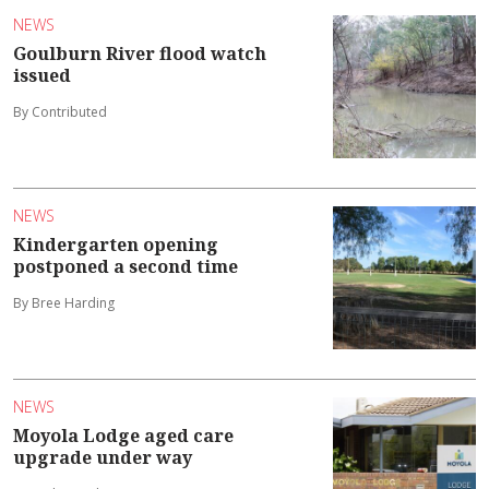
NEWS
Goulburn River flood watch
issued
By Contributed
NEWS
Kindergarten opening
postponed a second time
By Bree Harding
NEWS
Moyola Lodge aged care
upgrade under way