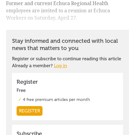
Former and current Echuca Regional Health
employees are invited to a reunion at Echuca
Workers on Saturday, April 27.