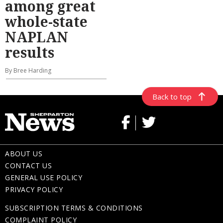
among great
whole-state
NAPLAN
results
By Bree Harding
Back to top
ABOUT US
CONTACT US
GENERAL USE POLICY
PRIVACY POLICY
SUBSCRIPTION TERMS & CONDITIONS
COMPLAINT POLICY