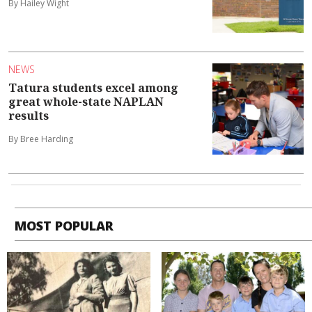
By Hailey Wight
NEWS
Tatura students excel among
great whole-state NAPLAN
results
By Bree Harding
MOST POPULAR