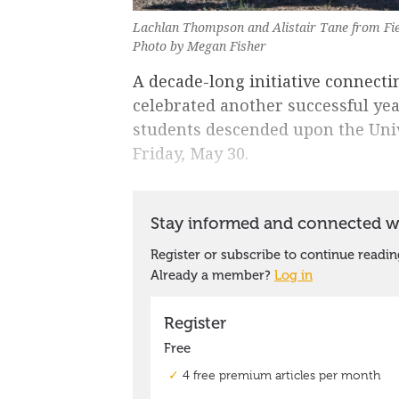
Lachlan Thompson and Alistair Tane from Fie
Photo by Megan Fisher
A decade-long initiative connecti
celebrated another successful ye
students descended upon the Uni
Friday, May 30.