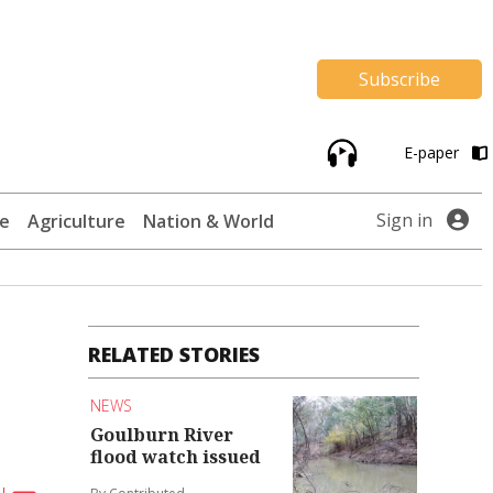
Subscribe
E-paper
Sign in
te
Agriculture
Nation & World
RELATED STORIES
NEWS
Goulburn River
flood watch issued