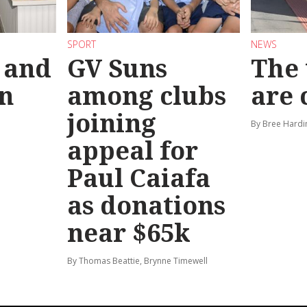
SPORT
NEWS
 and
GV Suns
The 
on
among clubs
are
joining
By Bree Hardi
appeal for
Paul Caiafa
as donations
near $65k
By Thomas Beattie, Brynne Timewell