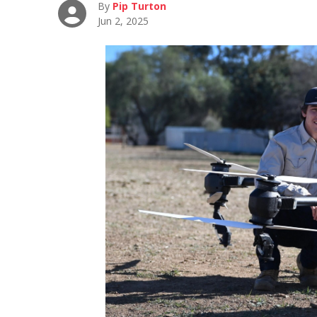
By
Pip Turton
Jun 2, 2025