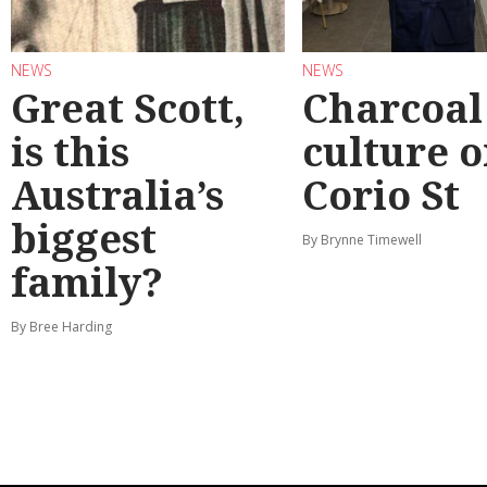
NEWS
NEWS
Great Scott,
Charcoal
is this
culture 
Australia’s
Corio St
biggest
By Brynne Timewell
family?
By Bree Harding