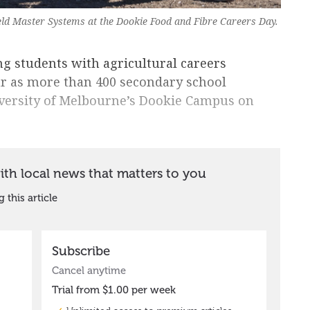
ld Master Systems at the Dookie Food and Fibre Careers Day.
ng students with agricultural careers
ar as more than 400 secondary school
versity of Melbourne’s Dookie Campus on