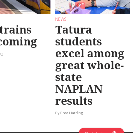
NEWS
trains
Tatura
 coming
students
excel among
ng
great whole-
state
NAPLAN
results
By Bree Harding