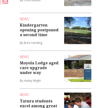
By Contributed
NEWS
Kindergarten
opening postponed
a second time
By Bree Harding
NEWS
Moyola Lodge aged
care upgrade
under way
By Hailey Wight
NEWS
Tatura students
excel among great