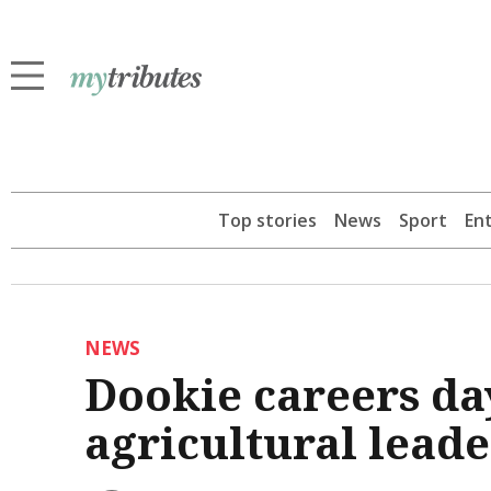
Top stories
News
Sport
En
NEWS
Dookie careers da
agricultural leade