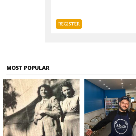
MOST POPULAR