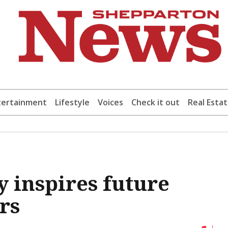
tertainment
Lifestyle
Voices
Check it out
Real Esta
y inspires future
rs