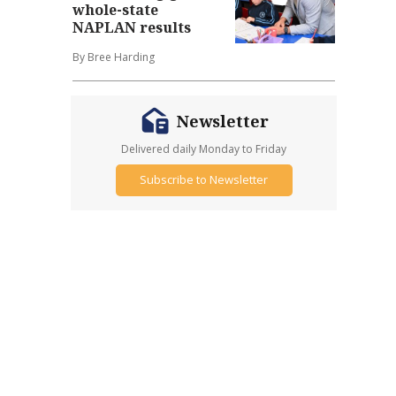
whole-state
NAPLAN results
By Bree Harding
Newsletter
Delivered daily Monday to Friday
Subscribe to Newsletter