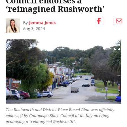
Council endorses a
‘reimagined Rushworth’
By
Jemma Jones
Aug 3, 2024
The Rushworth and District Place Based Plan was officially
endorsed by Campaspe Shire Council at its July meeting,
promising a “reimagined Rushworth”.