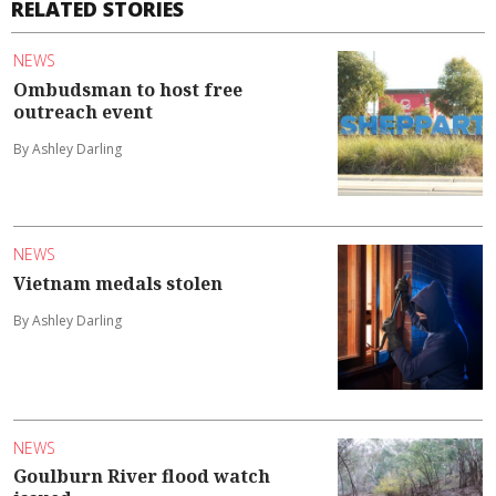
RELATED STORIES
NEWS
Ombudsman to host free
outreach event
By Ashley Darling
NEWS
Vietnam medals stolen
By Ashley Darling
NEWS
Goulburn River flood watch