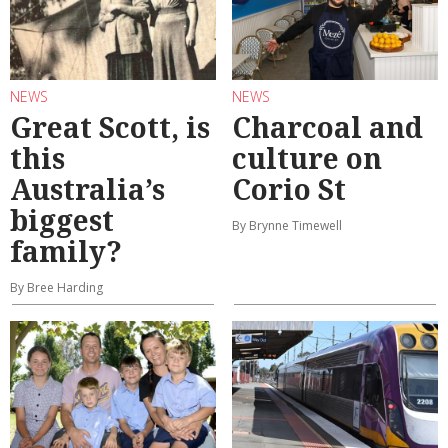
NEWS
NEWS
Great Scott, is
Charcoal and
this
culture on
Australia’s
Corio St
biggest
By Brynne Timewell
family?
By Bree Harding