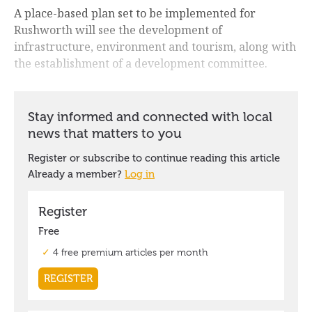
A place-based plan set to be implemented for
Rushworth will see the development of
infrastructure, environment and tourism, along with
the establishment of a development committee.