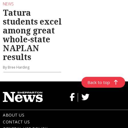
NEWS
Tatura
students excel
among great
whole-state
NAPLAN
results
By Bree Harding
Back to top
ABOUT US
CONTACT US