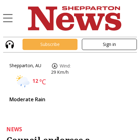
Subscribe
Sign in
Shepparton, AU
Wind:
29 Km/h
12
°C
Moderate Rain
NEWS