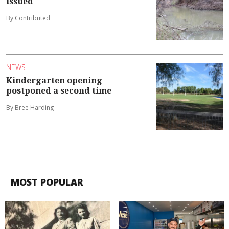
issued
By Contributed
NEWS
Kindergarten opening
postponed a second time
By Bree Harding
MOST POPULAR