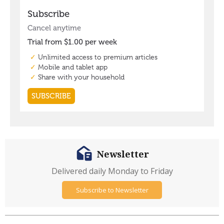
Newsletter
Delivered daily Monday to Friday
Subscribe to Newsletter