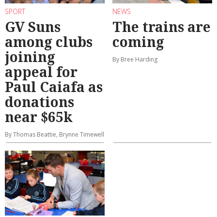
SPORT
NEWS
GV Suns
The trains are
among clubs
coming
joining
By Bree Harding
appeal for
Paul Caiafa as
donations
near $65k
By Thomas Beattie, Brynne Timewell