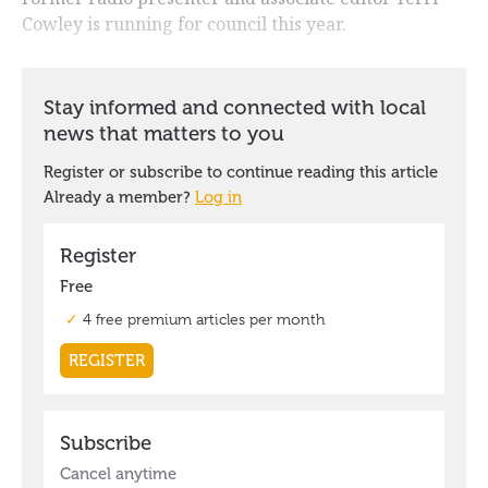
Cowley is running for council this year.