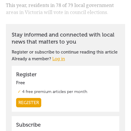
This year, residents in 78 of 79 local government
areas in Victoria will vote in council elections.