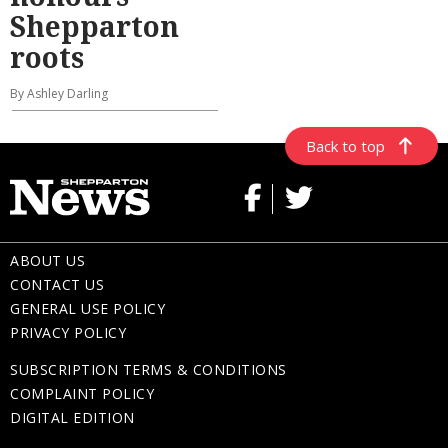
Shepparton
roots
By Ashley Darling
Back to top
ABOUT US
CONTACT US
GENERAL USE POLICY
PRIVACY POLICY
SUBSCRIPTION TERMS & CONDITIONS
COMPLAINT POLICY
DIGITAL EDITION