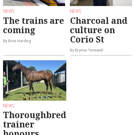
NEWS
NEWS
The trains are
Charcoal and
coming
culture on
Corio St
By Bree Harding
By Brynne Timewell
NEWS
Thoroughbred
trainer
honours