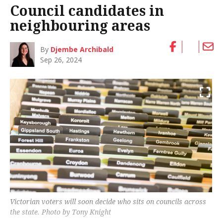
Council candidates in
neighbouring areas
By
Djembe Archibald
Sep 26, 2024
Victorian voters will soon decide who sits on councils across
the state. Photo by Tony Knight