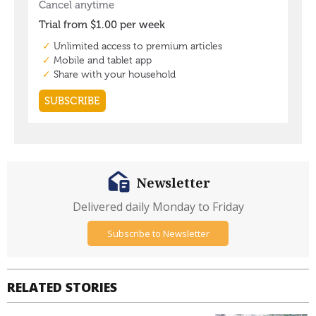
Newsletter
Delivered daily Monday to Friday
Subscribe to Newsletter
RELATED STORIES