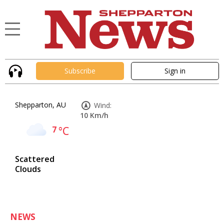
Subscribe
Sign in
Shepparton, AU
Wind:
10 Km/h
7
°C
Scattered
Clouds
NEWS