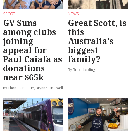
SPORT
NEWS
GV Suns
Great Scott, is
among clubs
this
joining
Australia’s
appeal for
biggest
Paul Caiafa as
family?
donations
By Bree Harding
near $65k
By Thomas Beattie, Brynne Timewell