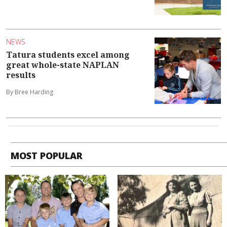
NEWS
Tatura students excel among
great whole-state NAPLAN
results
By Bree Harding
MOST POPULAR