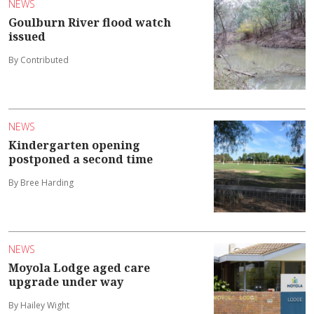
NEWS
Goulburn River flood watch
issued
By Contributed
NEWS
Kindergarten opening
postponed a second time
By Bree Harding
NEWS
Moyola Lodge aged care
upgrade under way
By Hailey Wight