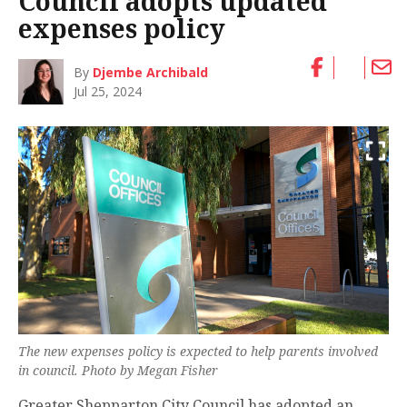
Council adopts updated
expenses policy
By
Djembe Archibald
Jul 25, 2024
The new expenses policy is expected to help parents involved
in council. Photo by Megan Fisher
Greater Shepparton City Council has adopted an