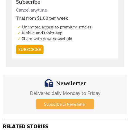
Newsletter
Delivered daily Monday to Friday
Subscribe to Newsletter
RELATED STORIES