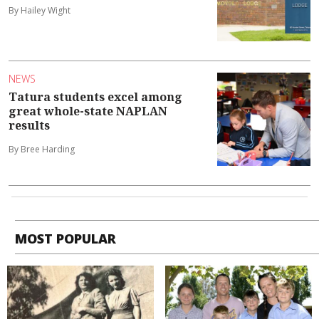
By Hailey Wight
NEWS
Tatura students excel among
great whole-state NAPLAN
results
By Bree Harding
MOST POPULAR