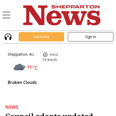
Subscribe
Sign in
Shepparton, AU
Wind:
15 Km/h
11
°C
Broken Clouds
NEWS