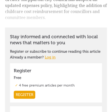
updated expenses policy, highlighting the addition of
childcare cost reimbursement for councillors and
committee members.