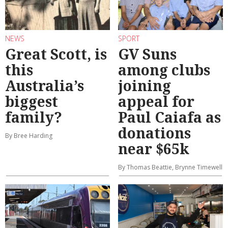
NEWS
SPORT
Great Scott, is
GV Suns
this
among clubs
Australia’s
joining
biggest
appeal for
family?
Paul Caiafa as
donations
By Bree Harding
near $65k
By Thomas Beattie, Brynne Timewell