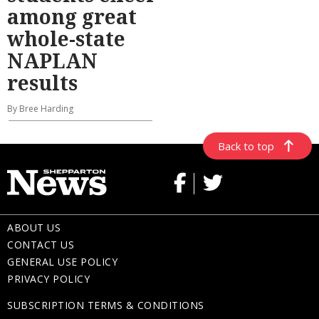
among great
whole-state
NAPLAN
results
By Bree Harding
Back to top
ABOUT US
CONTACT US
GENERAL USE POLICY
PRIVACY POLICY
SUBSCRIPTION TERMS & CONDITIONS