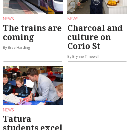
NEWS
NEWS
The trains are
Charcoal and
coming
culture on
Corio St
By Bree Harding
By Brynne Timewell
NEWS
Tatura
students excel