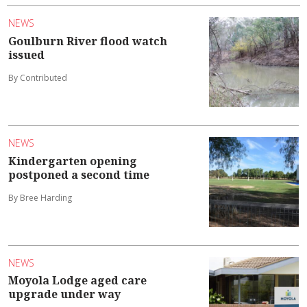
NEWS
Goulburn River flood watch
issued
By Contributed
NEWS
Kindergarten opening
postponed a second time
By Bree Harding
NEWS
Moyola Lodge aged care
upgrade under way