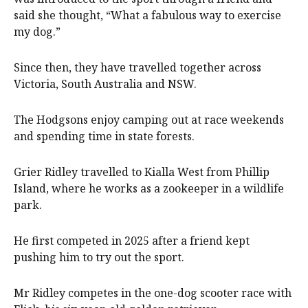
said she thought, “What a fabulous way to exercise
my dog.”
Since then, they have travelled together across
Victoria, South Australia and NSW.
The Hodgsons enjoy camping out at race weekends
and spending time in state forests.
Grier Ridley travelled to Kialla West from Phillip
Island, where he works as a zookeeper in a wildlife
park.
He first competed in 2025 after a friend kept
pushing him to try out the sport.
Mr Ridley competes in the one-dog scooter race with