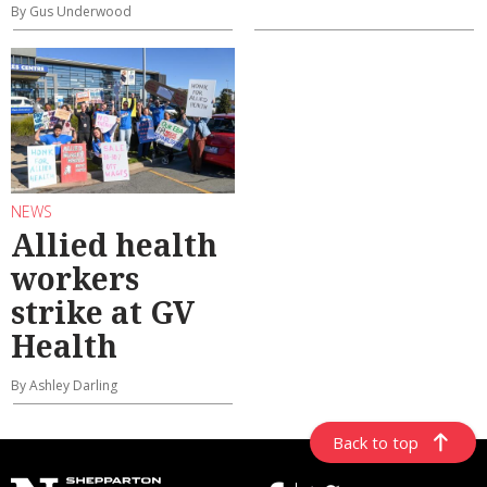
By Gus Underwood
NEWS
Allied health
workers
strike at GV
Health
By Ashley Darling
Back to top