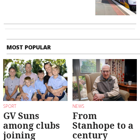
MOST POPULAR
SPORT
NEWS
GV Suns
From
among clubs
Stanhope to a
joining
century