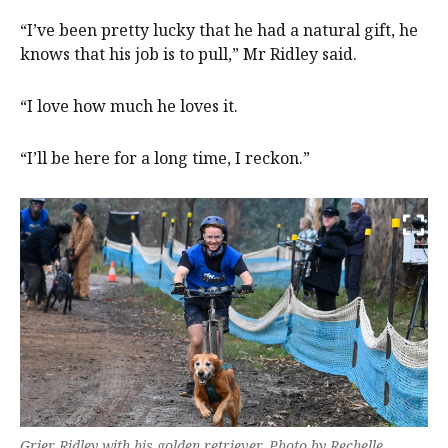
“I’ve been pretty lucky that he had a natural gift, he
knows that his job is to pull,” Mr Ridley said.
“I love how much he loves it.
“I’ll be here for a long time, I reckon.”
Grier Ridley with his golden retriever. Photo by Rechelle