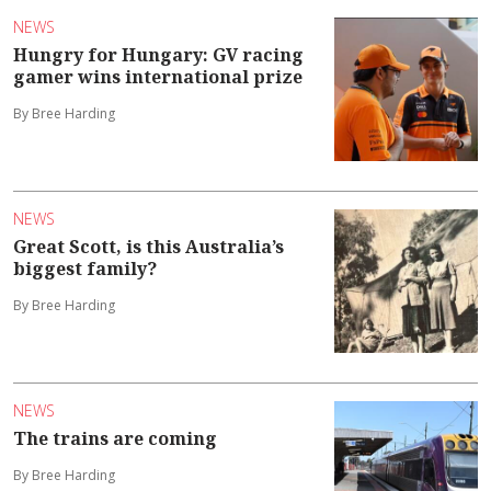
NEWS
Hungry for Hungary: GV racing
gamer wins international prize
By Bree Harding
NEWS
Great Scott, is this Australia’s
biggest family?
By Bree Harding
NEWS
The trains are coming
By Bree Harding