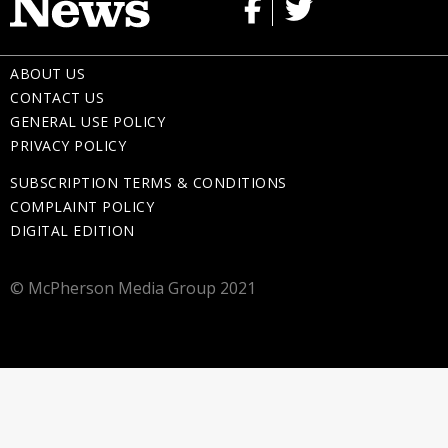
ABOUT US
CONTACT US
GENERAL USE POLICY
PRIVACY POLICY
SUBSCRIPTION TERMS & CONDITIONS
COMPLAINT POLICY
DIGITAL EDITION
© McPherson Media Group 2021