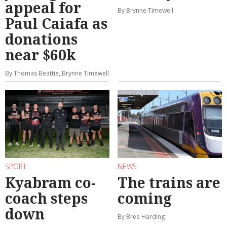
appeal for
By Brynne Timewell
Paul Caiafa as
donations
near $60k
By Thomas Beattie, Brynne Timewell
SPORT
NEWS
Kyabram co-
The trains are
coach steps
coming
down
By Bree Harding