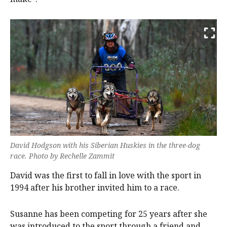
David Hodgson with his Siberian Huskies in the three-dog
race. Photo by Rechelle Zammit
David was the first to fall in love with the sport in
1994 after his brother invited him to a race.
Susanne has been competing for 25 years after she
was introduced to the sport through a friend and