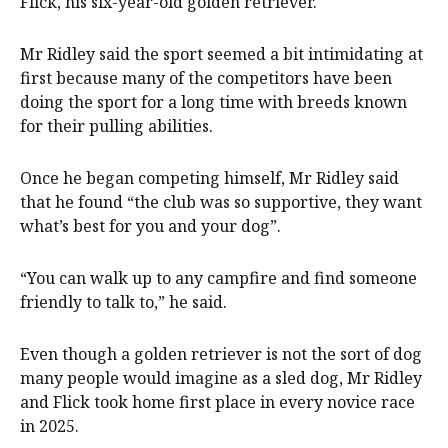
Flick, his six-year-old golden retriever.
Mr Ridley said the sport seemed a bit intimidating at
first because many of the competitors have been
doing the sport for a long time with breeds known
for their pulling abilities.
Once he began competing himself, Mr Ridley said
that he found “the club was so supportive, they want
what’s best for you and your dog”.
“You can walk up to any campfire and find someone
friendly to talk to,” he said.
Even though a golden retriever is not the sort of dog
many people would imagine as a sled dog, Mr Ridley
and Flick took home first place in every novice race
in 2025.