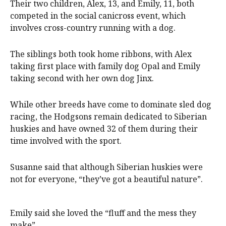
Their two children, Alex, 13, and Emily, 11, both
competed in the social canicross event, which
involves cross-country running with a dog.
The siblings both took home ribbons, with Alex
taking first place with family dog Opal and Emily
taking second with her own dog Jinx.
While other breeds have come to dominate sled dog
racing, the Hodgsons remain dedicated to Siberian
huskies and have owned 32 of them during their
time involved with the sport.
Susanne said that although Siberian huskies were
not for everyone, “they’ve got a beautiful nature”.
Emily said she loved the “fluff and the mess they
make”.