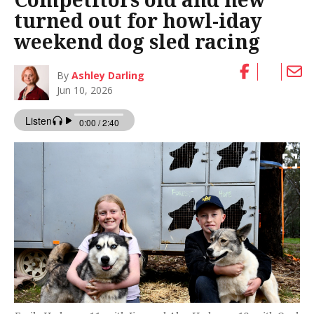
turned out for howl-iday
weekend dog sled racing
By
Ashley Darling
Jun 10, 2026