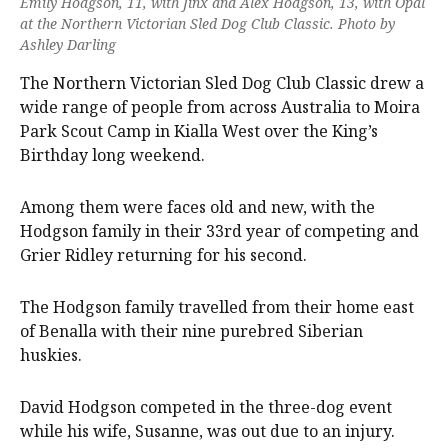
Emily Hodgson, 11, with Jinx and Alex Hodgson, 13, with Opal
at the Northern Victorian Sled Dog Club Classic. Photo by
Ashley Darling
The Northern Victorian Sled Dog Club Classic drew a
wide range of people from across Australia to Moira
Park Scout Camp in Kialla West over the King’s
Birthday long weekend.
Among them were faces old and new, with the
Hodgson family in their 33rd year of competing and
Grier Ridley returning for his second.
The Hodgson family travelled from their home east
of Benalla with their nine purebred Siberian
huskies.
David Hodgson competed in the three-dog event
while his wife, Susanne, was out due to an injury.