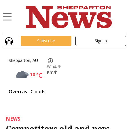
Subscribe
Sign in
Shepparton, AU
Wind:
9
Km/h
10
°C
Overcast Clouds
NEWS
Competitors old and new