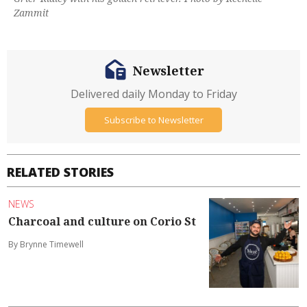
Zammit
Newsletter
Delivered daily Monday to Friday
Subscribe to Newsletter
RELATED STORIES
NEWS
Charcoal and culture on Corio St
By Brynne Timewell