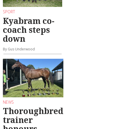
SPORT
Kyabram co-
coach steps
down
By Gus Underwood
NEWS
Thoroughbred
trainer
honours