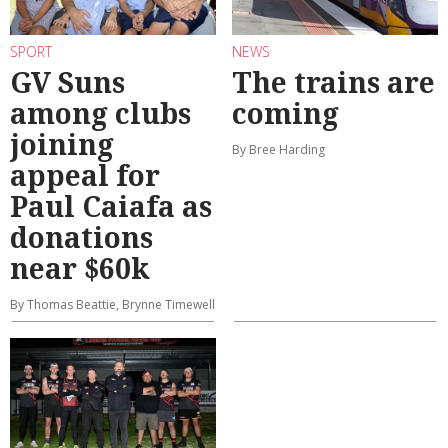
SPORT
NEWS
GV Suns
The trains are
among clubs
coming
joining
By Bree Harding
appeal for
Paul Caiafa as
donations
near $60k
By Thomas Beattie, Brynne Timewell