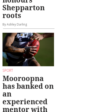
Shepparton
roots
By Ashley Darling
SPORT
Mooroopna
has banked on
an
experienced
mentor with