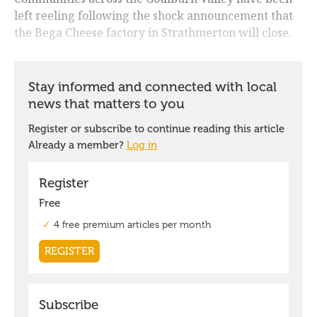
left reeling following the shock announcement that
the Bega Cheese factory in Strathmerton will close.