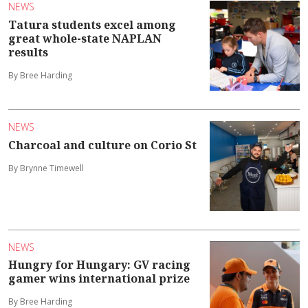
NEWS
Tatura students excel among
great whole-state NAPLAN
results
By Bree Harding
NEWS
Charcoal and culture on Corio St
By Brynne Timewell
NEWS
Hungry for Hungary: GV racing
gamer wins international prize
By Bree Harding