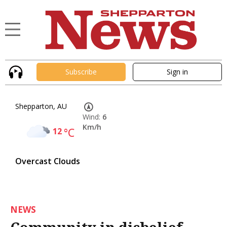
Subscribe
Sign in
Shepparton, AU
Wind:
6
Km/h
12
°C
Overcast Clouds
NEWS