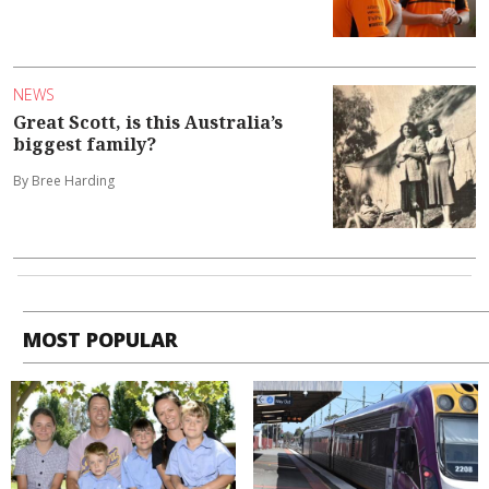
NEWS
Great Scott, is this Australia’s
biggest family?
By Bree Harding
MOST POPULAR