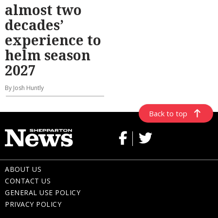
almost two
decades’
experience to
helm season
2027
By Josh Huntly
Back to top
ABOUT US
CONTACT US
GENERAL USE POLICY
PRIVACY POLICY