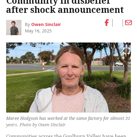
Community in disbelief
after shock announcement
By
Owen Sinclair
May 16, 2025
Maree Hodgson has worked at the same factory for almost 31
years. Photo by Owen Sinclair
Communities across the Goulburn Valley have been