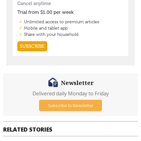
Newsletter
Delivered daily Monday to Friday
Subscribe to Newsletter
RELATED STORIES