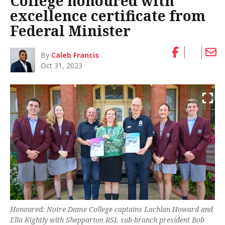
College honoured with
excellence certificate from
Federal Minister
By
Caleb Francis
Oct 31, 2023
Honoured: Notre Dame College captains Lachlan Howard and
Ella Kightly with Shepparton RSL sub-branch president Bob