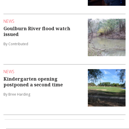
NEWS
Goulburn River flood watch
issued
By Contributed
NEWS
Kindergarten opening
postponed a second time
By Bree Harding