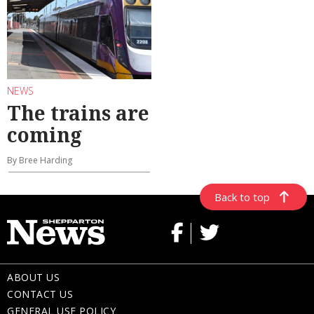
NEWS
The trains are
coming
By Bree Harding
Back to top
ABOUT US
CONTACT US
GENERAL USE POLICY