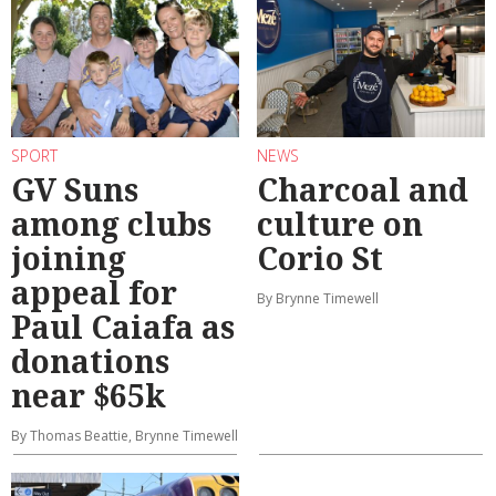
SPORT
NEWS
GV Suns
Charcoal and
among clubs
culture on
joining
Corio St
appeal for
By Brynne Timewell
Paul Caiafa as
donations
near $65k
By Thomas Beattie, Brynne Timewell