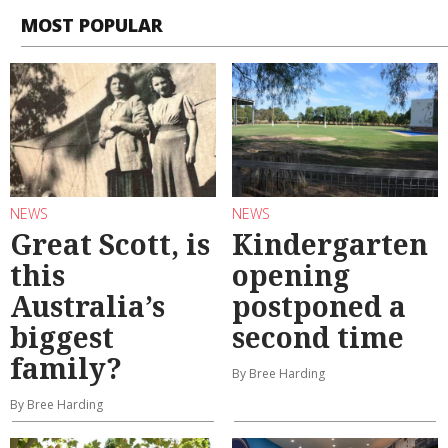
MOST POPULAR
NEWS
NEWS
Great Scott, is
Kindergarten
this
opening
Australia’s
postponed a
biggest
second time
family?
By Bree Harding
By Bree Harding