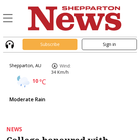
Subscribe
Sign in
Shepparton, AU
Wind:
34 Km/h
10
°C
Moderate Rain
NEWS