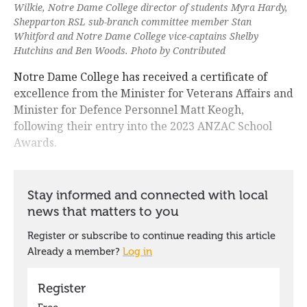
Wilkie, Notre Dame College director of students Myra Hardy,
Shepparton RSL sub-branch committee member Stan
Whitford and Notre Dame College vice-captains Shelby
Hutchins and Ben Woods. Photo by Contributed
Notre Dame College has received a certificate of
excellence from the Minister for Veterans Affairs and
Minister for Defence Personnel Matt Keogh,
following their entry into the 2023 ANZAC School
Awards.