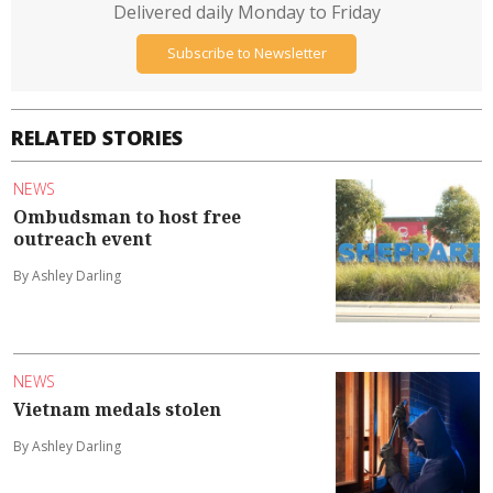
Delivered daily Monday to Friday
Subscribe to Newsletter
RELATED STORIES
NEWS
Ombudsman to host free
outreach event
By Ashley Darling
NEWS
Vietnam medals stolen
By Ashley Darling