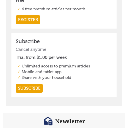
Newsletter