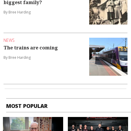
biggest family?
By Bree Harding
NEWS
The trains are coming
By Bree Harding
MOST POPULAR