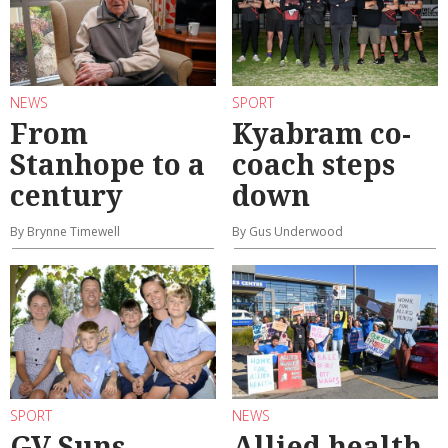
NEWS
SPORT
From
Kyabram co-
Stanhope to a
coach steps
century
down
By Brynne Timewell
By Gus Underwood
SPORT
NEWS
GV Suns
Allied health