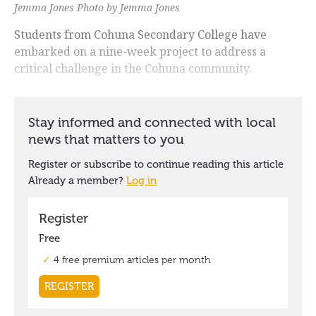
Jemma Jones Photo by Jemma Jones
Students from Cohuna Secondary College have
embarked on a nine-week project to address a
critical challenge in the Cohuna community.