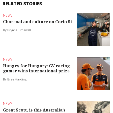
RELATED STORIES
NEWS
Charcoal and culture on Corio St
By Brynne Timewell
NEWS
Hungry for Hungary: GV racing
gamer wins international prize
By Bree Harding
NEWS
Great Scott, is this Australia’s