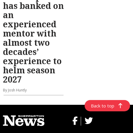
has banked on
an
experienced
mentor with
almost two
decades’
experience to
helm season
2027
By Josh Huntly
Back to top