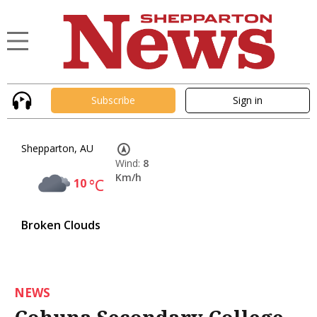
Subscribe
Sign in
Shepparton, AU
Wind:
8
Km/h
10
°C
Broken Clouds
NEWS