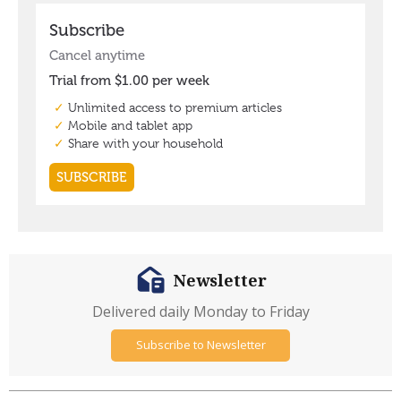
Newsletter
Delivered daily Monday to Friday
Subscribe to Newsletter