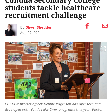
Cohuna Secondary College
students tackle healthcare
recruitment challenge
By
Oliver Shedden
Aug 27, 2024
CCLLEN project officer Debbie Rogerson has overseen and
developed both Youth Take Over programs this year. Photo: