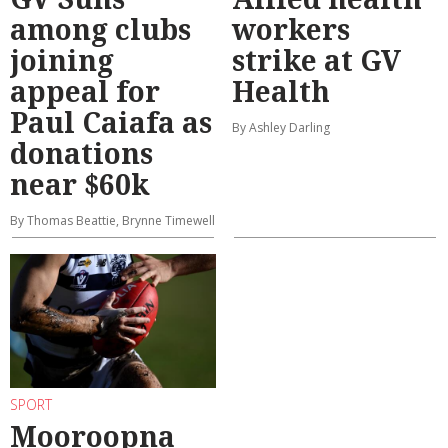
among clubs
workers
joining
strike at GV
appeal for
Health
Paul Caiafa as
By Ashley Darling
donations
near $60k
By Thomas Beattie, Brynne Timewell
SPORT
Mooroopna