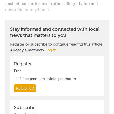
pushed back after his brother allegedly burned
down the family home.