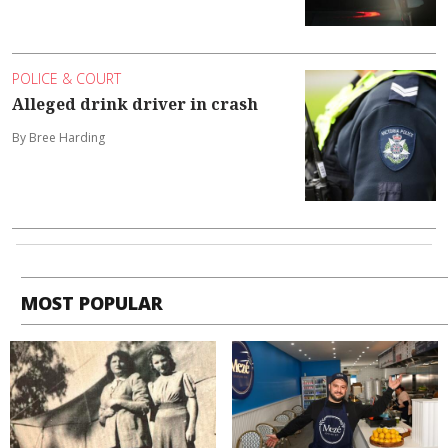
POLICE & COURT
Alleged drink driver in crash
By Bree Harding
MOST POPULAR