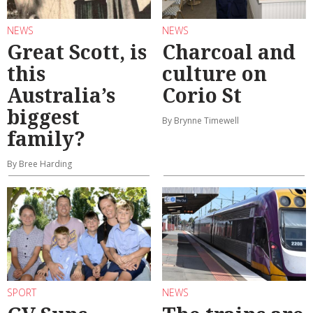
NEWS
NEWS
Great Scott, is
Charcoal and
this
culture on
Australia’s
Corio St
biggest
By Brynne Timewell
family?
By Bree Harding
SPORT
NEWS