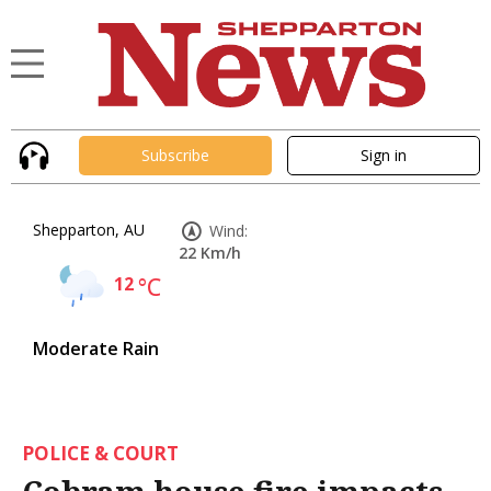
Subscribe
Sign in
Shepparton, AU
Wind:
22 Km/h
12
°C
Moderate Rain
POLICE & COURT