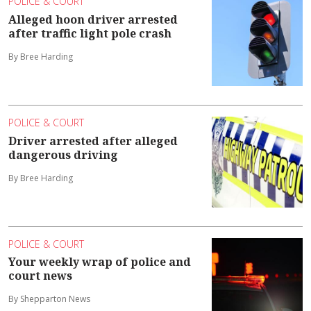
POLICE & COURT
Alleged hoon driver arrested
after traffic light pole crash
By Bree Harding
POLICE & COURT
Driver arrested after alleged
dangerous driving
By Bree Harding
POLICE & COURT
Your weekly wrap of police and
court news
By Shepparton News