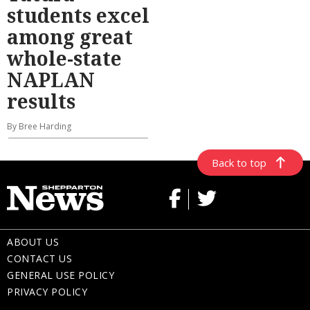
students excel
among great
whole-state
NAPLAN
results
By Bree Harding
Back to top
ABOUT US
CONTACT US
GENERAL USE POLICY
PRIVACY POLICY