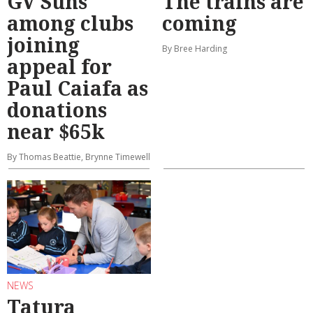
GV Suns
The trains are
among clubs
coming
joining
By Bree Harding
appeal for
Paul Caiafa as
donations
near $65k
By Thomas Beattie, Brynne Timewell
NEWS
Tatura