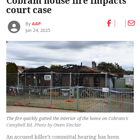
Cobram house fire impacts
court case
By
AAP
Jun 24, 2025
The fire quickly gutted the interior of the home on Cobram’s
Campbell Rd. Photo by Owen Sinclair
An accused killer’s committal hearing has been