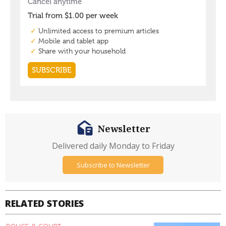
Newsletter
Delivered daily Monday to Friday
Subscribe to Newsletter
RELATED STORIES