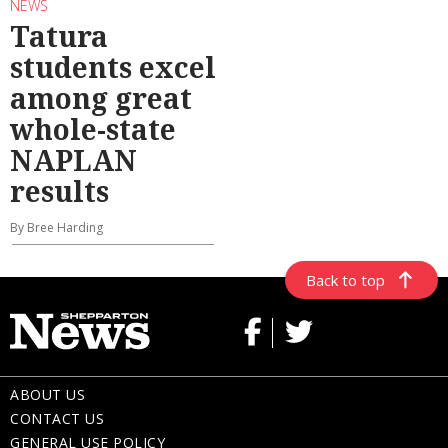
NEWS
Tatura
students excel
among great
whole-state
NAPLAN
results
By Bree Harding
Back to top
ABOUT US
CONTACT US
GENERAL USE POLICY