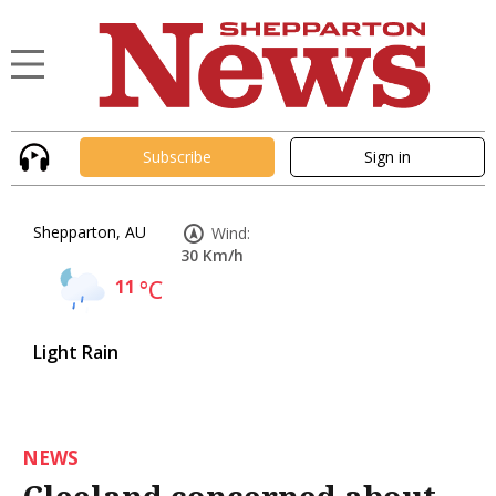
Subscribe
Sign in
Shepparton, AU
Wind:
30 Km/h
11
°C
Light Rain
NEWS