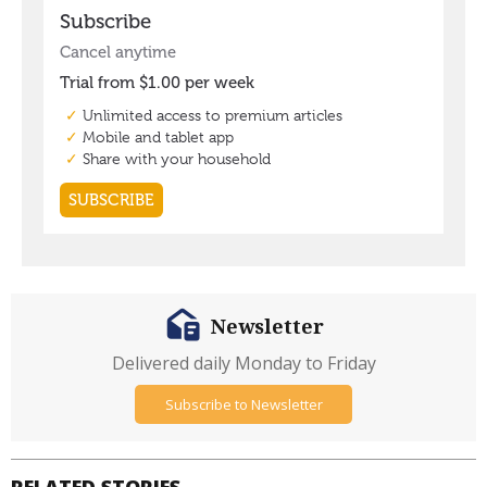
Newsletter
Delivered daily Monday to Friday
Subscribe to Newsletter