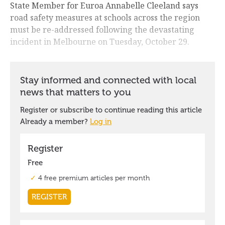
State Member for Euroa Annabelle Cleeland says
road safety measures at schools across the region
must be re-addressed following the devastating
incident in Melbourne on Tuesday, October 29.