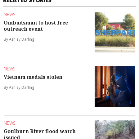
RELATED STORIES
NEWS
Ombudsman to host free
outreach event
By Ashley Darling
NEWS
Vietnam medals stolen
By Ashley Darling
NEWS
Goulburn River flood watch
issued