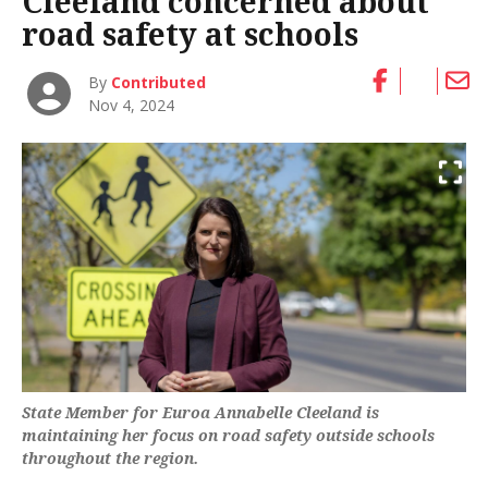
Cleeland concerned about
road safety at schools
By
Contributed
Nov 4, 2024
State Member for Euroa Annabelle Cleeland is
maintaining her focus on road safety outside schools
throughout the region.