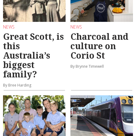
NEWS
NEWS
Great Scott, is
Charcoal and
this
culture on
Australia’s
Corio St
biggest
By Brynne Timewell
family?
By Bree Harding