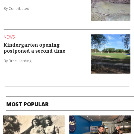
By Contributed
NEWS
Kindergarten opening
postponed a second time
By Bree Harding
MOST POPULAR