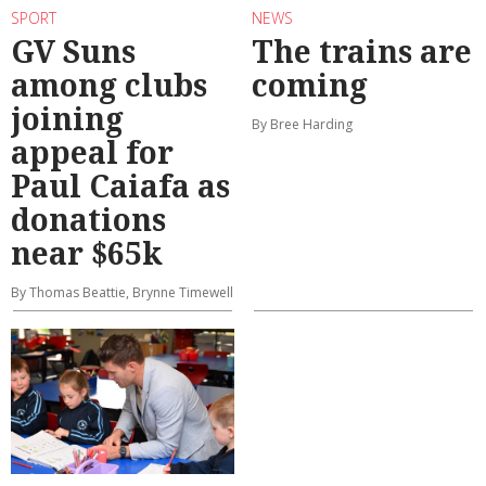
SPORT
NEWS
GV Suns
The trains are
among clubs
coming
joining
By Bree Harding
appeal for
Paul Caiafa as
donations
near $65k
By Thomas Beattie, Brynne Timewell