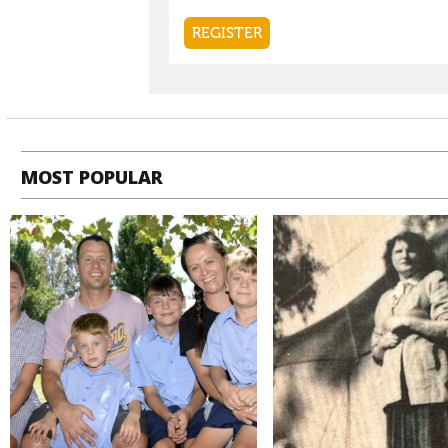
MOST POPULAR