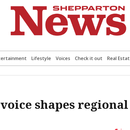
tertainment
Lifestyle
Voices
Check it out
Real Esta
 voice shapes regional