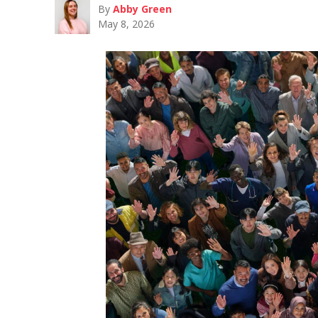
By
Abby Green
May 8, 2026