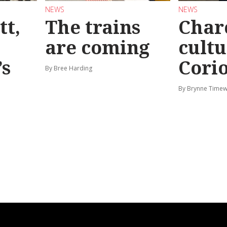
NEWS
NEWS
tt,
The trains
Char
are coming
cultu
’s
Corio
By Bree Harding
By Brynne Timew