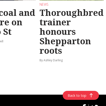
NEWS
coal and
Thoroughbred
re on
trainer
 St
honours
Shepparton
ell
roots
By Ashley Darling
Back to top