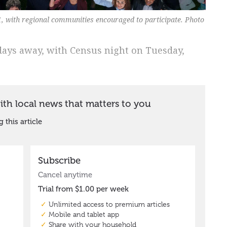
1, with regional communities encouraged to participate. Photo
 days away, with Census night on Tuesday,