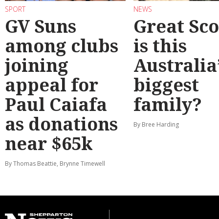
SPORT
NEWS
GV Suns
Great Sco
among clubs
is this
joining
Australia
appeal for
biggest
Paul Caiafa
family?
as donations
By Bree Harding
near $65k
By Thomas Beattie, Brynne Timewell