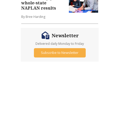
whole-state
NAPLAN results
By Bree Harding
Newsletter
Delivered daily Monday to Friday
Subscribe to Newsletter