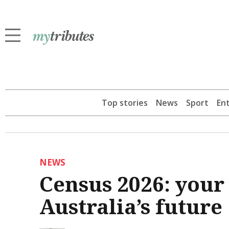
Top stories
News
Sport
En
NEWS
Census 2026: your
Australia’s future