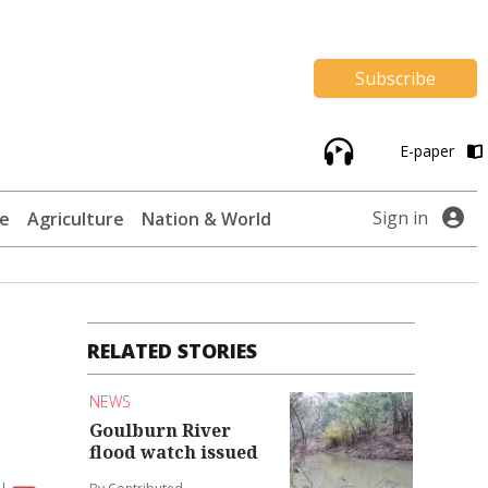
Subscribe
E-paper
Sign in
te
Agriculture
Nation & World
RELATED STORIES
NEWS
Goulburn River
flood watch issued