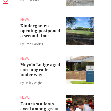
By Contributed
NEWS
Kindergarten
opening postponed
a second time
By Bree Harding
NEWS
Moyola Lodge aged
care upgrade
under way
By Hailey Wight
NEWS
Tatura students
excel among great