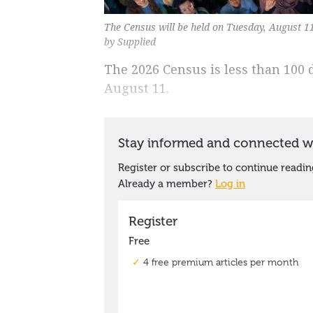
The Census will be held on Tuesday, August 1
by Supplied
The 2026 Census is less than 100
August 11.