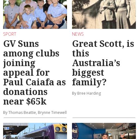
SPORT
NEWS
GV Suns
Great Scott, is
among clubs
this
joining
Australia’s
appeal for
biggest
Paul Caiafa as
family?
donations
By Bree Harding
near $65k
By Thomas Beattie, Brynne Timewell