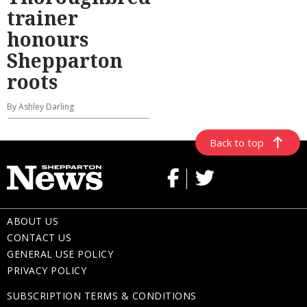
trainer
honours
Shepparton
roots
By Ashley Darling
Back to top
ABOUT US
CONTACT US
GENERAL USE POLICY
PRIVACY POLICY
SUBSCRIPTION TERMS & CONDITIONS