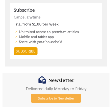
Newsletter
Delivered daily Monday to Friday
Subscribe to Newsletter