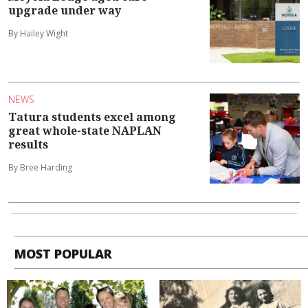
upgrade under way
By Hailey Wight
NEWS
Tatura students excel among
great whole-state NAPLAN
results
By Bree Harding
MOST POPULAR