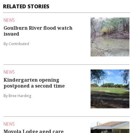
RELATED STORIES
NEWS
Goulburn River flood watch
issued
By Contributed
NEWS
Kindergarten opening
postponed a second time
By Bree Harding
NEWS
Moyola Lodge aged care