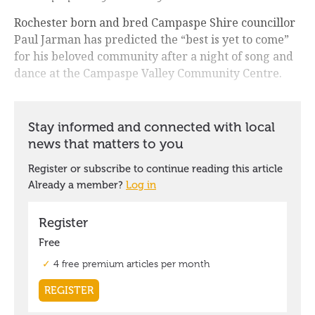
Rochester born and bred Campaspe Shire councillor
Paul Jarman has predicted the “best is yet to come”
for his beloved community after a night of song and
dance at the Campaspe Valley Community Centre.