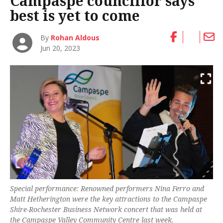
Campaspe councillor says
best is yet to come
By
Rohan Aldous
Jun 20, 2023
Special performance: Renowned performers Nina Ferro and
Matt Hetherington were the key attractions to the Campaspe
Shire-Rochester Business Network concert that was held at
the Campaspe Valley Community Centre last week.