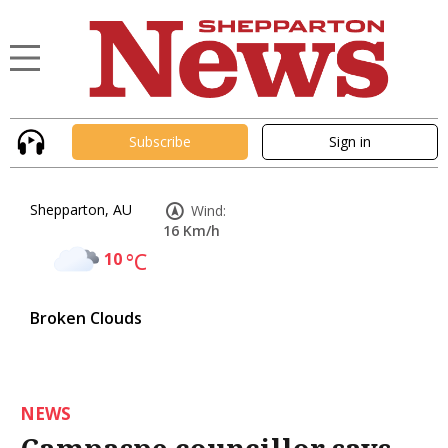
Subscribe
Sign in
Shepparton, AU
Wind:
16 Km/h
10
°C
Broken Clouds
NEWS