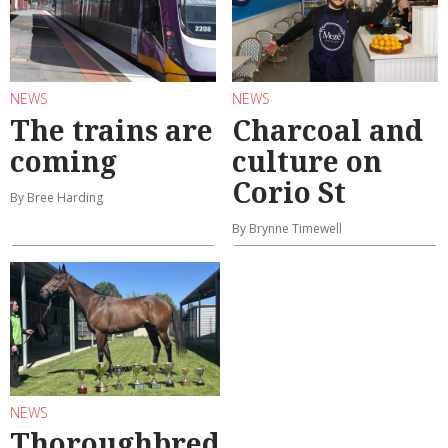
NEWS
NEWS
The trains are
Charcoal and
coming
culture on
Corio St
By Bree Harding
By Brynne Timewell
NEWS
Thoroughbred