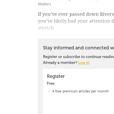
Walters
If you’ve ever passed down Riverv
you’ve likely had your attention 
stretch.