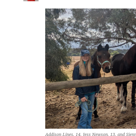
Addison Lines, 14, Jess Newson, 13, and Sienn