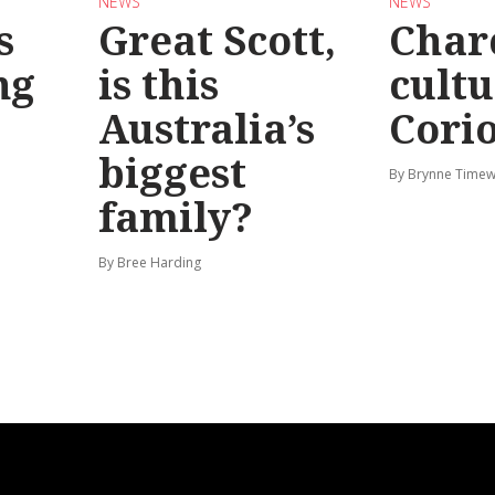
NEWS
NEWS
s
Great Scott,
Char
ng
is this
cultu
Australia’s
Corio
biggest
By Brynne Timew
family?
By Bree Harding