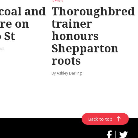
NEWS
coal and
Thoroughbred
re on
trainer
 St
honours
Shepparton
ell
roots
By Ashley Darling
Back to top