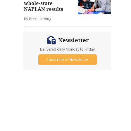
whole-state
NAPLAN results
By Bree Harding
Newsletter
Delivered daily Monday to Friday
Subscribe to Newsletter