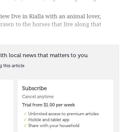
iew Dve in Kialla with an animal lover,
drawn to the horses that live along that