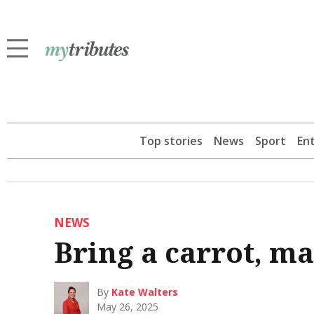
Top stories
News
Sport
En
NEWS
Bring a carrot, ma
By
Kate Walters
May 26, 2025