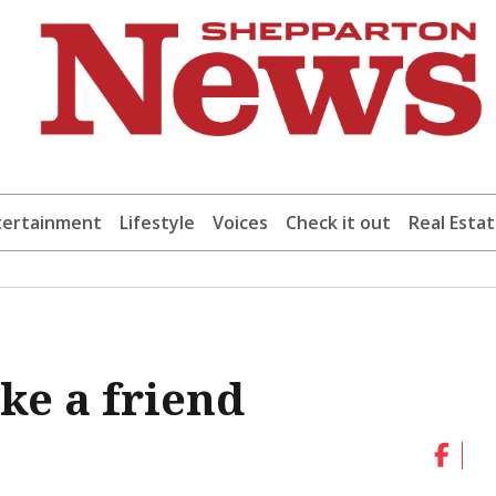
tertainment
Lifestyle
Voices
Check it out
Real Esta
ke a friend