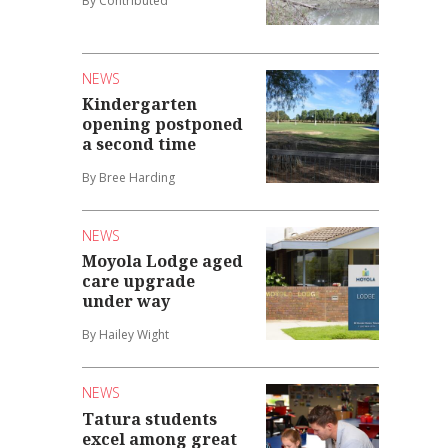
By Contributed
NEWS
Kindergarten
opening postponed
a second time
By Bree Harding
NEWS
Moyola Lodge aged
care upgrade
under way
By Hailey Wight
NEWS
Tatura students
excel among great