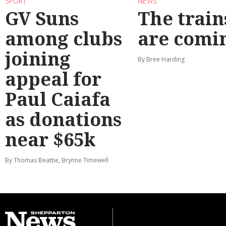
SPORT
NEWS
GV Suns
The train
among clubs
are comi
joining
By Bree Harding
appeal for
Paul Caiafa
as donations
near $65k
By Thomas Beattie, Brynne Timewell