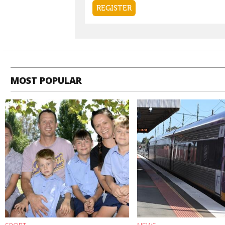
MOST POPULAR