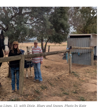
a Lines, 12, with Dixie, Bluey and Snowy. Photo by Kate