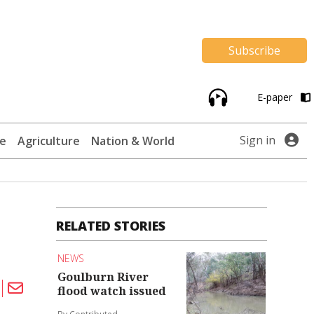
Subscribe
E-paper
Sign in
te
Agriculture
Nation & World
RELATED STORIES
NEWS
Goulburn River
flood watch issued