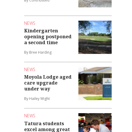
By Contributed
NEWS
Kindergarten
opening postponed
a second time
By Bree Harding
NEWS
Moyola Lodge aged
care upgrade
under way
By Hailey Wight
NEWS
Tatura students
excel among great