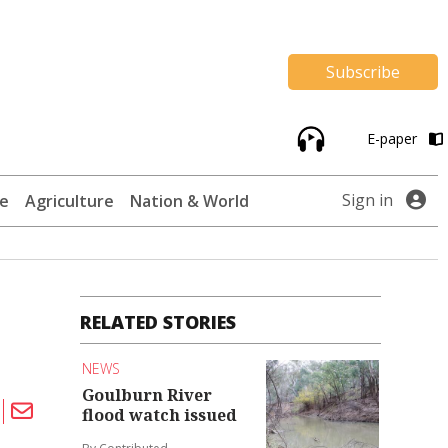
Subscribe
E-paper
Sign in
te
Agriculture
Nation & World
RELATED STORIES
NEWS
Goulburn River
flood watch issued