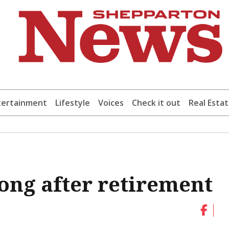
tertainment
Lifestyle
Voices
Check it out
Real Esta
long after retirement