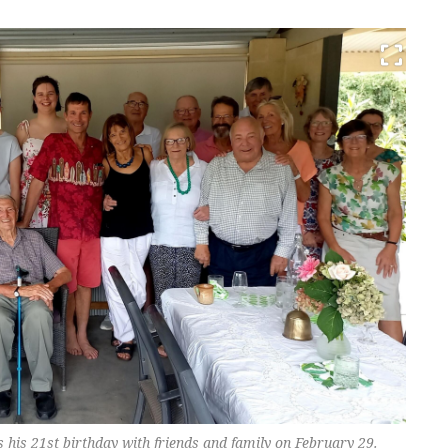
es his 21st birthday with friends and family on February 29.