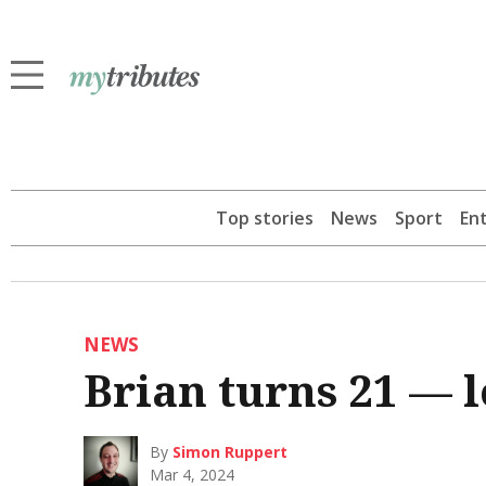
Top stories
News
Sport
En
NEWS
Brian turns 21 — 
By
Simon Ruppert
Mar 4, 2024