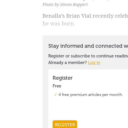
Photo by Simon Ruppert
Benalla’s Brian Vial recently cele
he was born.