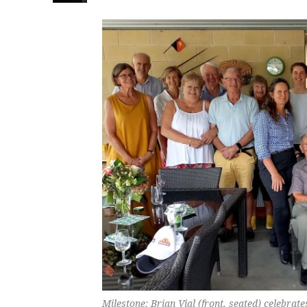
Milestone: Brian Vial (front, seated) celebrat