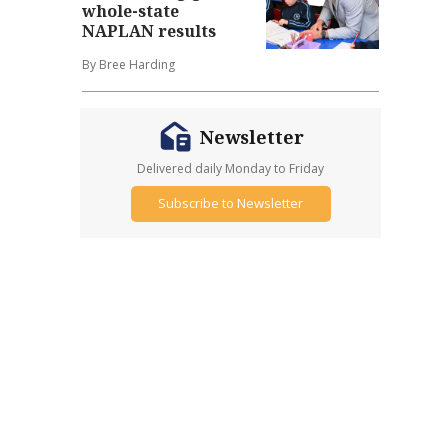
whole-state
NAPLAN results
By Bree Harding
Newsletter
Delivered daily Monday to Friday
Subscribe to Newsletter