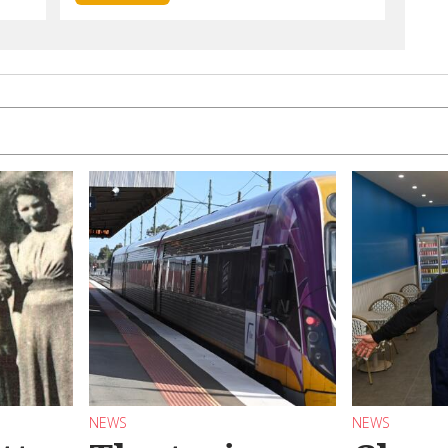
NEWS
NEWS