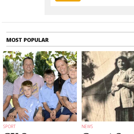
MOST POPULAR
SPORT
NEWS