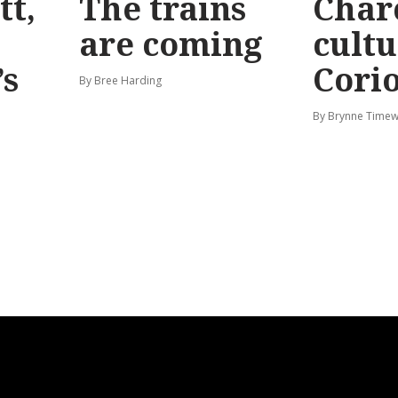
tt,
The trains
Char
are coming
cultu
’s
Corio
By Bree Harding
By Brynne Timew