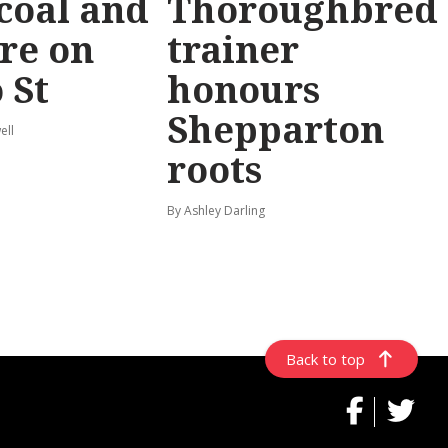
coal and
Thoroughbred
re on
trainer
 St
honours
Shepparton
ell
roots
By Ashley Darling
Back to top