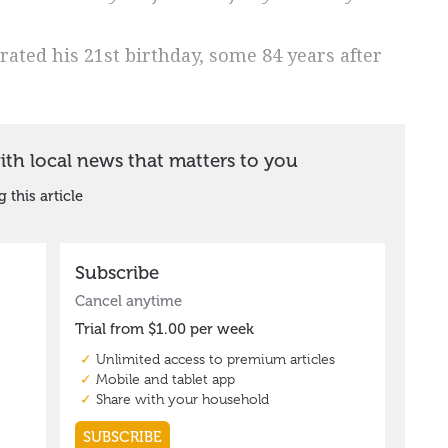
brated his 21st birthday, some 84 years after