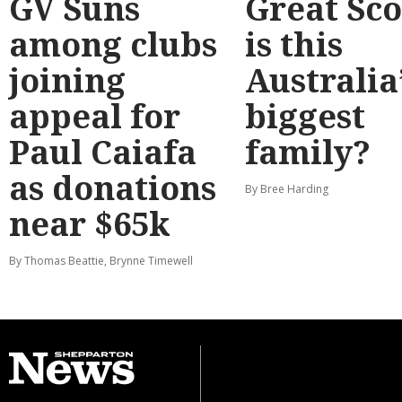
GV Suns
Great Sco
among clubs
is this
joining
Australia
appeal for
biggest
Paul Caiafa
family?
as donations
By Bree Harding
near $65k
By Thomas Beattie, Brynne Timewell