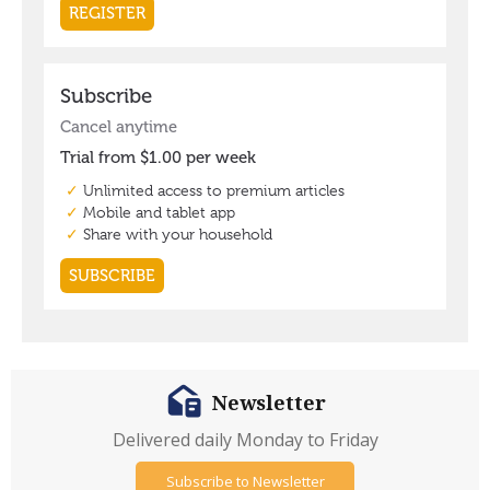
Newsletter
Delivered daily Monday to Friday
Subscribe to Newsletter