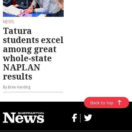
NEWS
Tatura
students excel
among great
whole-state
NAPLAN
results
By Bree Harding
Back to top