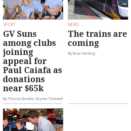
SPORT
NEWS
GV Suns
The trains are
among clubs
coming
joining
By Bree Harding
appeal for
Paul Caiafa as
donations
near $65k
By Thomas Beattie, Brynne Timewell