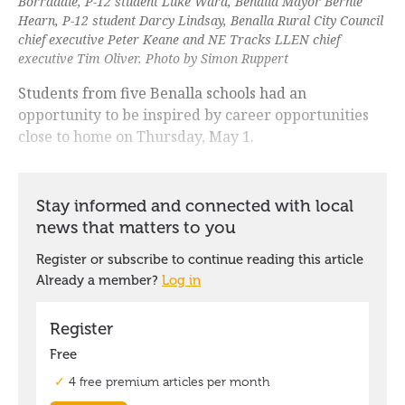
Borradale, P-12 student Luke Ward, Benalla Mayor Bernie
Hearn, P-12 student Darcy Lindsay, Benalla Rural City Council
chief executive Peter Keane and NE Tracks LLEN chief
executive Tim Oliver. Photo by Simon Ruppert
Students from five Benalla schools had an
opportunity to be inspired by career opportunities
close to home on Thursday, May 1.