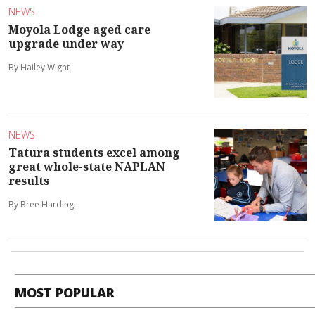
NEWS
Moyola Lodge aged care
upgrade under way
By Hailey Wight
NEWS
Tatura students excel among
great whole-state NAPLAN
results
By Bree Harding
MOST POPULAR