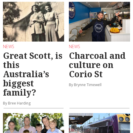
NEWS
NEWS
Great Scott, is
Charcoal and
this
culture on
Australia’s
Corio St
biggest
By Brynne Timewell
family?
By Bree Harding