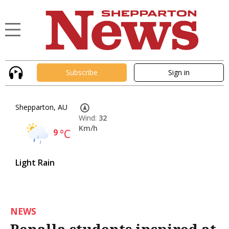
Subscribe
Sign in
Shepparton, AU
Wind:
32
Km/h
9
°C
Light Rain
NEWS