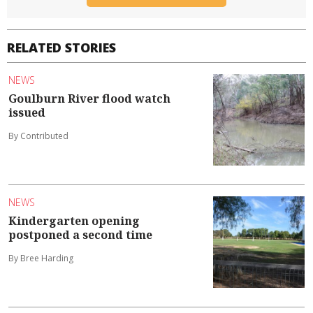
RELATED STORIES
NEWS
Goulburn River flood watch
issued
By Contributed
NEWS
Kindergarten opening
postponed a second time
By Bree Harding