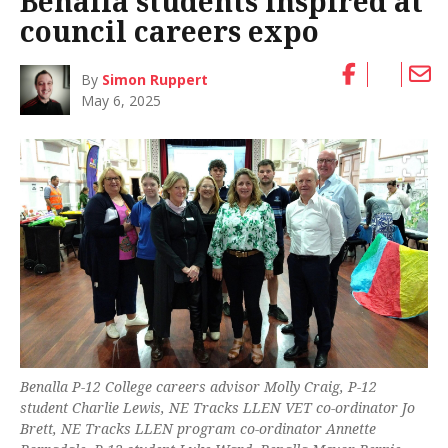
Benalla students inspired at
council careers expo
By
Simon Ruppert
May 6, 2025
Benalla P-12 College careers advisor Molly Craig, P-12
student Charlie Lewis, NE Tracks LLEN VET co-ordinator Jo
Brett, NE Tracks LLEN program co-ordinator Annette