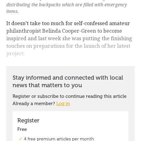
distributing the backpacks which are filled with emergency
items.
It doesn’t take too much for self-confessed amateur
philanthropist Belinda Cooper-Green to become
inspired and last week she was putting the finishing
touches on preparations for the launch of her latest
project.