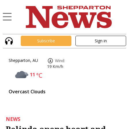
Subscribe
Sign in
Shepparton, AU
Wind:
19 Km/h
11
°C
Overcast Clouds
NEWS