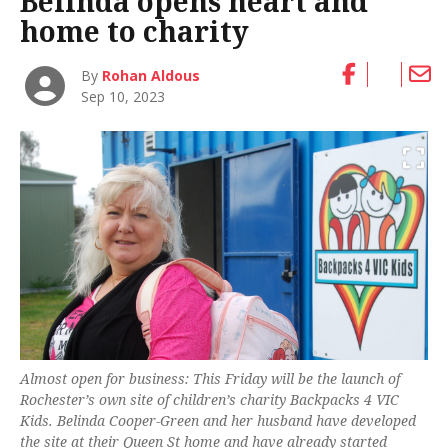
Belinda opens heart and
home to charity
By
Rohan Aldous
Sep 10, 2023
Almost open for business: This Friday will be the launch of
Rochester’s own site of children’s charity Backpacks 4 VIC
Kids. Belinda Cooper-Green and her husband have developed
the site at their Queen St home and have already started