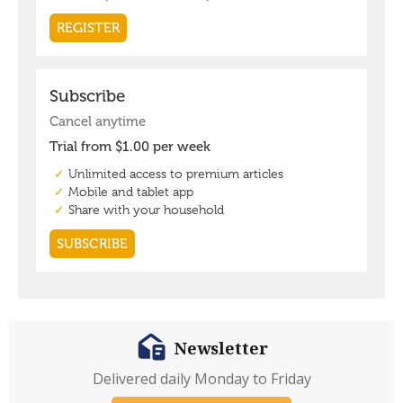
Newsletter
Delivered daily Monday to Friday