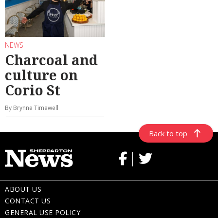
NEWS
Charcoal and
culture on
Corio St
By Brynne Timewell
Back to top
ABOUT US
CONTACT US
GENERAL USE POLICY