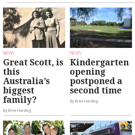
NEWS
NEWS
Great Scott, is
Kindergarten
this
opening
Australia’s
postponed a
biggest
second time
family?
By Bree Harding
By Bree Harding