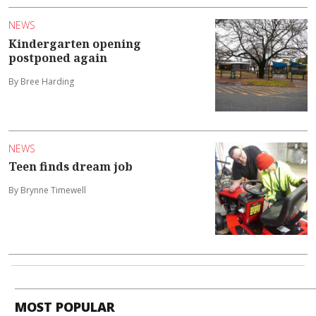
NEWS
Kindergarten opening
postponed again
By Bree Harding
NEWS
Teen finds dream job
By Brynne Timewell
MOST POPULAR