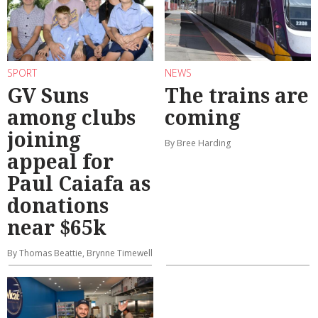
SPORT
NEWS
GV Suns
The trains are
among clubs
coming
joining
By Bree Harding
appeal for
Paul Caiafa as
donations
near $65k
By Thomas Beattie, Brynne Timewell