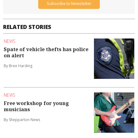
Subscribe to Newsletter
RELATED STORIES
NEWS
Spate of vehicle thefts has police
on alert
By Bree Harding
NEWS
Free workshop for young
musicians
By Shepparton News